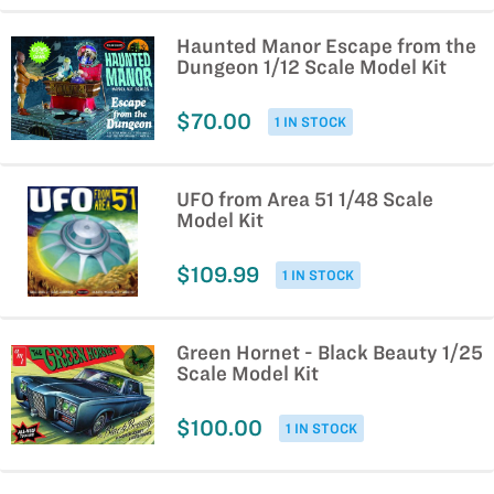
Haunted Manor Escape from the
Dungeon 1/12 Scale Model Kit
$70.00
1 IN STOCK
UFO from Area 51 1/48 Scale
Model Kit
$109.99
1 IN STOCK
Green Hornet - Black Beauty 1/25
Scale Model Kit
$100.00
1 IN STOCK