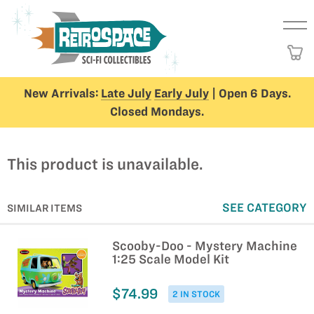
New Arrivals:
Late July
Early July
| Open 6 Days.
Closed Mondays.
This product is unavailable.
SEE CATEGORY
SIMILAR ITEMS
Scooby-Doo - Mystery Machine
1:25 Scale Model Kit
$74.99
2 IN STOCK