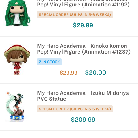
Pop! Vinyl Figure (Animation #1192)
SPECIAL ORDER (SHIPS IN 5-6 WEEKS)
$29.99
My Hero Academia - Kinoko Komori
Pop! Vinyl Figure (Animation #1237)
2 IN STOCK
$20.00
$29.99
My Hero Academia - Izuku Midoriya
PVC Statue
SPECIAL ORDER (SHIPS IN 5-6 WEEKS)
$209.99