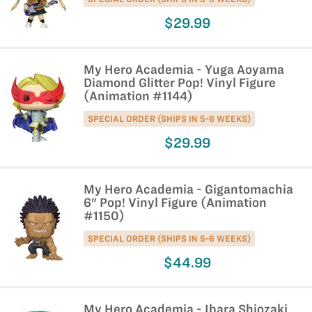
$29.99
My Hero Academia - Yuga Aoyama
Diamond Glitter Pop! Vinyl Figure
(Animation #1144)
SPECIAL ORDER (SHIPS IN 5-6 WEEKS)
$29.99
My Hero Academia - Gigantomachia
6" Pop! Vinyl Figure (Animation
#1150)
SPECIAL ORDER (SHIPS IN 5-6 WEEKS)
$44.99
My Hero Academia - Ibara Shiozaki