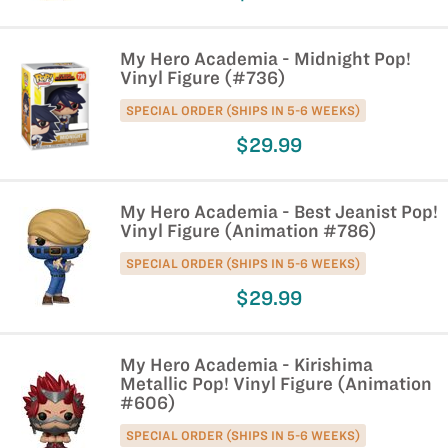
My Hero Academia - Midnight Pop!
Vinyl Figure (#736)
SPECIAL ORDER (SHIPS IN 5-6 WEEKS)
$29.99
My Hero Academia - Best Jeanist Pop!
Vinyl Figure (Animation #786)
SPECIAL ORDER (SHIPS IN 5-6 WEEKS)
$29.99
My Hero Academia - Kirishima
Metallic Pop! Vinyl Figure (Animation
#606)
SPECIAL ORDER (SHIPS IN 5-6 WEEKS)