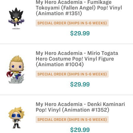
My Hero Academia - Fumikage
Tokoyami (Fallen Angel) Pop! Vinyl
(Animation #1351)
SPECIAL ORDER (SHIPS IN 5-6 WEEKS)
$29.99
My Hero Academia - Mirio Togata
Hero Costume Pop! Vinyl Figure
(Animation #1004)
SPECIAL ORDER (SHIPS IN 5-6 WEEKS)
$29.99
My Hero Academia - Denki Kaminari
Pop! Vinyl (Animation #1352)
SPECIAL ORDER (SHIPS IN 5-6 WEEKS)
$29.99