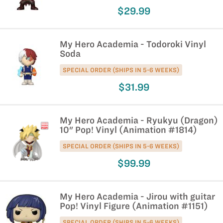
$29.99
My Hero Academia - Todoroki Vinyl
Soda
SPECIAL ORDER (SHIPS IN 5-6 WEEKS)
$31.99
My Hero Academia - Ryukyu (Dragon)
10" Pop! Vinyl (Animation #1814)
SPECIAL ORDER (SHIPS IN 5-6 WEEKS)
$99.99
My Hero Academia - Jirou with guitar
Pop! Vinyl Figure (Animation #1151)
SPECIAL ORDER (SHIPS IN 5-6 WEEKS)