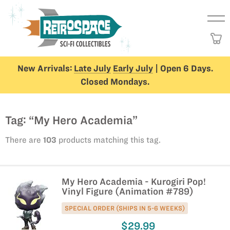
New Arrivals:
Late July
Early July
| Open 6 Days.
Closed Mondays.
Tag: “My Hero Academia”
There are
103
products matching this tag.
My Hero Academia - Kurogiri Pop!
Vinyl Figure (Animation #789)
SPECIAL ORDER (SHIPS IN 5-6 WEEKS)
$29.99