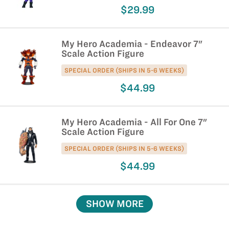
$29.99
My Hero Academia - Endeavor 7"
Scale Action Figure
SPECIAL ORDER (SHIPS IN 5-6 WEEKS)
$44.99
My Hero Academia - All For One 7"
Scale Action Figure
SPECIAL ORDER (SHIPS IN 5-6 WEEKS)
$44.99
SHOW MORE