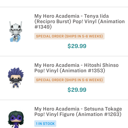
My Hero Academia - Tenya Iida
(Recipro Burst) Pop! Vinyl (Animation
#1349)
SPECIAL ORDER (SHIPS IN 5-6 WEEKS)
$29.99
My Hero Academia - Hitoshi Shinso
Pop! Vinyl (Animation #1353)
SPECIAL ORDER (SHIPS IN 5-6 WEEKS)
$29.99
My Hero Academia - Setsuna Tokage
Pop! Vinyl Figure (Animation #1263)
1 IN STOCK