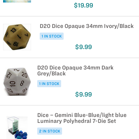
$19.99
D20 Dice Opaque 34mm Ivory/Black
1 IN STOCK
$9.99
D20 Dice Opaque 34mm Dark
Grey/Black
1 IN STOCK
$9.99
Dice – Gemini Blue-Blue/light blue
Luminary Polyhedral 7-Die Set
2 IN STOCK