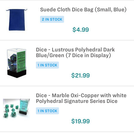
Suede Cloth Dice Bag (Small, Blue)
2 IN STOCK
$4.99
Dice - Lustrous Polyhedral Dark
Blue/Green (7 Dice in Display)
1 IN STOCK
$21.99
Dice - Marble Oxi-Copper with white
Polyhedral Signature Series Dice
1 IN STOCK
$19.99