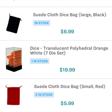
Suede Cloth Dice Bag (large, Black)
IN STOCK
$6.99
Dice - Translucent Polyhedral Orange
White (7 Die Set)
1 IN STOCK
$19.99
Suede Cloth Dice Bag (Small, Red)
2 IN STOCK
$5.99