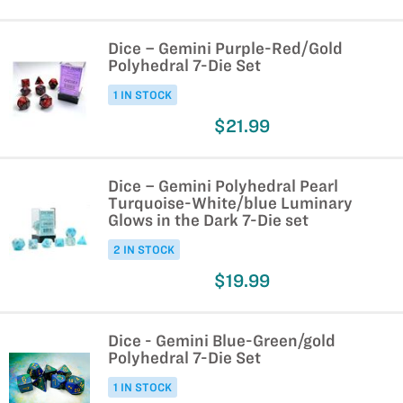
Dice – Gemini Purple-Red/Gold
Polyhedral 7-Die Set
1 IN STOCK
$21.99
Dice – Gemini Polyhedral Pearl
Turquoise-White/blue Luminary
Glows in the Dark 7-Die set
2 IN STOCK
$19.99
Dice - Gemini Blue-Green/gold
Polyhedral 7-Die Set
1 IN STOCK