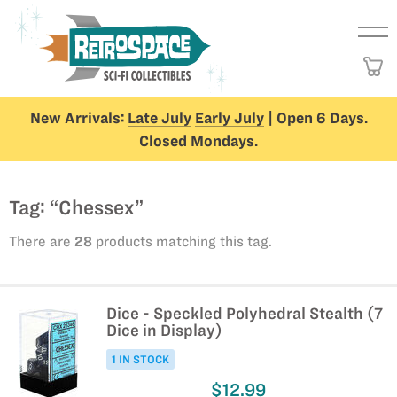
New Arrivals:
Late July
Early July
| Open 6 Days.
Closed Mondays.
Tag: “Chessex”
There are
28
products matching this tag.
Dice - Speckled Polyhedral Stealth (7
Dice in Display)
1 IN STOCK
$12.99