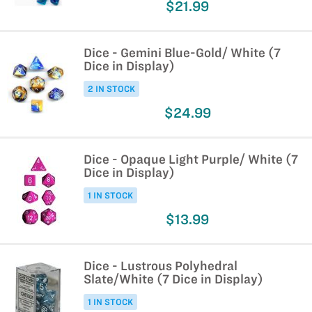
$21.99
Dice - Gemini Blue-Gold/ White (7
Dice in Display)
2 IN STOCK
$24.99
Dice - Opaque Light Purple/ White (7
Dice in Display)
1 IN STOCK
$13.99
Dice - Lustrous Polyhedral
Slate/White (7 Dice in Display)
1 IN STOCK