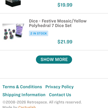
$19.99
Dice - Festive Mosaic/Yellow
Polyhedral 7 Dice Set
2 IN STOCK
$21.99
SHOW MORE
Terms & Conditions
Privacy Policy
Shipping Information
Contact Us
©2008-2026 Retrospace. All rights reserved.
Made by
Cactuslab
.