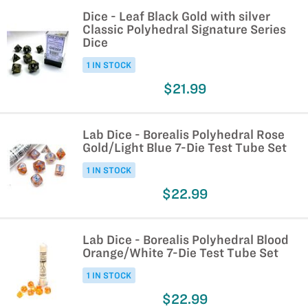
Dice - Leaf Black Gold with silver
Classic Polyhedral Signature Series
Dice
1 IN STOCK
$21.99
Lab Dice - Borealis Polyhedral Rose
Gold/Light Blue 7-Die Test Tube Set
1 IN STOCK
$22.99
Lab Dice - Borealis Polyhedral Blood
Orange/White 7-Die Test Tube Set
1 IN STOCK
$22.99