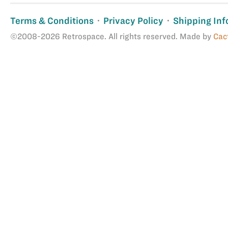
Terms & Conditions
Privacy Policy
Shipping Inf
©2008-2026 Retrospace. All rights reserved. Made by
Cac