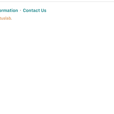
ormation
Contact Us
tuslab
.