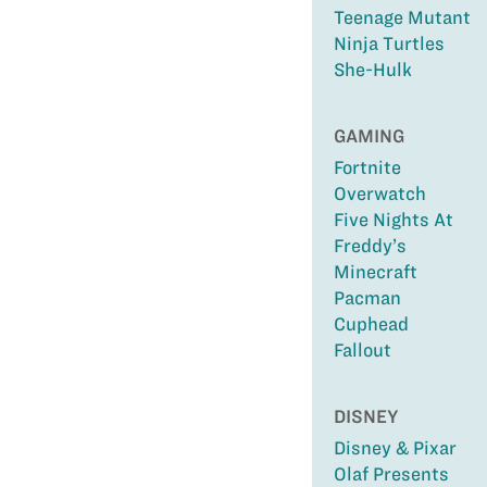
Teenage Mutant
Ninja Turtles
She-Hulk
GAMING
Fortnite
Overwatch
Five Nights At
Freddy’s
Minecraft
Pacman
Cuphead
Fallout
DISNEY
Disney & Pixar
Olaf Presents