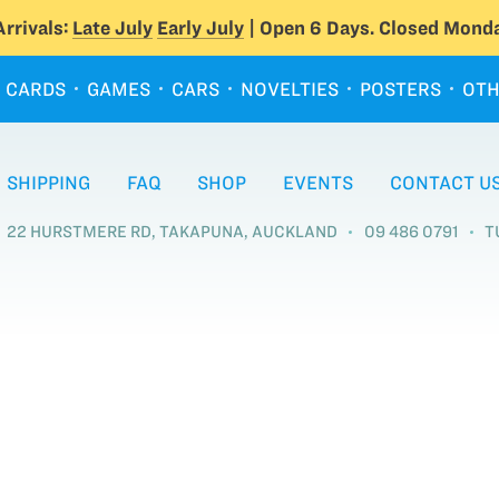
rrivals:
Late July
Early July
| Open 6 Days. Closed Monda
CARDS
GAMES
CARS
NOVELTIES
POSTERS
OTH
SHIPPING
FAQ
SHOP
EVENTS
CONTACT U
22 HURSTMERE RD, TAKAPUNA, AUCKLAND
09 486 0791
T