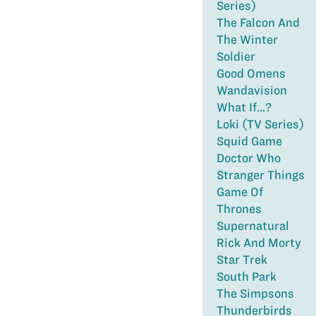
Series)
The Falcon And
The Winter
Soldier
Good Omens
Wandavision
What If...?
Loki (TV Series)
Squid Game
Doctor Who
Stranger Things
Game Of
Thrones
Supernatural
Rick And Morty
Star Trek
South Park
The Simpsons
Thunderbirds