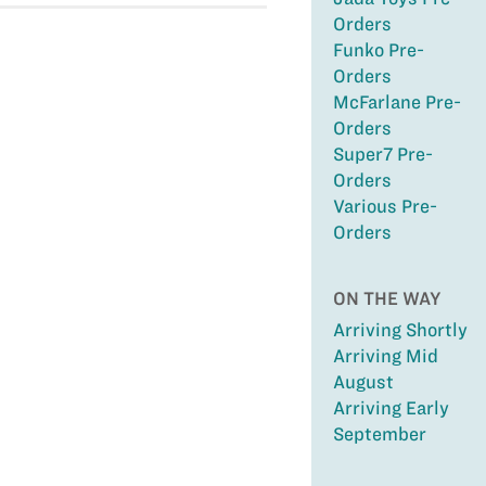
Orders
Funko Pre-
Orders
McFarlane Pre-
Orders
Super7 Pre-
Orders
Various Pre-
Orders
ON THE WAY
Arriving Shortly
Arriving Mid
August
Arriving Early
September