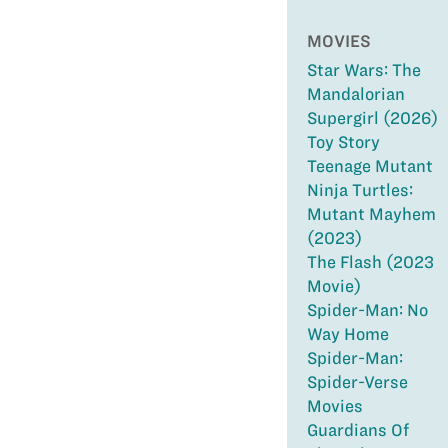
MOVIES
Star Wars: The
Mandalorian
Supergirl (2026)
Toy Story
Teenage Mutant
Ninja Turtles:
Mutant Mayhem
(2023)
The Flash (2023
Movie)
Spider-Man: No
Way Home
Spider-Man:
Spider-Verse
Movies
Guardians Of