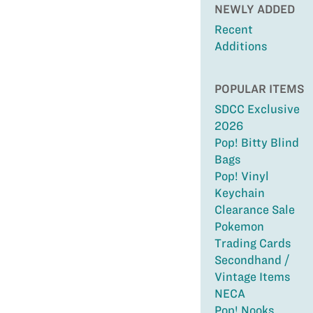
NEWLY ADDED
Recent
Additions
POPULAR ITEMS
SDCC Exclusive
2026
Pop! Bitty Blind
Bags
Pop! Vinyl
Keychain
Clearance Sale
Pokemon
Trading Cards
Secondhand /
Vintage Items
NECA
Pop! Nooks