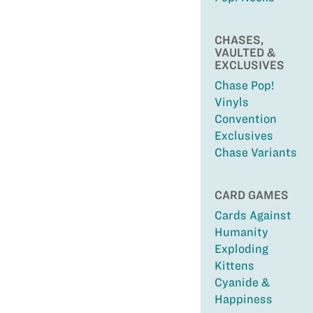
CHASES,
VAULTED &
EXCLUSIVES
Chase Pop!
Vinyls
Convention
Exclusives
Chase Variants
CARD GAMES
Cards Against
Humanity
Exploding
Kittens
Cyanide &
Happiness