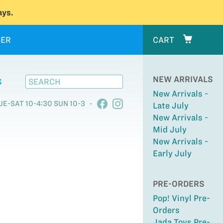
ys.
ER
CART
NEW ARRIVALS
S
New Arrivals -
UE-SAT 10-4:30 SUN 10-3
Late July
New Arrivals -
Mid July
New Arrivals -
Early July
PRE-ORDERS
Pop! Vinyl Pre-
Orders
Jada Toys Pre-