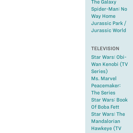
The Galaxy
Spider-Man: No
Way Home
Jurassic Park /
Jurassic World
TELEVISION
Star Wars: Obi-
Wan Kenobi (TV
Series)
Ms. Marvel
Peacemaker:
The Series
Star Wars: Book
Of Boba Fett
Star Wars: The
Mandalorian
Hawkeye (TV