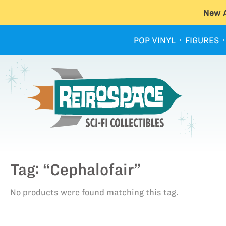
New A
POP VINYL
FIGURES
Tag: “Cephalofair”
No products were found matching this tag.