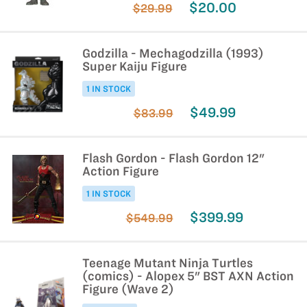
$20.00
$29.99
Godzilla - Mechagodzilla (1993)
Super Kaiju Figure
1 IN STOCK
$49.99
$83.99
Flash Gordon - Flash Gordon 12"
Action Figure
1 IN STOCK
$399.99
$549.99
Teenage Mutant Ninja Turtles
(comics) - Alopex 5" BST AXN Action
Figure (Wave 2)