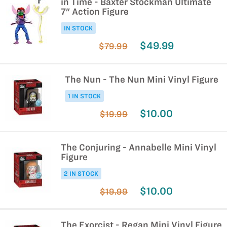
in Time - Baxter Stockman Ultimate
7" Action Figure
IN STOCK
$49.99
$79.99
The Nun - The Nun Mini Vinyl Figure
1 IN STOCK
$10.00
$19.99
The Conjuring - Annabelle Mini Vinyl
Figure
2 IN STOCK
$10.00
$19.99
The Exorcist - Regan Mini Vinyl Figure