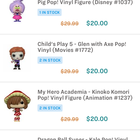
Pig Pop! Vinyl Figure (Disney #1037)
1 IN STOCK
$20.00
$29.99
Child's Play 5 - Glen with Axe Pop!
Vinyl (Movies #1772)
2 IN STOCK
$20.00
$29.99
My Hero Academia - Kinoko Komori
Pop! Vinyl Figure (Animation #1237)
2 IN STOCK
$20.00
$29.99
Dragon Ball Super - Kale Pop! Vinyl