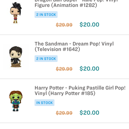
Figure (Animation #1282)
2 IN STOCK
$20.00
$29.99
The Sandman - Dream Pop! Vinyl
(Television #1642)
2 IN STOCK
$20.00
$29.99
Harry Potter - Puking Pastille Girl Pop!
Vinyl (Harry Potter #185)
IN STOCK
$20.00
$29.99