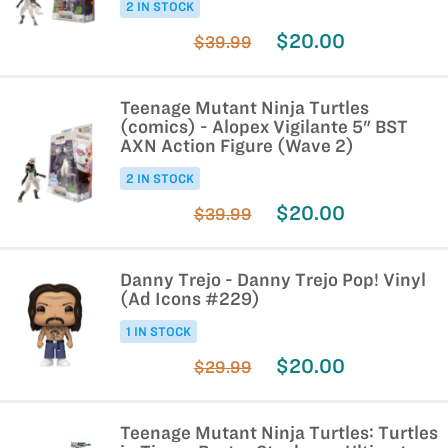
2 IN STOCK
$20.00
$39.99
Teenage Mutant Ninja Turtles
(comics) - Alopex Vigilante 5" BST
AXN Action Figure (Wave 2)
2 IN STOCK
$20.00
$39.99
Danny Trejo - Danny Trejo Pop! Vinyl
(Ad Icons #229)
1 IN STOCK
$20.00
$29.99
Teenage Mutant Ninja Turtles: Turtles