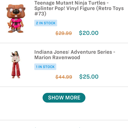
Teenage Mutant Ninja Turtles -
Splinter Pop! Vinyl Figure (Retro Toys
#73)
2 IN STOCK
$20.00
$29.99
Indiana Jones: Adventure Series -
Marion Ravenwood
1 IN STOCK
$25.00
$44.99
SHOW MORE