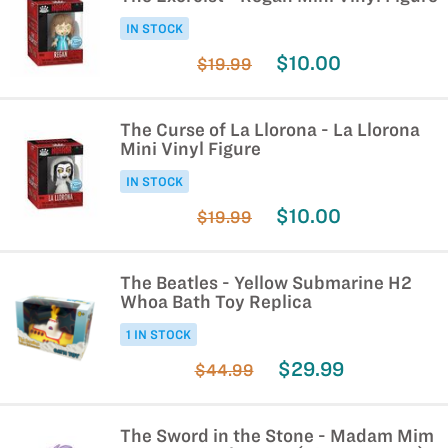
IN STOCK
$10.00
$19.99
The Curse of La Llorona - La Llorona
Mini Vinyl Figure
IN STOCK
$10.00
$19.99
The Beatles - Yellow Submarine H2
Whoa Bath Toy Replica
1 IN STOCK
$29.99
$44.99
The Sword in the Stone - Madam Mim