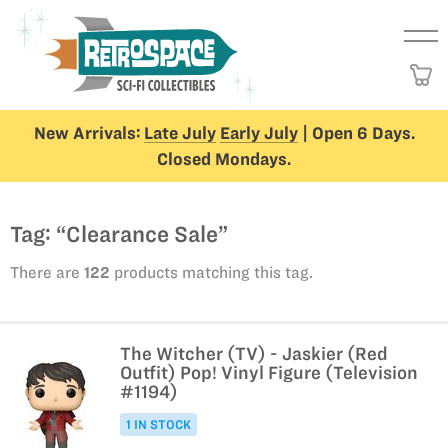
New Arrivals:
Late July
Early July
| Open 6 Days.
Closed Mondays.
Tag: “Clearance Sale”
There are
122
products matching this tag.
The Witcher (TV) - Jaskier (Red
Outfit) Pop! Vinyl Figure (Television
#1194)
1 IN STOCK