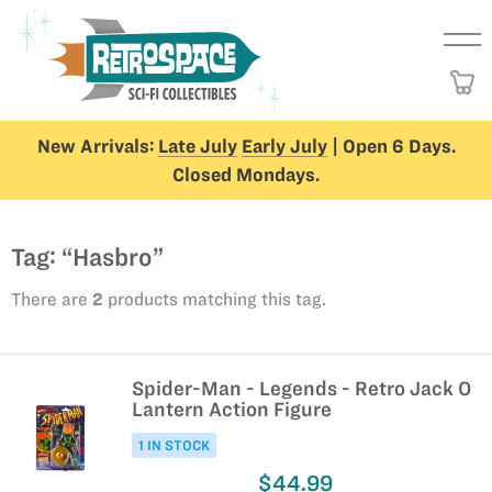
New Arrivals:
Late July
Early July
| Open 6 Days.
Closed Mondays.
Tag: “Hasbro”
There are
2
products matching this tag.
Spider-Man - Legends - Retro Jack O
Lantern Action Figure
1 IN STOCK
$44.99