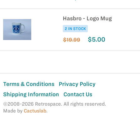
Hasbro - Logo Mug
2 IN STOCK
$5.00
$19.99
Terms & Conditions
Privacy Policy
Shipping Information
Contact Us
©2008-2026 Retrospace. All rights reserved.
Made by
Cactuslab
.