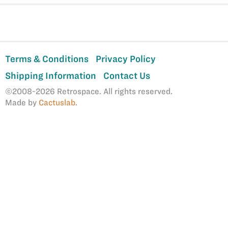
Terms & Conditions
Privacy Policy
Shipping Information
Contact Us
©2008-2026 Retrospace. All rights reserved.
Made by
Cactuslab
.