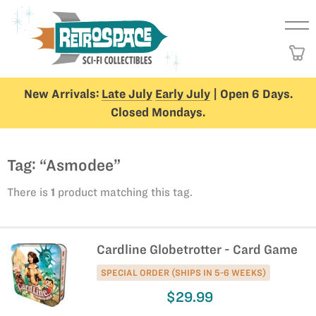
New Arrivals:
Late July
Early July
| Open 6 Days.
Closed Mondays.
Tag: “Asmodee”
There is
1
product matching this tag.
Cardline Globetrotter - Card Game
SPECIAL ORDER (SHIPS IN 5-6 WEEKS)
$29.99