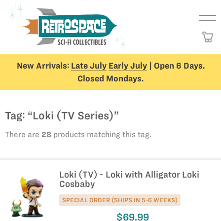
New Arrivals:
Late July
Early July
| Open 6 Days.
Closed Mondays.
Tag: “Loki (TV Series)”
There are
28
products matching this tag.
Loki (TV) - Loki with Alligator Loki
Cosbaby
SPECIAL ORDER (SHIPS IN 5-6 WEEKS)
$69.99