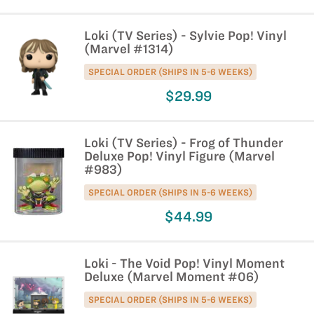
Loki (TV Series) - Sylvie Pop! Vinyl
(Marvel #1314)
SPECIAL ORDER (SHIPS IN 5-6 WEEKS)
$29.99
Loki (TV Series) - Frog of Thunder
Deluxe Pop! Vinyl Figure (Marvel
#983)
SPECIAL ORDER (SHIPS IN 5-6 WEEKS)
$44.99
Loki - The Void Pop! Vinyl Moment
Deluxe (Marvel Moment #06)
SPECIAL ORDER (SHIPS IN 5-6 WEEKS)