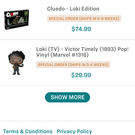
Cluedo - Loki Edition
SPECIAL ORDER (SHIPS IN 5-6 WEEKS)
$74.99
Loki (TV) - Victor Timely (1893) Pop!
Vinyl (Marvel #1316)
SPECIAL ORDER (SHIPS IN 5-6 WEEKS)
$29.99
SHOW MORE
Terms & Conditions
Privacy Policy