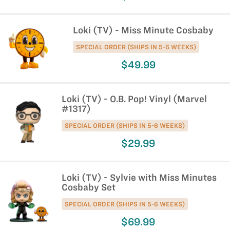
Loki (TV) - Miss Minute Cosbaby
SPECIAL ORDER (SHIPS IN 5-6 WEEKS)
$49.99
Loki (TV) - O.B. Pop! Vinyl (Marvel
#1317)
SPECIAL ORDER (SHIPS IN 5-6 WEEKS)
$29.99
Loki (TV) - Sylvie with Miss Minutes
Cosbaby Set
SPECIAL ORDER (SHIPS IN 5-6 WEEKS)
$69.99