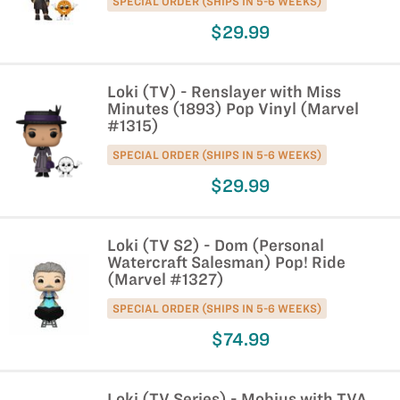
SPECIAL ORDER (SHIPS IN 5-6 WEEKS)
$29.99
Loki (TV) - Renslayer with Miss
Minutes (1893) Pop Vinyl (Marvel
#1315)
SPECIAL ORDER (SHIPS IN 5-6 WEEKS)
$29.99
Loki (TV S2) - Dom (Personal
Watercraft Salesman) Pop! Ride
(Marvel #1327)
SPECIAL ORDER (SHIPS IN 5-6 WEEKS)
$74.99
Loki (TV Series) - Mobius with TVA