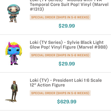
Temporal Core Suit Pop! Vinyl (Marvel
#1313)
SPECIAL ORDER (SHIPS IN 5-6 WEEKS)
$29.99
Loki (TV Series) - Sylvie Black Light
Glow Pop! Vinyl Figure (Marvel #988)
SPECIAL ORDER (SHIPS IN 5-6 WEEKS)
$29.99
Loki (TV) - President Loki 1:6 Scale
12" Action Figure
SPECIAL ORDER (SHIPS IN 5-6 WEEKS)
$629.99