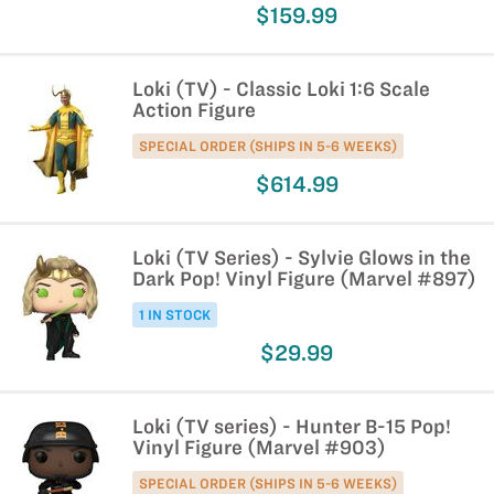
$159.99
Loki (TV) - Classic Loki 1:6 Scale
Action Figure
SPECIAL ORDER (SHIPS IN 5-6 WEEKS)
$614.99
Loki (TV Series) - Sylvie Glows in the
Dark Pop! Vinyl Figure (Marvel #897)
1 IN STOCK
$29.99
Loki (TV series) - Hunter B-15 Pop!
Vinyl Figure (Marvel #903)
SPECIAL ORDER (SHIPS IN 5-6 WEEKS)