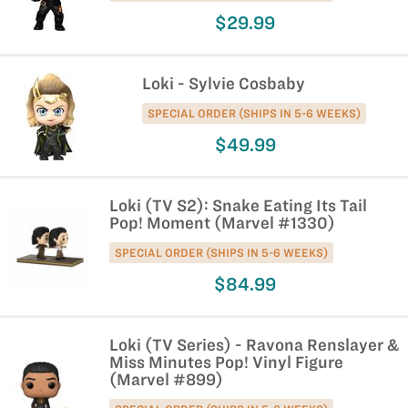
$29.99
Loki - Sylvie Cosbaby
SPECIAL ORDER (SHIPS IN 5-6 WEEKS)
$49.99
Loki (TV S2): Snake Eating Its Tail
Pop! Moment (Marvel #1330)
SPECIAL ORDER (SHIPS IN 5-6 WEEKS)
$84.99
Loki (TV Series) - Ravona Renslayer &
Miss Minutes Pop! Vinyl Figure
(Marvel #899)