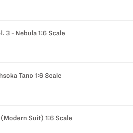
l. 3 - Nebula 1:6 Scale
hsoka Tano 1:6 Scale
(Modern Suit) 1:6 Scale