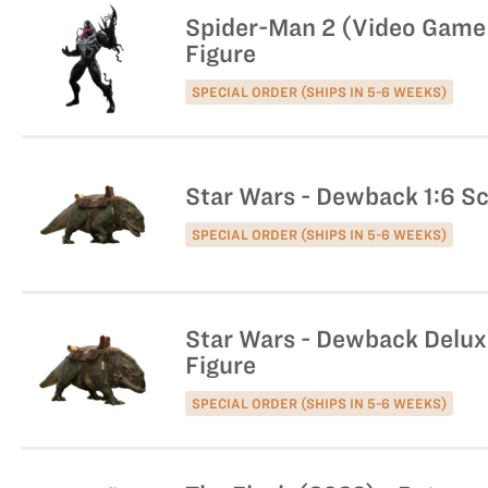
Spider-Man 2 (Video Game 
Figure
SPECIAL ORDER (SHIPS IN 5-6 WEEKS)
Star Wars - Dewback 1:6 Sc
SPECIAL ORDER (SHIPS IN 5-6 WEEKS)
Star Wars - Dewback Deluxe
Figure
SPECIAL ORDER (SHIPS IN 5-6 WEEKS)