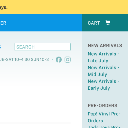
ys.
ER
CART
NEW ARRIVALS
S
New Arrivals -
UE-SAT 10-4:30 SUN 10-3
Late July
New Arrivals -
Mid July
New Arrivals -
Early July
PRE-ORDERS
Pop! Vinyl Pre-
Orders
Jada Toys Pre-