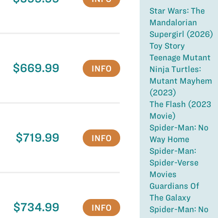
Star Wars: The
Mandalorian
Supergirl (2026)
Toy Story
Teenage Mutant
$669.99
INFO
Ninja Turtles:
Mutant Mayhem
(2023)
The Flash (2023
Movie)
Spider-Man: No
$719.99
INFO
Way Home
Spider-Man:
Spider-Verse
Movies
Guardians Of
The Galaxy
$734.99
INFO
Spider-Man: No