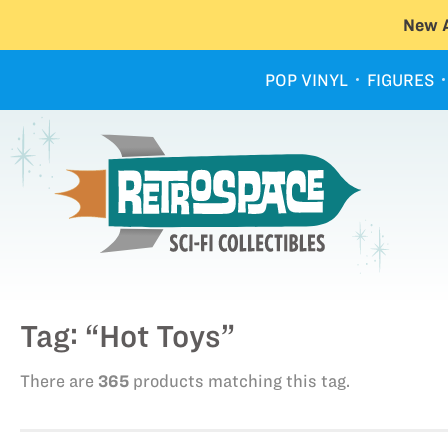
New A
POP VINYL
FIGURES
Tag: “Hot Toys”
There are
365
products matching this tag.