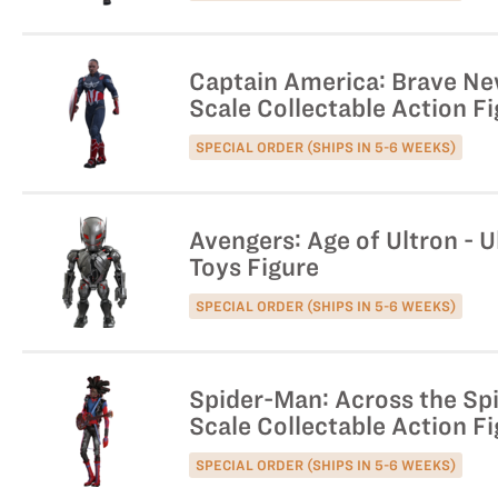
Captain America: Brave Ne
Scale Collectable Action F
SPECIAL ORDER (SHIPS IN 5-6 WEEKS)
Avengers: Age of Ultron - U
Toys Figure
SPECIAL ORDER (SHIPS IN 5-6 WEEKS)
Spider-Man: Across the Spi
Scale Collectable Action F
SPECIAL ORDER (SHIPS IN 5-6 WEEKS)