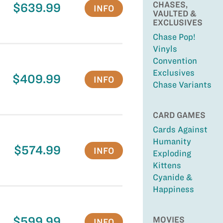
CHASES,
$639.99
INFO
VAULTED &
EXCLUSIVES
Chase Pop!
Vinyls
Convention
Exclusives
$409.99
INFO
Chase Variants
CARD GAMES
Cards Against
Humanity
$574.99
INFO
Exploding
Kittens
Cyanide &
Happiness
$599.99
MOVIES
INFO