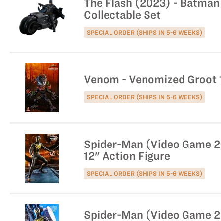
The Flash (2023) - Batman 
Collectable Set
SPECIAL ORDER (SHIPS IN 5-6 WEEKS)
Venom - Venomized Groot 1
SPECIAL ORDER (SHIPS IN 5-6 WEEKS)
Spider-Man (Video Game 201
12" Action Figure
SPECIAL ORDER (SHIPS IN 5-6 WEEKS)
Spider-Man (Video Game 20