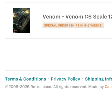
Venom - Venom 1:6 Scale 12
SPECIAL ORDER (SHIPS IN 5-6 WEEKS)
Terms & Conditions
Privacy Policy
Shipping Inf
©2008-2026 Retrospace. All rights reserved. Made by
Cac