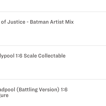
f Justice - Batman Artist Mix
ypool 1:6 Scale Collectable
dpool (Battling Version) 1:6
gure