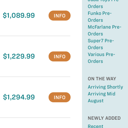
Orders
Funko Pre-
$1,089.99
INFO
Orders
McFarlane Pre-
Orders
Super7 Pre-
Orders
Various Pre-
$1,229.99
INFO
Orders
ON THE WAY
Arriving Shortly
Arriving Mid
$1,294.99
INFO
August
NEWLY ADDED
Recent