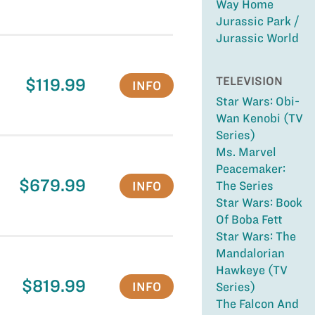
Way Home
Jurassic Park /
Jurassic World
TELEVISION
$119.99
INFO
Star Wars: Obi-
Wan Kenobi (TV
Series)
Ms. Marvel
Peacemaker:
$679.99
INFO
The Series
Star Wars: Book
Of Boba Fett
Star Wars: The
Mandalorian
Hawkeye (TV
$819.99
INFO
Series)
The Falcon And