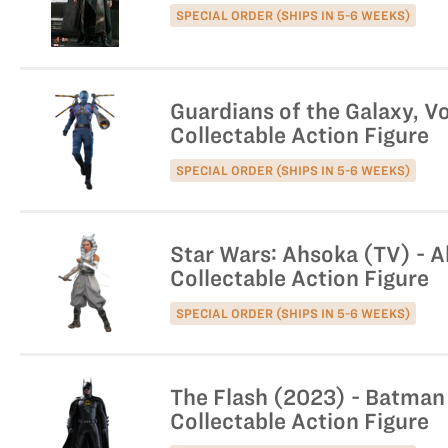
SPECIAL ORDER (SHIPS IN 5-6 WEEKS)
Guardians of the Galaxy, Vo
Collectable Action Figure
SPECIAL ORDER (SHIPS IN 5-6 WEEKS)
Star Wars: Ahsoka (TV) - A
Collectable Action Figure
SPECIAL ORDER (SHIPS IN 5-6 WEEKS)
The Flash (2023) - Batman 
Collectable Action Figure