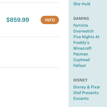
She-Hulk
GAMING
$859.99
INFO
Fortnite
Overwatch
Five Nights At
Freddy’s
Minecraft
Pacman
Cuphead
Fallout
DISNEY
Disney & Pixar
Olaf Presents
Encanto