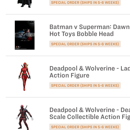
SPECIAL ORDER (SHIPS IN 5-6 WEEKS)
Batman v Superman: Dawn o
Hot Toys Bobble Head
SPECIAL ORDER (SHIPS IN 5-6 WEEKS)
Deadpool & Wolverine - Lad
Action Figure
SPECIAL ORDER (SHIPS IN 5-6 WEEKS)
Deadpool & Wolverine - Dea
Scale Collectible Action Fi
SPECIAL ORDER (SHIPS IN 5-6 WEEKS)