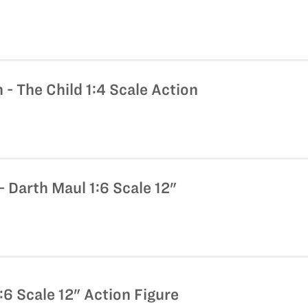
- The Child 1:4 Scale Action
 Darth Maul 1:6 Scale 12"
:6 Scale 12" Action Figure