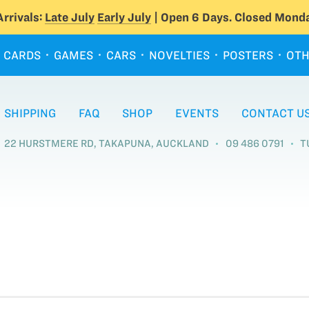
rrivals:
Late July
Early July
| Open 6 Days. Closed Monda
CARDS
GAMES
CARS
NOVELTIES
POSTERS
OTH
SHIPPING
FAQ
SHOP
EVENTS
CONTACT U
22 HURSTMERE RD, TAKAPUNA, AUCKLAND
09 486 0791
T