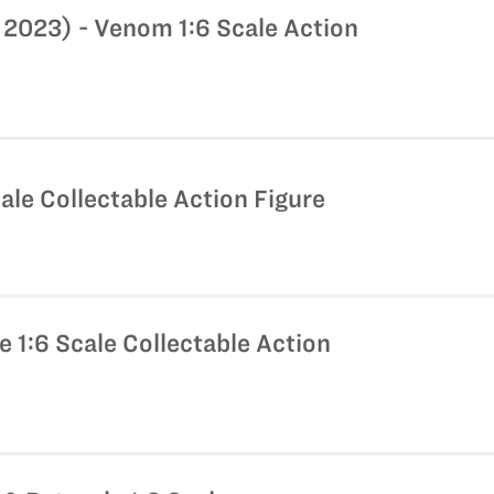
2023) - Venom 1:6 Scale Action
ale Collectable Action Figure
 1:6 Scale Collectable Action