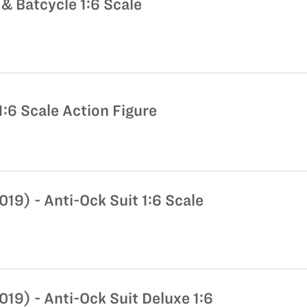
& Batcycle 1:6 Scale
:6 Scale Action Figure
9) - Anti-Ock Suit 1:6 Scale
19) - Anti-Ock Suit Deluxe 1:6