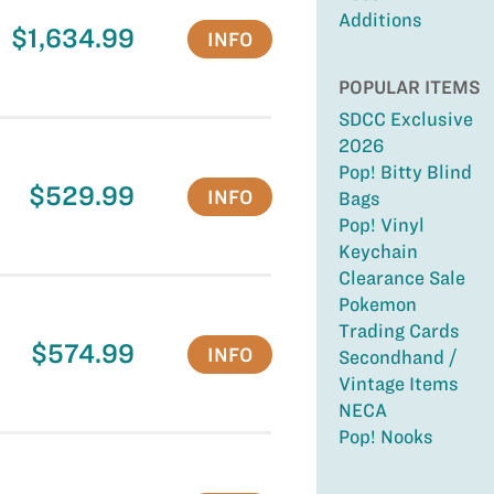
Additions
$1,634.99
INFO
POPULAR ITEMS
SDCC Exclusive
2026
Pop! Bitty Blind
$529.99
INFO
Bags
Pop! Vinyl
Keychain
Clearance Sale
Pokemon
Trading Cards
$574.99
INFO
Secondhand /
Vintage Items
NECA
Pop! Nooks