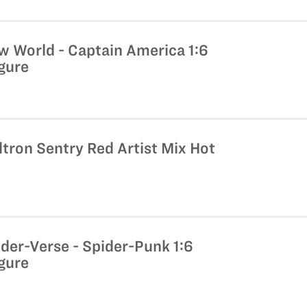
w World - Captain America 1:6
igure
ltron Sentry Red Artist Mix Hot
der-Verse - Spider-Punk 1:6
igure