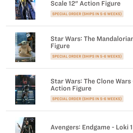
Scale 12" Action Figure
SPECIAL ORDER (SHIPS IN 5-6 WEEKS)
Star Wars: The Mandalorian 
Figure
SPECIAL ORDER (SHIPS IN 5-6 WEEKS)
Star Wars: The Clone Wars -
Action Figure
SPECIAL ORDER (SHIPS IN 5-6 WEEKS)
Avengers: Endgame - Loki 1