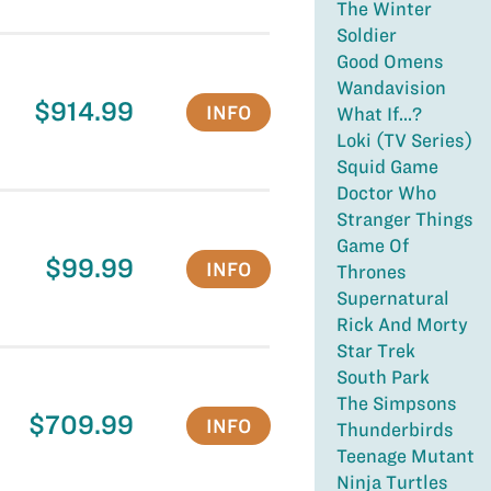
The Winter
Soldier
Good Omens
Wandavision
$914.99
INFO
What If...?
Loki (TV Series)
Squid Game
Doctor Who
Stranger Things
Game Of
$99.99
INFO
Thrones
Supernatural
Rick And Morty
Star Trek
South Park
The Simpsons
$709.99
INFO
Thunderbirds
Teenage Mutant
Ninja Turtles