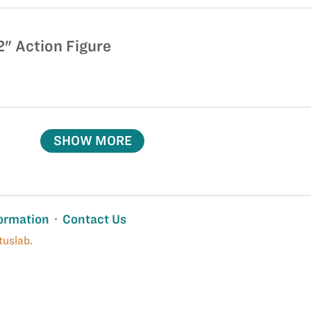
" Action Figure
SHOW MORE
ormation
Contact Us
tuslab
.