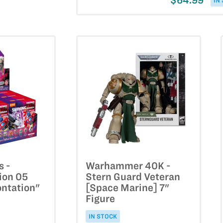
$64.99
IN
s -
Warhammer 40K -
ion 05
Stern Guard Veteran
ontation"
[Space Marine] 7"
Figure
IN STOCK