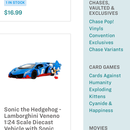
CHASES,
1 IN STOCK
VAULTED &
$16.99
EXCLUSIVES
Chase Pop!
Vinyls
Convention
Exclusives
Chase Variants
CARD GAMES
Cards Against
Humanity
Exploding
Kittens
Cyanide &
Sonic the Hedgehog -
Happiness
Lamborghini Veneno
1:24 Scale Diecast
MOVIES
Vehicle with Sonic