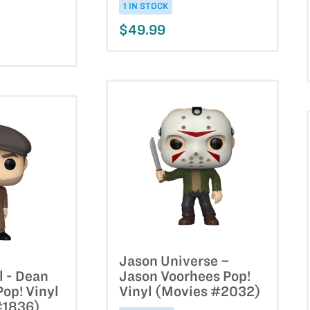
1 IN STOCK
$49.99
Jason Universe –
l - Dean
Jason Voorhees Pop!
op! Vinyl
Vinyl (Movies #2032)
#1836)