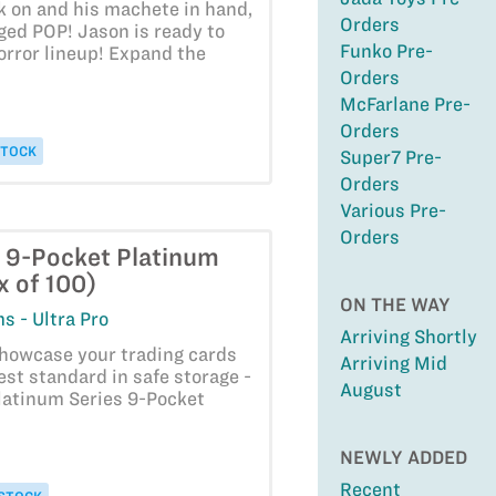
k on and his machete in hand,
Orders
ged POP! Jason is ready to
Funko Pre-
horror lineup! Expand the
Orders
McFarlane Pre-
Orders
STOCK
Super7 Pre-
Orders
Various Pre-
Orders
- 9-Pocket Platinum
x of 100)
ON THE WAY
s - Ultra Pro
Arriving Shortly
showcase your trading cards
Arriving Mid
est standard in safe storage -
August
latinum Series 9-Pocket
NEWLY ADDED
Recent