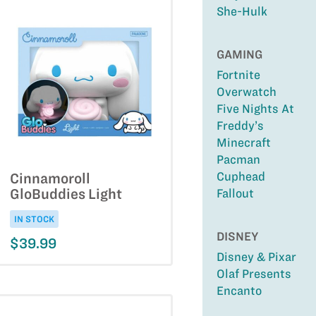
She-Hulk
GAMING
Fortnite
Overwatch
Five Nights At
Freddy’s
Minecraft
Pacman
Cuphead
Cinnamoroll
GloBuddies Light
Fallout
IN STOCK
DISNEY
$39.99
Disney & Pixar
Olaf Presents
Encanto