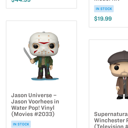
IN STOCK
$19.99
Jason Universe –
Jason Voorhees in
Water Pop! Vinyl
(Movies #2033)
Supernatura
Winchester P
IN STOCK
(Television 