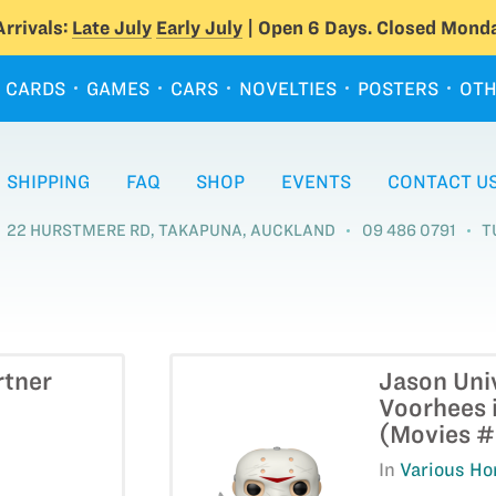
rrivals:
Late July
Early July
| Open 6 Days. Closed Monda
CARDS
GAMES
CARS
NOVELTIES
POSTERS
OTH
SHIPPING
FAQ
SHOP
EVENTS
CONTACT U
22 HURSTMERE RD, TAKAPUNA, AUCKLAND
09 486 0791
T
rtner
Jason Uni
Voorhees i
(Movies 
In
Various Hor