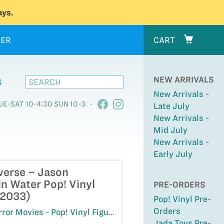
ys.
ER
CART
NEW ARRIVALS
S
New Arrivals -
UE-SAT 10-4:30 SUN 10-3
Late July
New Arrivals -
Mid July
New Arrivals -
Early July
verse – Jason
n Water Pop! Vinyl
PRE-ORDERS
#2033)
Pop! Vinyl Pre-
Orders
ror Movies - Pop! Vinyl Figures
Jada Toys Pre-