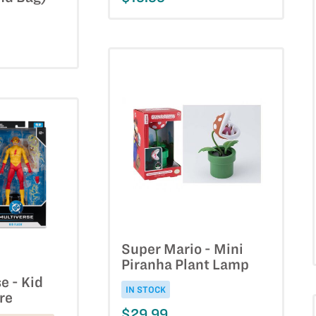
Super Mario - Mini
Piranha Plant Lamp
e - Kid
IN STOCK
re
$29.99