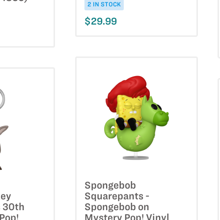
2 IN STOCK
$29.99
Spongebob
key
Squarepants -
 30th
Spongebob on
Pop!
Mystery Pop! Vinyl