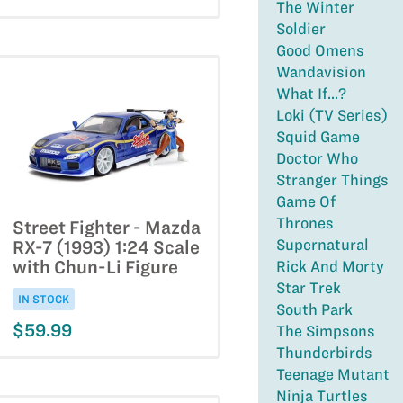
The Winter
Soldier
Good Omens
Wandavision
What If...?
Loki (TV Series)
Squid Game
Doctor Who
Stranger Things
Game Of
Thrones
Street Fighter - Mazda
Supernatural
RX-7 (1993) 1:24 Scale
with Chun-Li Figure
Rick And Morty
Star Trek
IN STOCK
South Park
$59.99
The Simpsons
Thunderbirds
Teenage Mutant
Ninja Turtles