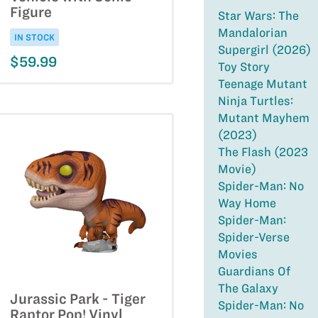
Figure
Star Wars: The
Mandalorian
IN STOCK
Supergirl (2026)
$59.99
Toy Story
Teenage Mutant
Ninja Turtles:
Mutant Mayhem
(2023)
The Flash (2023
Movie)
Spider-Man: No
Way Home
Spider-Man:
Spider-Verse
Movies
Guardians Of
The Galaxy
Jurassic Park - Tiger
Spider-Man: No
Raptor Pop! Vinyl