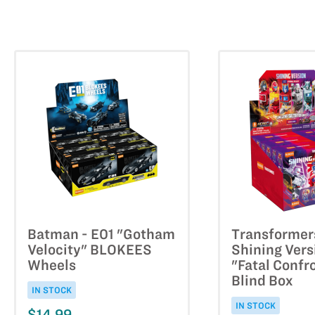
Batman - E01 "Gotham
Transformer
Velocity" BLOKEES
Shining Vers
Wheels
"Fatal Confr
Blind Box
IN STOCK
IN STOCK
$14.99