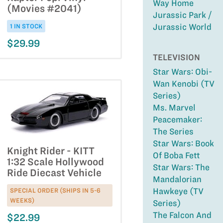
Way Home
(Movies #2041)
Jurassic Park /
Jurassic World
1 IN STOCK
$29.99
TELEVISION
Star Wars: Obi-
Wan Kenobi (TV
Series)
Ms. Marvel
Peacemaker:
The Series
Star Wars: Book
Knight Rider - KITT
Of Boba Fett
1:32 Scale Hollywood
Star Wars: The
Ride Diecast Vehicle
Mandalorian
SPECIAL ORDER (SHIPS IN 5-6
Hawkeye (TV
WEEKS)
Series)
The Falcon And
$22.99