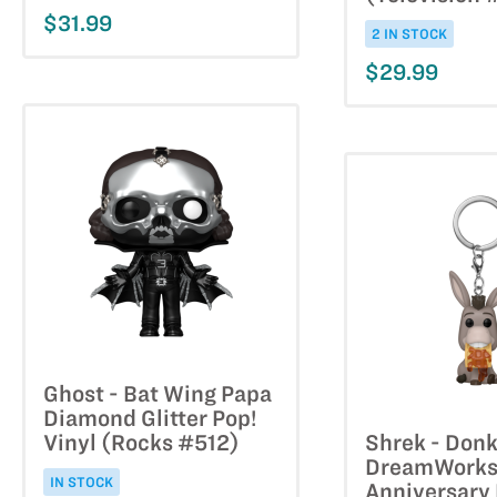
$31.99
2 IN STOCK
$29.99
Ghost - Bat Wing Papa
Diamond Glitter Pop!
Vinyl (Rocks #512)
Shrek - Don
DreamWorks
IN STOCK
Anniversary 