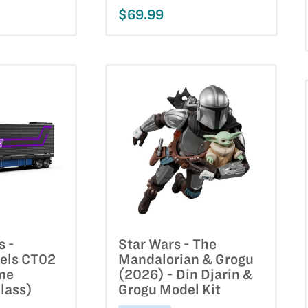
$69.99
s -
Star Wars - The
els CT02
Mandalorian & Grogu
me
(2026) - Din Djarin &
lass)
Grogu Model Kit