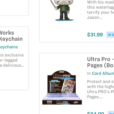
With his mas
this waterlog
terrify your 
Jason…
Works
$31.99
IN 
 Keychain
Keychains
his exclusive
Ultra Pro 
ur-legged
Pages (Bo
 a delicious…
In
Card Album
Protect and 
with the high
Ultra PRO's P
Pages.…