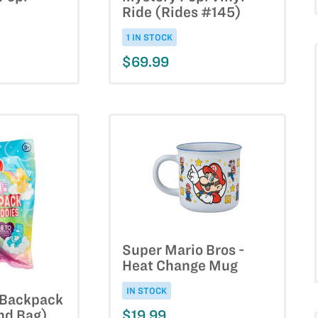
Ride (Rides #145)
1 IN STOCK
$69.99
Super Mario Bros -
Heat Change Mug
IN STOCK
- Backpack
$19.99
nd Bag)