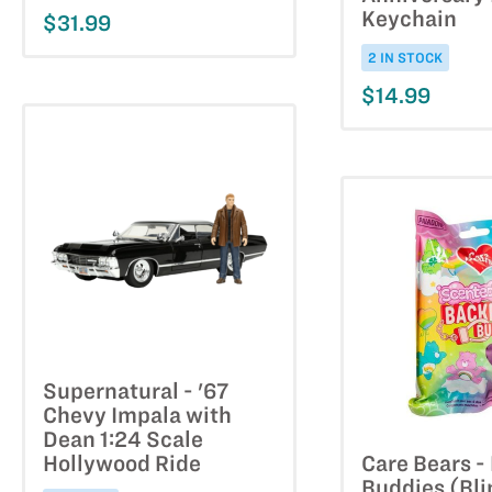
Keychain
$31.99
2 IN STOCK
$14.99
Supernatural - '67
Chevy Impala with
Dean 1:24 Scale
Hollywood Ride
Care Bears 
Buddies (Bli