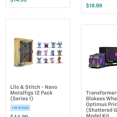
$19.99
Lilo & Stitch - Nano
Metalfigs 12 Pack
Transformer
(Series 1)
Blokees Whe
Optimus Pri
1 IN STOCK
(Shattered G
Model Kit
$44.99