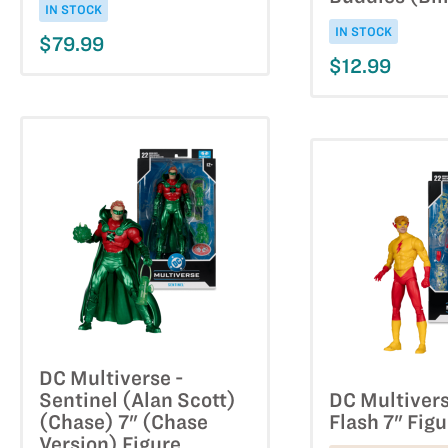
IN STOCK
IN STOCK
$79.99
$12.99
DC Multiverse -
Sentinel (Alan Scott)
DC Multivers
(Chase) 7" (Chase
Flash 7" Figu
Version) Figure