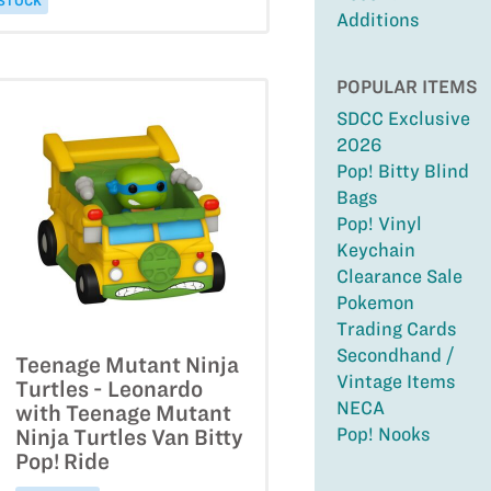
 STOCK
Additions
POPULAR ITEMS
SDCC Exclusive
2026
Pop! Bitty Blind
Bags
Pop! Vinyl
Keychain
Clearance Sale
Pokemon
Trading Cards
Secondhand /
Teenage Mutant Ninja
Vintage Items
Turtles - Leonardo
NECA
with Teenage Mutant
Pop! Nooks
Ninja Turtles Van Bitty
Pop! Ride