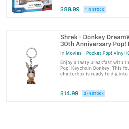
$89.99
1 IN STOCK
Shrek - Donkey Dream
30th Anniversary Pop!
In
Movies - Pocket Pop! Vinyl 
Enjoy a tasty breakfast with t
Pop! Keychain Donkey! This fo
chatterbox is ready to dig into
$14.99
2 IN STOCK