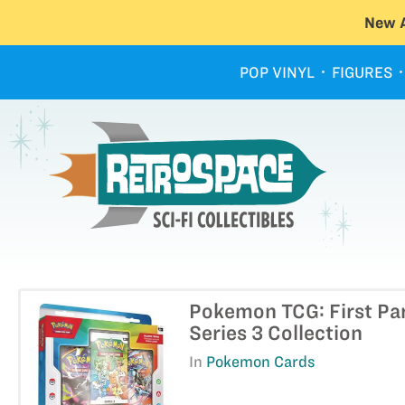
New A
POP VINYL
FIGURES
Pokemon TCG: First Pa
Series 3 Collection
In
Pokemon Cards