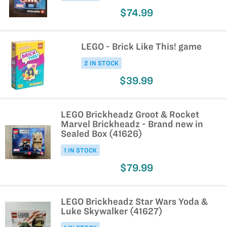
$74.99
LEGO - Brick Like This! game
2 IN STOCK
$39.99
LEGO Brickheadz Groot & Rocket
Marvel Brickheadz - Brand new in
Sealed Box (41626)
1 IN STOCK
$79.99
LEGO Brickheadz Star Wars Yoda &
Luke Skywalker (41627)