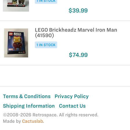
1 IN STOCK
$39.99
LEGO Brickheadz Marvel Iron Man
(41590)
1 IN STOCK
$74.99
Terms & Conditions
Privacy Policy
Shipping Information
Contact Us
©2008-2026 Retrospace. All rights reserved.
Made by
Cactuslab
.