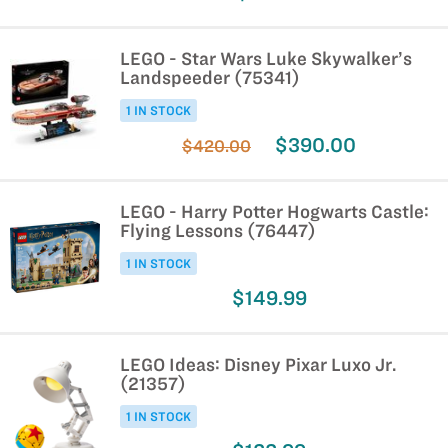
LEGO - Star Wars Luke Skywalker’s
Landspeeder (75341)
1 IN STOCK
$390.00
$420.00
LEGO - Harry Potter Hogwarts Castle:
Flying Lessons (76447)
1 IN STOCK
$149.99
LEGO Ideas: Disney Pixar Luxo Jr.
(21357)
1 IN STOCK