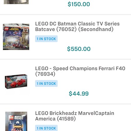
$150.00
LEGO DC Batman Classic TV Series
Batcave (76052) (Secondhand)
1 IN STOCK
$550.00
LEGO - Speed Champions Ferrari F40
(76934)
1 IN STOCK
$44.99
LEGO Brickheadz MarvelCaptain
America (41589)
1 IN STOCK