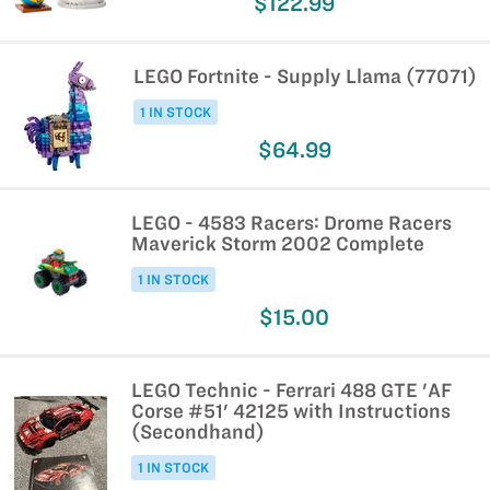
$122.99
LEGO Fortnite - Supply Llama (77071)
1 IN STOCK
$64.99
LEGO - 4583 Racers: Drome Racers
Maverick Storm 2002 Complete
1 IN STOCK
$15.00
LEGO Technic - Ferrari 488 GTE 'AF
Corse #51' 42125 with Instructions
(Secondhand)
1 IN STOCK