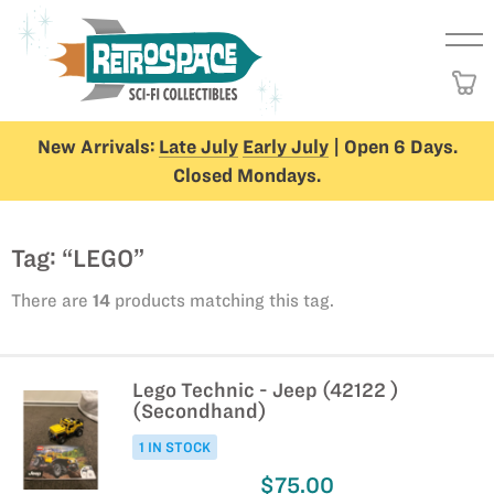
New Arrivals:
Late July
Early July
| Open 6 Days.
Closed Mondays.
Tag: “LEGO”
There are
14
products matching this tag.
Lego Technic - Jeep (42122 )
(Secondhand)
1 IN STOCK
$75.00