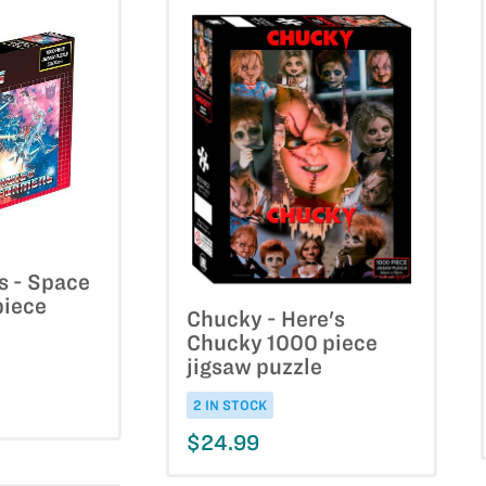
s - Space
piece
Chucky - Here's
Chucky 1000 piece
jigsaw puzzle
2 IN STOCK
$24.99