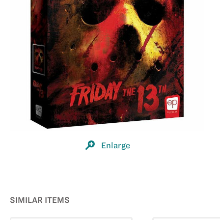
Enlarge
SIMILAR ITEMS