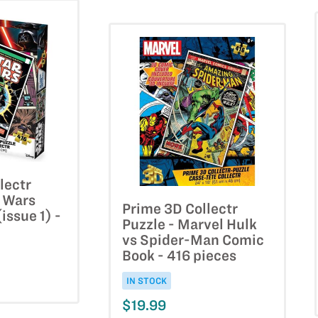
lectr
r Wars
Prime 3D Collectr
issue 1) -
Puzzle - Marvel Hulk
vs Spider-Man Comic
Book - 416 pieces
IN STOCK
$19.99