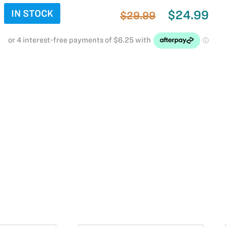
IN STOCK
$24.99
$29.99