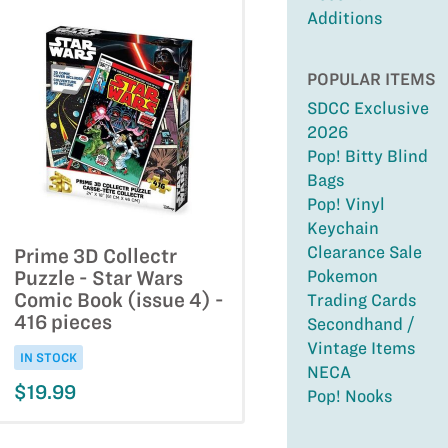
Additions
POPULAR ITEMS
SDCC Exclusive
2026
Pop! Bitty Blind
Bags
Pop! Vinyl
Keychain
Clearance Sale
Prime 3D Collectr
Pokemon
Puzzle - Star Wars
Comic Book (issue 4) -
Trading Cards
416 pieces
Secondhand /
Vintage Items
IN STOCK
NECA
$19.99
Pop! Nooks