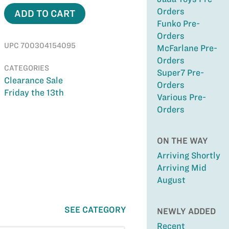
Orders
ADD TO CART
Funko Pre-
Orders
UPC 700304154095
McFarlane Pre-
Orders
CATEGORIES
Super7 Pre-
Clearance Sale
Orders
Friday the 13th
Various Pre-
Orders
ON THE WAY
Arriving Shortly
Arriving Mid
August
SEE CATEGORY
NEWLY ADDED
Recent