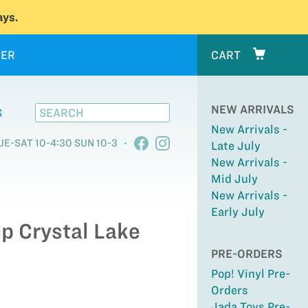
ys.
ER
CART
NEW ARRIVALS
S
New Arrivals -
UE-SAT 10-4:30 SUN 10-3
Late July
New Arrivals -
Mid July
New Arrivals -
Early July
mp Crystal Lake
PRE-ORDERS
Pop! Vinyl Pre-
Orders
Jada Toys Pre-