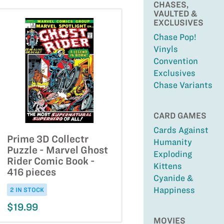
CHASES,
VAULTED &
EXCLUSIVES
Chase Pop!
Vinyls
Convention
Exclusives
Chase Variants
CARD GAMES
Cards Against
Prime 3D Collectr
Humanity
Puzzle - Marvel Ghost
Exploding
Rider Comic Book -
Kittens
416 pieces
Cyanide &
Happiness
2 IN STOCK
$19.99
MOVIES