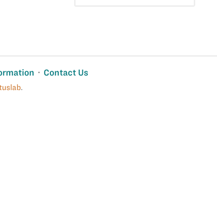
ormation
Contact Us
tuslab
.