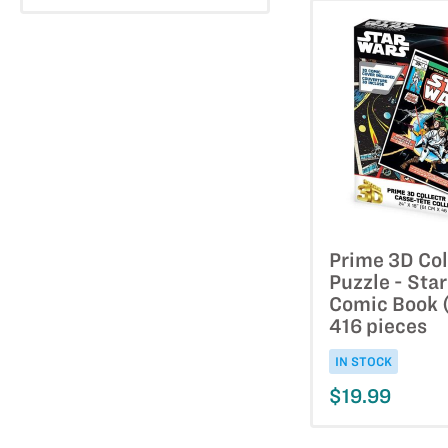
Prime 3D Col
Puzzle - Sta
Comic Book (
416 pieces
IN STOCK
$19.99