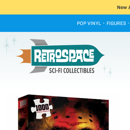
New A
POP VINYL
FIGURES