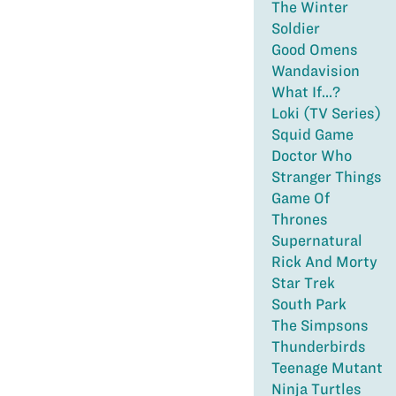
The Winter
Soldier
Good Omens
Wandavision
What If...?
Loki (TV Series)
Squid Game
Doctor Who
Stranger Things
Game Of
Thrones
Supernatural
Rick And Morty
Star Trek
South Park
The Simpsons
Thunderbirds
Teenage Mutant
Ninja Turtles