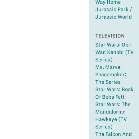
Way Home
Jurassic Park /
Jurassic World
TELEVISION
Star Wars: Obi-
Wan Kenobi (TV
Series)
Ms. Marvel
Peacemaker:
The Series
Star Wars: Book
Of Boba Fett
Star Wars: The
Mandalorian
Hawkeye (TV
Series)
The Falcon And