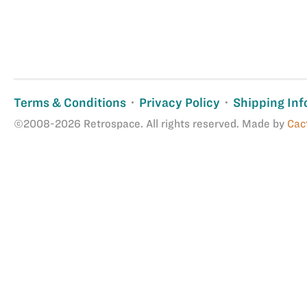
Terms & Conditions
Privacy Policy
Shipping Inf
©2008-2026 Retrospace. All rights reserved. Made by
Cac