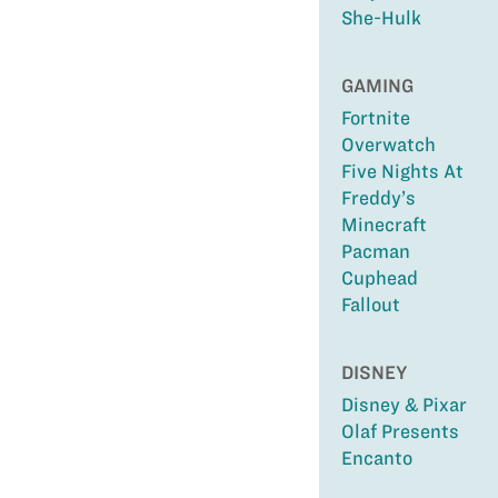
She-Hulk
GAMING
Fortnite
Overwatch
Five Nights At
Freddy’s
Minecraft
Pacman
Cuphead
Fallout
DISNEY
Disney & Pixar
Olaf Presents
Encanto