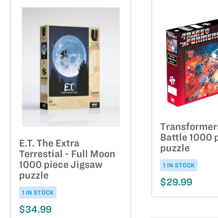
Transformer
Battle 1000 
E.T. The Extra
puzzle
Terrestial - Full Moon
1000 piece Jigsaw
1 IN STOCK
puzzle
$29.99
1 IN STOCK
$34.99