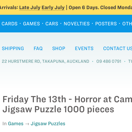
rrivals:
Late July
Early July
| Open 6 Days. Closed Monda
CARDS
GAMES
CARS
NOVELTIES
POSTERS
OTH
SHIPPING
FAQ
SHOP
EVENTS
CONTACT U
22 HURSTMERE RD, TAKAPUNA, AUCKLAND
09 486 0791
T
Friday The 13th - Horror at Ca
Jigsaw Puzzle 1000 pieces
In
Games
Jigsaw Puzzles