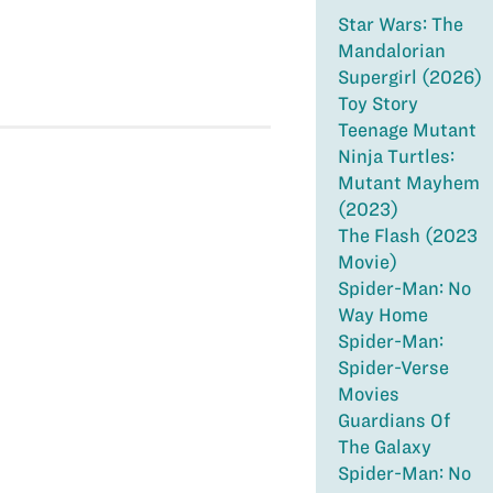
Star Wars: The
Mandalorian
Supergirl (2026)
Toy Story
Teenage Mutant
Ninja Turtles:
Mutant Mayhem
(2023)
The Flash (2023
Movie)
Spider-Man: No
Way Home
Spider-Man:
Spider-Verse
Movies
Guardians Of
The Galaxy
Spider-Man: No