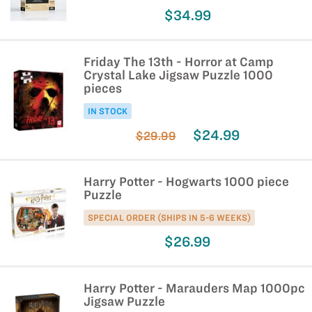
$34.99
Friday The 13th - Horror at Camp
Crystal Lake Jigsaw Puzzle 1000
pieces
IN STOCK
$24.99
$29.99
Harry Potter - Hogwarts 1000 piece
Puzzle
SPECIAL ORDER (SHIPS IN 5-6 WEEKS)
$26.99
Harry Potter - Marauders Map 1000pc
Jigsaw Puzzle