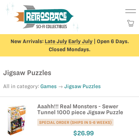
New Arrivals:
Late July
Early July
| Open 6 Days.
Closed Mondays.
Jigsaw Puzzles
All in category:
Games
Jigsaw Puzzles
Aaahh!!! Real Monsters - Sewer
Tunnel 1000 piece Jigsaw Puzzle
SPECIAL ORDER (SHIPS IN 5-6 WEEKS)
$26.99