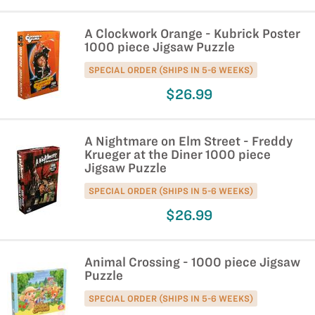
A Clockwork Orange - Kubrick Poster
1000 piece Jigsaw Puzzle
SPECIAL ORDER (SHIPS IN 5-6 WEEKS)
$26.99
A Nightmare on Elm Street - Freddy
Krueger at the Diner 1000 piece
Jigsaw Puzzle
SPECIAL ORDER (SHIPS IN 5-6 WEEKS)
$26.99
Animal Crossing - 1000 piece Jigsaw
Puzzle
SPECIAL ORDER (SHIPS IN 5-6 WEEKS)