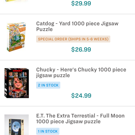
$29.99
Catdog - Yard 1000 piece Jigsaw
Puzzle
SPECIAL ORDER (SHIPS IN 5-6 WEEKS)
$26.99
Chucky - Here's Chucky 1000 piece
jigsaw puzzle
2 IN STOCK
$24.99
E.T. The Extra Terrestial - Full Moon
1000 piece Jigsaw puzzle
1 IN STOCK