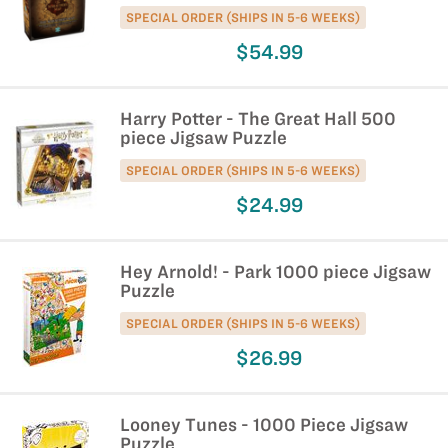
SPECIAL ORDER (SHIPS IN 5-6 WEEKS)
$54.99
Harry Potter - The Great Hall 500
piece Jigsaw Puzzle
SPECIAL ORDER (SHIPS IN 5-6 WEEKS)
$24.99
Hey Arnold! - Park 1000 piece Jigsaw
Puzzle
SPECIAL ORDER (SHIPS IN 5-6 WEEKS)
$26.99
Looney Tunes - 1000 Piece Jigsaw
Puzzle