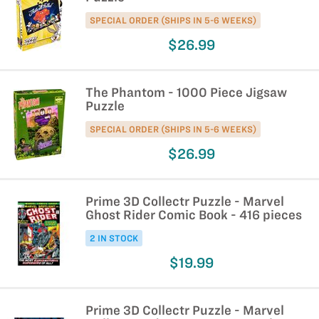
SPECIAL ORDER (SHIPS IN 5-6 WEEKS)
$26.99
The Phantom - 1000 Piece Jigsaw
Puzzle
SPECIAL ORDER (SHIPS IN 5-6 WEEKS)
$26.99
Prime 3D Collectr Puzzle - Marvel
Ghost Rider Comic Book - 416 pieces
2 IN STOCK
$19.99
Prime 3D Collectr Puzzle - Marvel