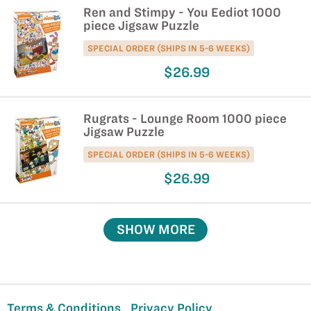
Ren and Stimpy - You Eediot 1000
piece Jigsaw Puzzle
SPECIAL ORDER (SHIPS IN 5-6 WEEKS)
$26.99
Rugrats - Lounge Room 1000 piece
Jigsaw Puzzle
SPECIAL ORDER (SHIPS IN 5-6 WEEKS)
$26.99
SHOW MORE
Terms & Conditions
Privacy Policy