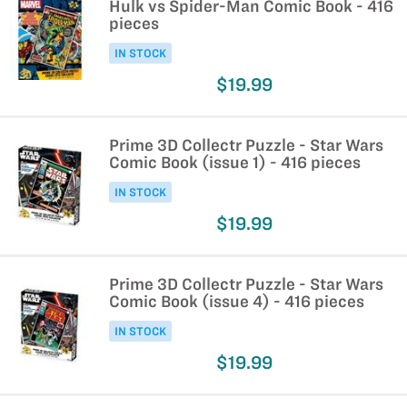
Hulk vs Spider-Man Comic Book - 416
pieces
IN STOCK
$19.99
Prime 3D Collectr Puzzle - Star Wars
Comic Book (issue 1) - 416 pieces
IN STOCK
$19.99
Prime 3D Collectr Puzzle - Star Wars
Comic Book (issue 4) - 416 pieces
IN STOCK
$19.99