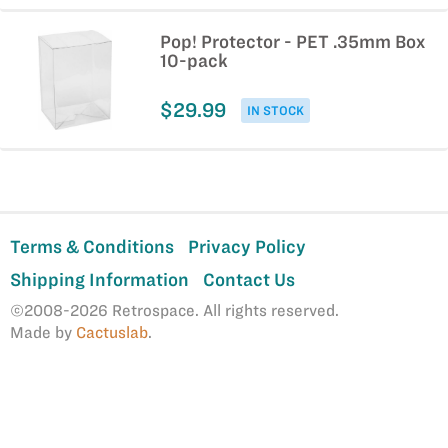
Pop! Protector - PET .35mm Box
10-pack
$29.99
IN STOCK
Terms & Conditions
Privacy Policy
Shipping Information
Contact Us
©2008-2026 Retrospace. All rights reserved.
Made by
Cactuslab
.