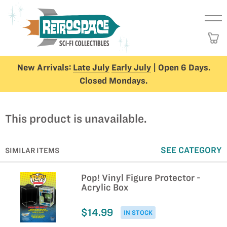
New Arrivals:
Late July
Early July
| Open 6 Days.
Closed Mondays.
This product is unavailable.
SEE CATEGORY
SIMILAR ITEMS
Pop! Vinyl Figure Protector -
Acrylic Box
$14.99
IN STOCK