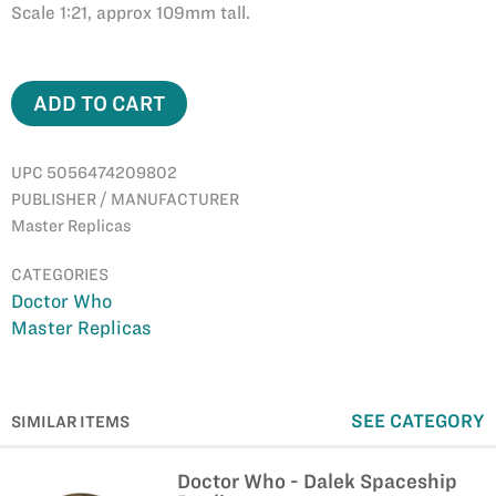
Scale 1:21, approx 109mm tall.
ADD TO CART
UPC 5056474209802
PUBLISHER / MANUFACTURER
Master Replicas
CATEGORIES
Doctor Who
Master Replicas
SEE CATEGORY
SIMILAR ITEMS
Doctor Who - Dalek Spaceship