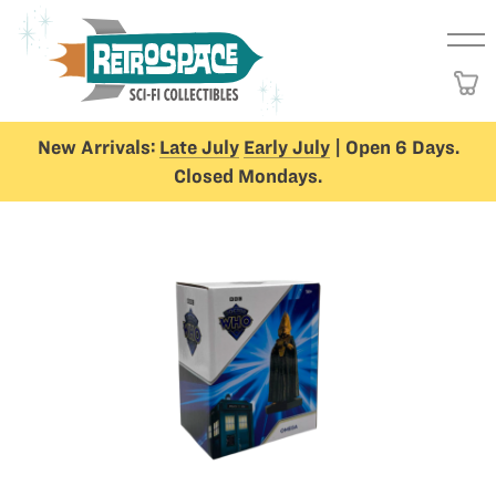
New Arrivals:
Late July
Early July
| Open 6 Days.
Closed Mondays.