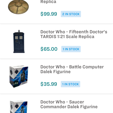
Replica
$99.99
2 IN STOCK
Doctor Who - Fifteenth Doctor's
TARDIS 1:21 Scale Replica
$65.00
1 IN STOCK
Doctor Who - Battle Computer
Dalek Figurine
$35.99
1 IN STOCK
Doctor Who - Saucer
Commander Dalek Figurine