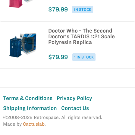
$79.99
IN STOCK
Doctor Who - The Second
Doctor's TARDIS 1:21 Scale
Polyresin Replica
$79.99
1 IN STOCK
Terms & Conditions
Privacy Policy
Shipping Information
Contact Us
©2008-2026 Retrospace. All rights reserved.
Made by
Cactuslab
.