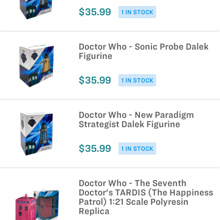
$35.99
1 IN STOCK
Doctor Who - Sonic Probe Dalek
Figurine
$35.99
1 IN STOCK
Doctor Who - New Paradigm
Strategist Dalek Figurine
$35.99
1 IN STOCK
Doctor Who - The Seventh
Doctor's TARDIS (The Happiness
Patrol) 1:21 Scale Polyresin
Replica