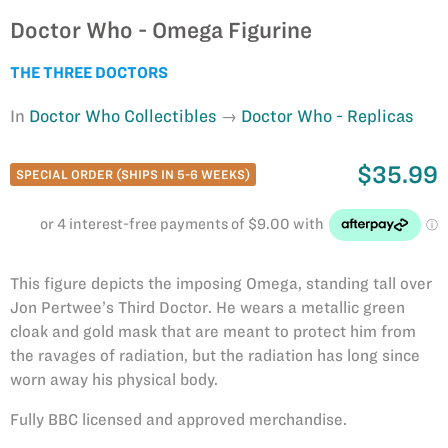
Doctor Who - Omega Figurine
THE THREE DOCTORS
In
Doctor Who Collectibles
Doctor Who - Replicas
$35.99
SPECIAL ORDER (SHIPS IN 5-6 WEEKS)
This figure depicts the imposing Omega, standing tall over
Jon Pertwee’s Third Doctor. He wears a metallic green
cloak and gold mask that are meant to protect him from
the ravages of radiation, but the radiation has long since
worn away his physical body.
Fully BBC licensed and approved merchandise.