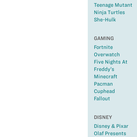
Teenage Mutant
Ninja Turtles
She-Hulk
GAMING
Fortnite
Overwatch
Five Nights At
Freddy’s
Minecraft
Pacman
Cuphead
Fallout
DISNEY
Disney & Pixar
Olaf Presents