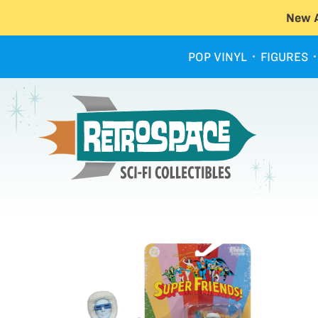
New A
POP VINYL
FIGURES