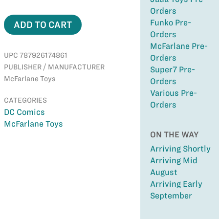
Orders
Funko Pre-
ADD TO CART
Orders
McFarlane Pre-
UPC 787926174861
Orders
PUBLISHER / MANUFACTURER
Super7 Pre-
McFarlane Toys
Orders
Various Pre-
CATEGORIES
Orders
DC Comics
McFarlane Toys
ON THE WAY
Arriving Shortly
Arriving Mid
August
Arriving Early
September