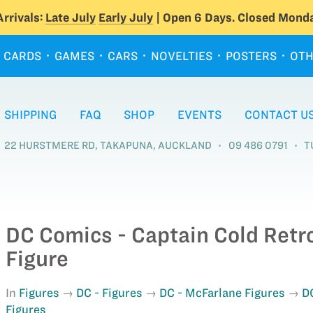
rrivals:
Late July
Early July
| Open 6 Days. Closed Monda
CARDS
GAMES
CARS
NOVELTIES
POSTERS
OTH
SHIPPING
FAQ
SHOP
EVENTS
CONTACT U
22 HURSTMERE RD, TAKAPUNA, AUCKLAND
09 486 0791
T
DC Comics - Captain Cold Retr
Figure
In
Figures
DC - Figures
DC - McFarlane Figures
D
Figures