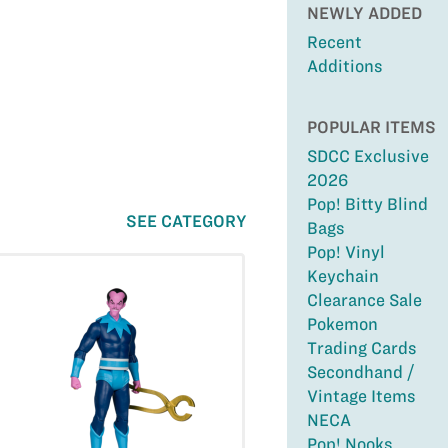
NEWLY ADDED
Recent
Additions
POPULAR ITEMS
SDCC Exclusive
2026
Pop! Bitty Blind
SEE CATEGORY
Bags
Pop! Vinyl
Keychain
Clearance Sale
Pokemon
Trading Cards
Secondhand /
Vintage Items
NECA
Pop! Nooks