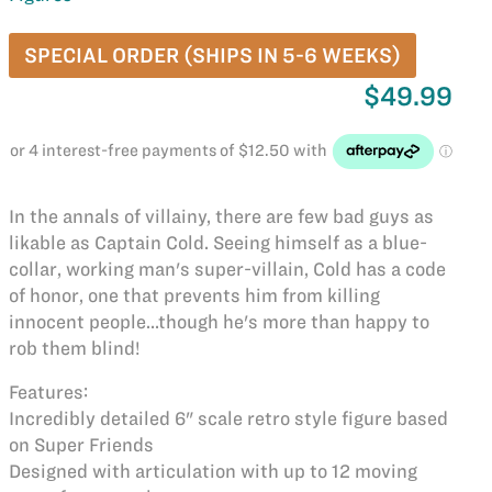
SPECIAL ORDER (SHIPS IN 5-6 WEEKS)
$49.99
In the annals of villainy, there are few bad guys as
likable as Captain Cold. Seeing himself as a blue-
collar, working man's super-villain, Cold has a code
of honor, one that prevents him from killing
innocent people...though he's more than happy to
rob them blind!
Features:
Incredibly detailed 6" scale retro style figure based
on Super Friends
Designed with articulation with up to 12 moving