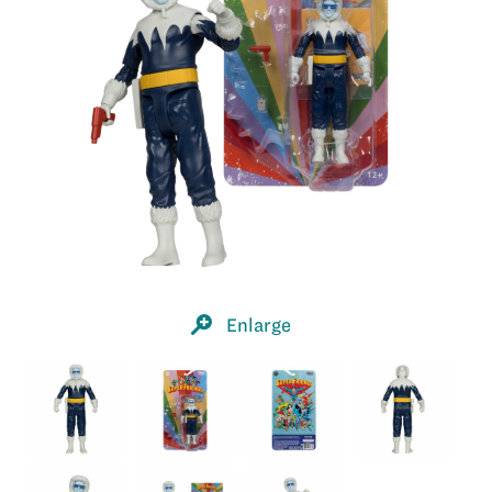
Enlarge