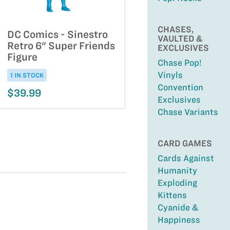
CHASES,
DC Comics - Sinestro
VAULTED &
Retro 6" Super Friends
EXCLUSIVES
Figure
Chase Pop!
Vinyls
1 IN STOCK
Convention
$39.99
Exclusives
Chase Variants
CARD GAMES
Cards Against
Humanity
Exploding
Kittens
Cyanide &
Happiness