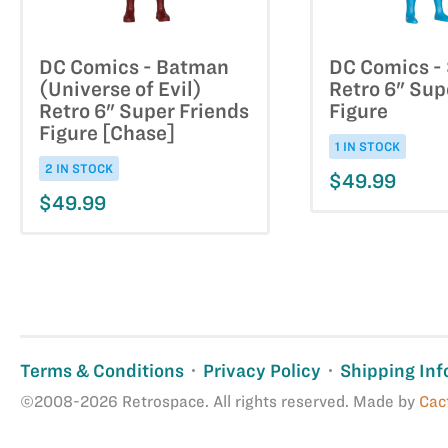
DC Comics - Batman
DC Comics - 
(Universe of Evil)
Retro 6" Sup
Retro 6" Super Friends
Figure
Figure [Chase]
1 IN STOCK
2 IN STOCK
$49.99
$49.99
Terms & Conditions
Privacy Policy
Shipping Inf
©2008-2026 Retrospace. All rights reserved. Made by
Cac