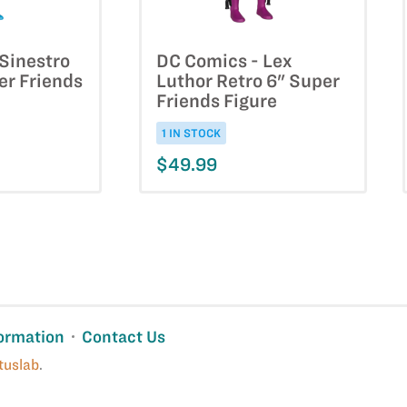
Sinestro
DC Comics - Lex
er Friends
Luthor Retro 6" Super
Friends Figure
1 IN STOCK
$49.99
ormation
Contact Us
tuslab
.