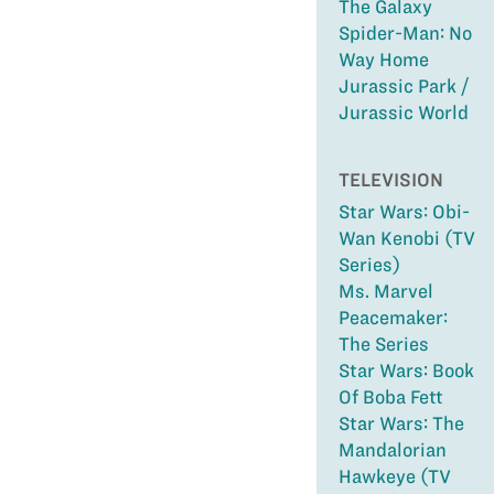
The Galaxy
Spider-Man: No
Way Home
Jurassic Park /
Jurassic World
TELEVISION
Star Wars: Obi-
Wan Kenobi (TV
Series)
Ms. Marvel
Peacemaker:
The Series
Star Wars: Book
Of Boba Fett
Star Wars: The
Mandalorian
Hawkeye (TV