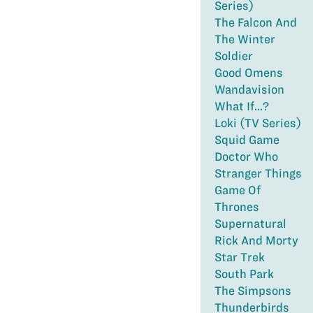
Series)
The Falcon And
The Winter
Soldier
Good Omens
Wandavision
What If...?
Loki (TV Series)
Squid Game
Doctor Who
Stranger Things
Game Of
Thrones
Supernatural
Rick And Morty
Star Trek
South Park
The Simpsons
Thunderbirds