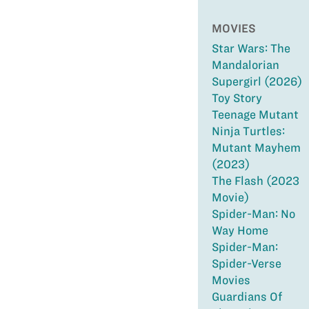
MOVIES
Star Wars: The
Mandalorian
Supergirl (2026)
Toy Story
Teenage Mutant
Ninja Turtles:
Mutant Mayhem
(2023)
The Flash (2023
Movie)
Spider-Man: No
Way Home
Spider-Man:
Spider-Verse
Movies
Guardians Of