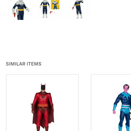
SIMILAR ITEMS