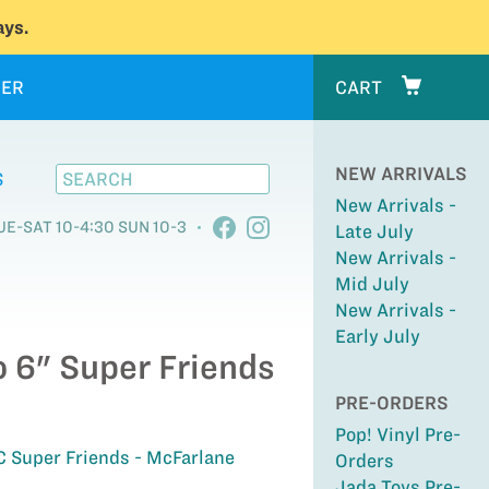
ys.
ER
CART
NEW ARRIVALS
S
New Arrivals -
UE-SAT 10-4:30 SUN 10-3
Late July
New Arrivals -
Mid July
New Arrivals -
Early July
o 6" Super Friends
PRE-ORDERS
Pop! Vinyl Pre-
C Super Friends - McFarlane
Orders
Jada Toys Pre-