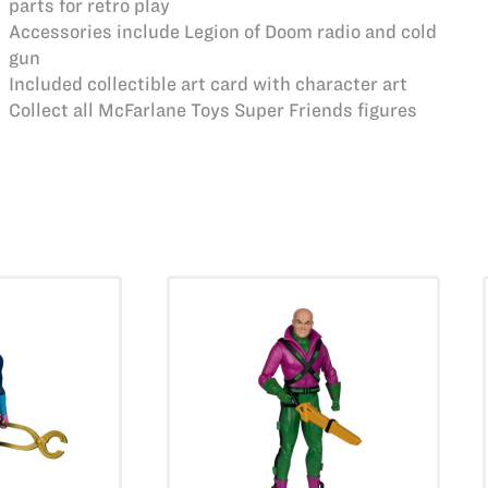
parts for retro play
Accessories include Legion of Doom radio and cold
gun
Included collectible art card with character art
Collect all McFarlane Toys Super Friends figures