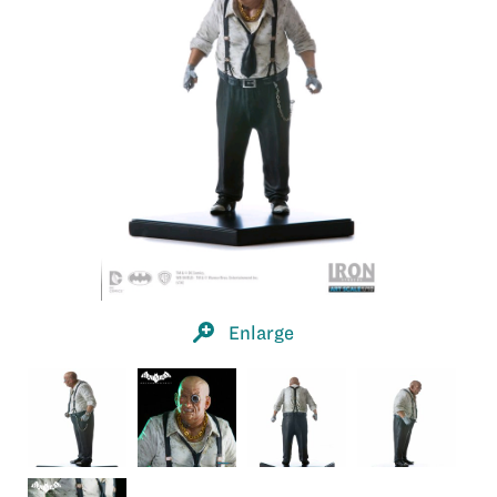
Enlarge