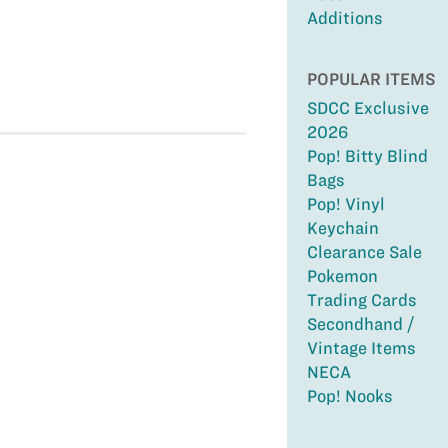
Additions
POPULAR ITEMS
SDCC Exclusive
2026
Pop! Bitty Blind
Bags
Pop! Vinyl
Keychain
Clearance Sale
Pokemon
Trading Cards
Secondhand /
Vintage Items
NECA
Pop! Nooks