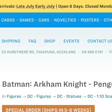
rrivals:
Late July
Early July
| Open 6 Days. Closed Monda
CARDS
GAMES
CARS
NOVELTIES
POSTERS
OTH
SHIPPING
FAQ
SHOP
EVENTS
CONTACT U
22 HURSTMERE RD, TAKAPUNA, AUCKLAND
09 486 0791
T
Batman: Arkham Knight - Pengu
In
Figures
DC - Figures
DC - Statues
DC - 1:10 Sc
SPECIAL ORDER (SHIPS IN 5-6 WEEKS)