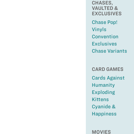
CHASES,
VAULTED &
EXCLUSIVES
Chase Pop!
Vinyls
Convention
Exclusives
Chase Variants
CARD GAMES
Cards Against
Humanity
Exploding
Kittens
Cyanide &
Happiness
MOVIES