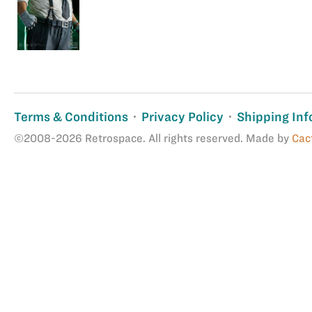
Terms & Conditions
Privacy Policy
Shipping Inf
©2008-2026 Retrospace. All rights reserved. Made by
Cac