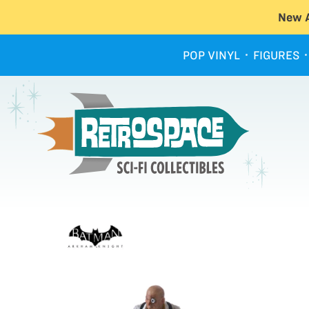
New A
POP VINYL
FIGURES