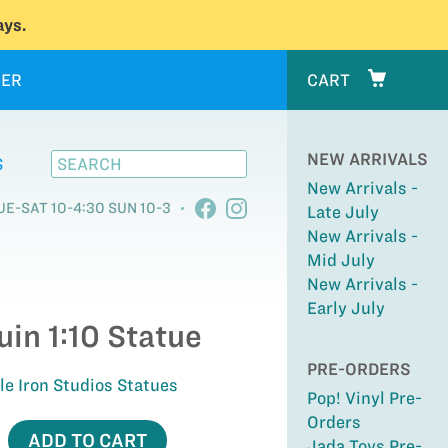
ys.
ER
CART
NEW ARRIVALS
S
New Arrivals -
UE-SAT 10-4:30 SUN 10-3
Late July
New Arrivals -
Mid July
New Arrivals -
Early July
in 1:10 Statue
PRE-ORDERS
ale Iron Studios Statues
Pop! Vinyl Pre-
Orders
ADD TO CART
Jada Toys Pre-