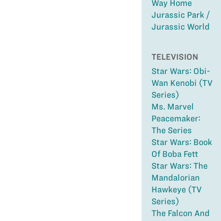
Way Home
Jurassic Park /
Jurassic World
TELEVISION
Star Wars: Obi-
Wan Kenobi (TV
Series)
Ms. Marvel
Peacemaker:
The Series
Star Wars: Book
Of Boba Fett
Star Wars: The
Mandalorian
Hawkeye (TV
Series)
The Falcon And