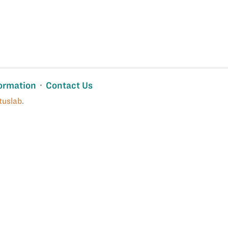
ormation
Contact Us
tuslab
.