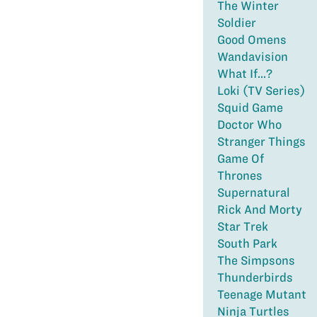
The Winter
Soldier
Good Omens
Wandavision
What If...?
Loki (TV Series)
Squid Game
Doctor Who
Stranger Things
Game Of
Thrones
Supernatural
Rick And Morty
Star Trek
South Park
The Simpsons
Thunderbirds
Teenage Mutant
Ninja Turtles