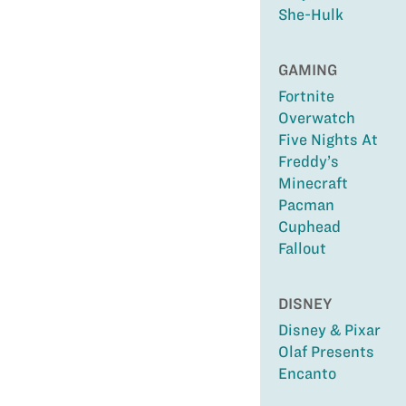
She-Hulk
GAMING
Fortnite
Overwatch
Five Nights At
Freddy’s
Minecraft
Pacman
Cuphead
Fallout
DISNEY
Disney & Pixar
Olaf Presents
Encanto