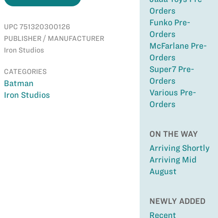
Orders
Funko Pre-
UPC 751320300126
Orders
PUBLISHER / MANUFACTURER
McFarlane Pre-
Iron Studios
Orders
Super7 Pre-
CATEGORIES
Orders
Batman
Various Pre-
Iron Studios
Orders
ON THE WAY
Arriving Shortly
Arriving Mid
August
NEWLY ADDED
Recent