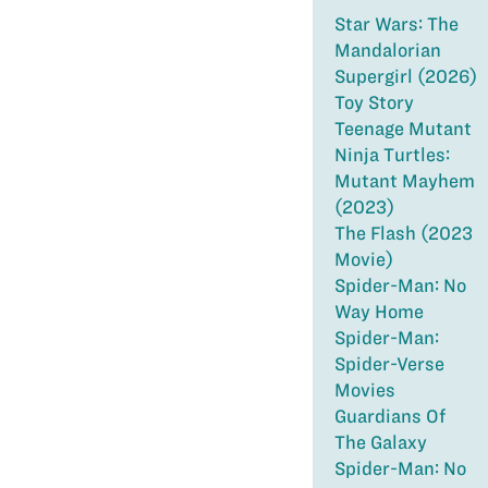
Star Wars: The
Mandalorian
Supergirl (2026)
Toy Story
Teenage Mutant
Ninja Turtles:
Mutant Mayhem
(2023)
The Flash (2023
Movie)
Spider-Man: No
Way Home
Spider-Man:
Spider-Verse
Movies
Guardians Of
The Galaxy
Spider-Man: No