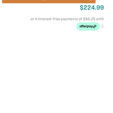
$224.99