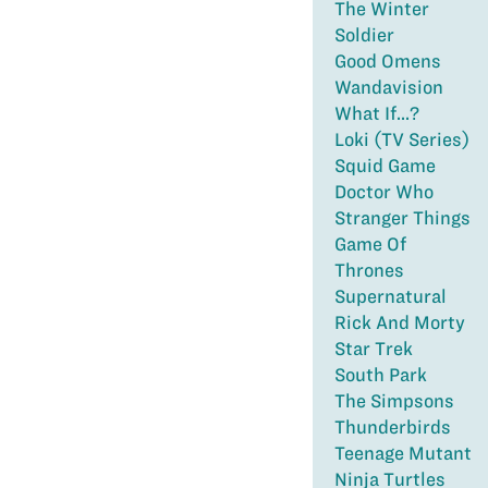
The Winter
Soldier
Good Omens
Wandavision
What If...?
Loki (TV Series)
Squid Game
Doctor Who
Stranger Things
Game Of
Thrones
Supernatural
Rick And Morty
Star Trek
South Park
The Simpsons
Thunderbirds
Teenage Mutant
Ninja Turtles