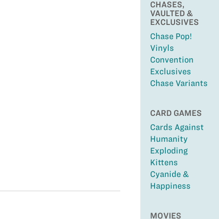
CHASES,
VAULTED &
EXCLUSIVES
Chase Pop!
Vinyls
Convention
Exclusives
Chase Variants
CARD GAMES
Cards Against
Humanity
Exploding
Kittens
Cyanide &
Happiness
MOVIES