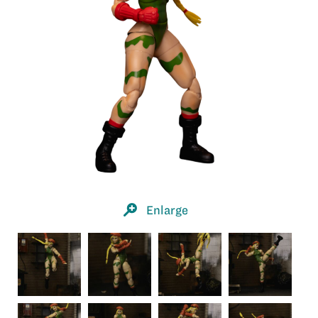
Enlarge