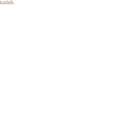
tuslab
.