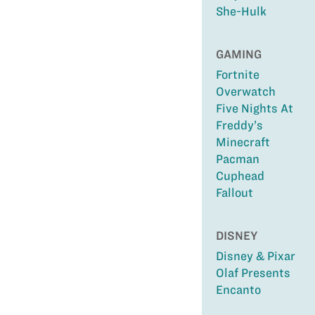
She-Hulk
GAMING
Fortnite
Overwatch
Five Nights At
Freddy’s
Minecraft
Pacman
Cuphead
Fallout
DISNEY
Disney & Pixar
Olaf Presents
Encanto