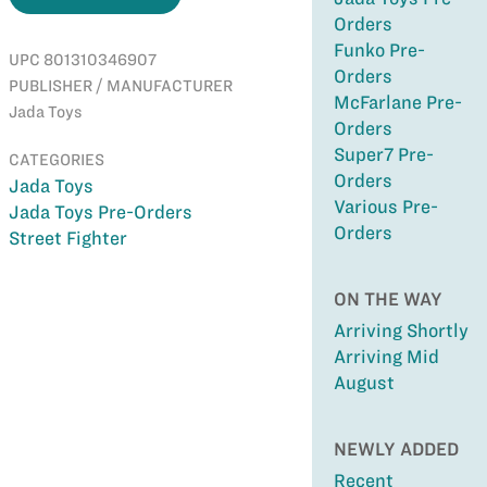
Orders
Funko Pre-
UPC 801310346907
Orders
PUBLISHER / MANUFACTURER
McFarlane Pre-
Jada Toys
Orders
Super7 Pre-
CATEGORIES
Orders
Jada Toys
Various Pre-
Jada Toys Pre-Orders
Orders
Street Fighter
ON THE WAY
Arriving Shortly
Arriving Mid
August
NEWLY ADDED
Recent