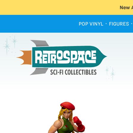
New A
POP VINYL
FIGURES