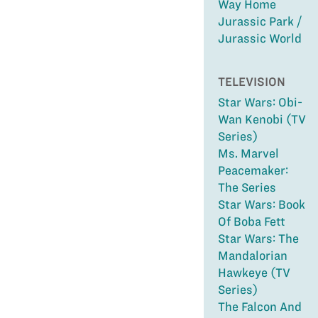
Way Home
Jurassic Park /
Jurassic World
TELEVISION
Star Wars: Obi-
Wan Kenobi (TV
Series)
Ms. Marvel
Peacemaker:
The Series
Star Wars: Book
Of Boba Fett
Star Wars: The
Mandalorian
Hawkeye (TV
Series)
The Falcon And