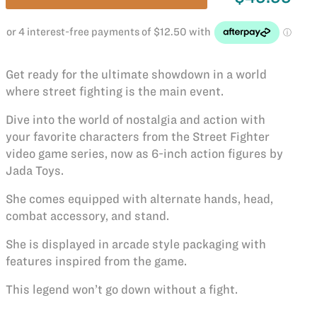
Get ready for the ultimate showdown in a world
where street fighting is the main event.
Dive into the world of nostalgia and action with
your favorite characters from the Street Fighter
video game series, now as 6-inch action figures by
Jada Toys.
She comes equipped with alternate hands, head,
combat accessory, and stand.
She is displayed in arcade style packaging with
features inspired from the game.
This legend won’t go down without a fight.