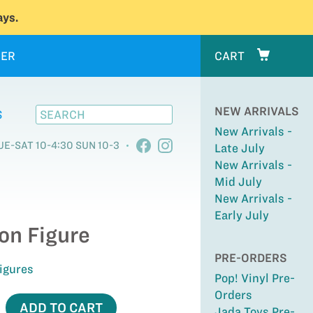
ys.
ER
CART
NEW ARRIVALS
S
New Arrivals -
UE-SAT 10-4:30 SUN 10-3
Late July
New Arrivals -
Mid July
New Arrivals -
Early July
on Figure
PRE-ORDERS
Figures
Pop! Vinyl Pre-
Orders
ADD TO CART
Jada Toys Pre-