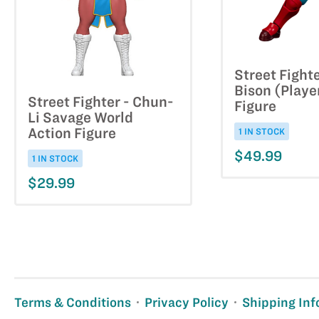
Street Fighte
Bison (Playe
Street Fighter - Chun-
Figure
Li Savage World
Action Figure
1 IN STOCK
$49.99
1 IN STOCK
$29.99
Terms & Conditions
Privacy Policy
Shipping Inf