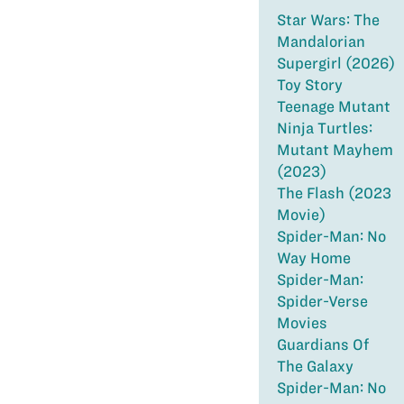
Star Wars: The
Mandalorian
Supergirl (2026)
Toy Story
Teenage Mutant
Ninja Turtles:
Mutant Mayhem
(2023)
The Flash (2023
Movie)
Spider-Man: No
Way Home
Spider-Man:
Spider-Verse
Movies
Guardians Of
The Galaxy
Spider-Man: No