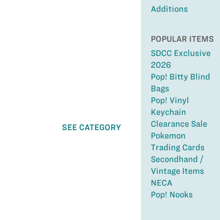
Additions
POPULAR ITEMS
SDCC Exclusive
2026
Pop! Bitty Blind
Bags
Pop! Vinyl
Keychain
Clearance Sale
SEE CATEGORY
Pokemon
Trading Cards
Secondhand /
Vintage Items
NECA
Pop! Nooks