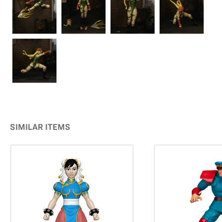
SIMILAR ITEMS