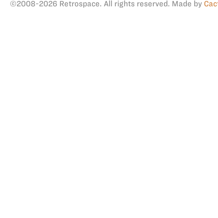
©2008-2026 Retrospace. All rights reserved. Made by
Cac