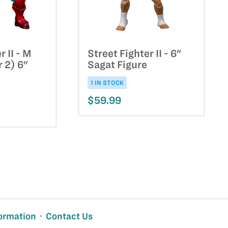
r II - M
Street Fighter II - 6"
r 2) 6"
Sagat Figure
1 IN STOCK
$59.99
ormation
Contact Us