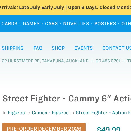
rrivals:
Late July
Early July
| Open 6 Days. Closed Monda
CARDS
GAMES
CARS
NOVELTIES
POSTERS
OTH
SHIPPING
FAQ
SHOP
EVENTS
CONTACT U
22 HURSTMERE RD, TAKAPUNA, AUCKLAND
09 486 0791
T
Street Fighter - Cammy 6" Acti
In
Figures
Games - Figures
Street Fighter - Action 
PRE-ORDER DECEMBER 2026
$49.99