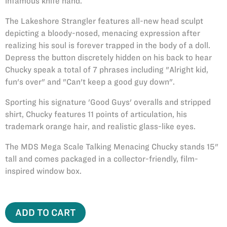
infamous knife hand.
The Lakeshore Strangler features all-new head sculpt
depicting a bloody-nosed, menacing expression after
realizing his soul is forever trapped in the body of a doll.
Depress the button discretely hidden on his back to hear
Chucky speak a total of 7 phrases including "Alright kid,
fun's over" and "Can't keep a good guy down".
Sporting his signature 'Good Guys' overalls and stripped
shirt, Chucky features 11 points of articulation, his
trademark orange hair, and realistic glass-like eyes.
The MDS Mega Scale Talking Menacing Chucky stands 15"
tall and comes packaged in a collector-friendly, film-
inspired window box.
ADD TO CART