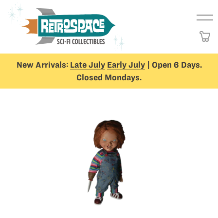
New Arrivals:
Late July
Early July
| Open 6 Days.
Closed Mondays.