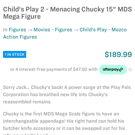
Child's Play 2 - Menacing Chucky 15" MDS
Mega Figure
In
Figures
Movies - Figures
Child's Play - Mezco
Action Figures
$189.99
1 IN STOCK
Sorry Jack... Chucky's back! A power surge at the Play Pals
Corporation has breathed new life into Chucky's
reassembled remains.
Chucky is the first MDS Mega Scale figure to have an
interchangeable appendage! His right hand can hold his
butcher knife accessory or it can be swapped out for his