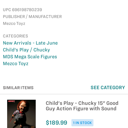
UPC 696198780239
PUBLISHER / MANUFACTURER
Mezco Toyz
CATEGORIES
New Arrivals - Late June
Child's Play / Chucky
MDS Mega Scale Figures
Mezco Toyz
SEE CATEGORY
SIMILAR ITEMS
Child's Play - Chucky 15" Good
Guy Action Figure with Sound
$189.99
1 IN STOCK