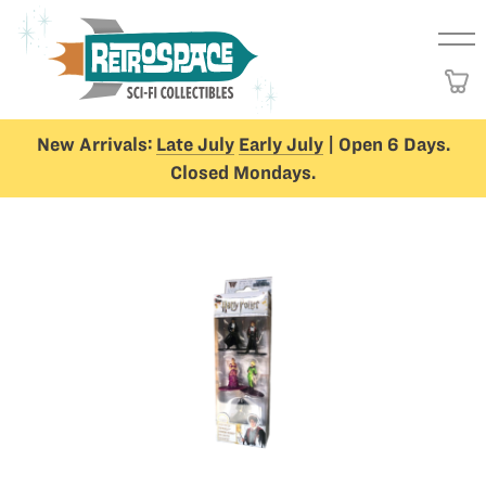
New Arrivals:
Late July
Early July
| Open 6 Days.
Closed Mondays.