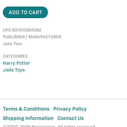
ADD TO CART
UPC 801310994382
PUBLISHER / MANUFACTURER
Jada Toys
CATEGORIES
Harry Potter
Jada Toys
Terms & Conditions
Privacy Policy
Shipping Information
Contact Us
©2008-2026 Retrospace. All rights reserved.