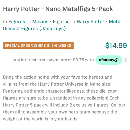
Harry Potter - Nano Metalfigs 5-Pack
In
Figures
Movies - Figures
Harry Potter - Metal
Diecast Figures (Jada Toys)
$14.99
SPECIAL ORDER (SHIPS IN 5-6 WEEKS)
Bring the action home with your favorite heroes and
villains from the Harry Potter Universe in Nano size!
Featuring authentic character likeness, these die-cast
figures are sure to be a standout in any collection! Each
Harry Potter 5 pack will include 2 exclusive figures. Collect
them all to assemble your own hero team because the
weight of the world is in your hands!