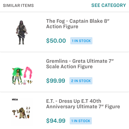
SEE CATEGORY
SIMILAR ITEMS
The Fog - Captain Blake 8"
Action Figure
$50.00
1 IN STOCK
Gremlins - Greta Ultimate 7"
Scale Action Figure
$99.99
2 IN STOCK
E.T. - Dress Up E.T 40th
Anniversary Ultimate 7" Figure
$94.99
1 IN STOCK