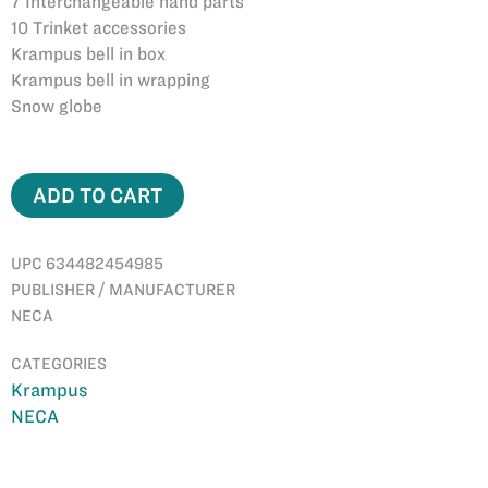
7 Interchangeable hand parts
10 Trinket accessories
Krampus bell in box
Krampus bell in wrapping
Snow globe
ADD TO CART
UPC 634482454985
PUBLISHER / MANUFACTURER
NECA
CATEGORIES
Krampus
NECA