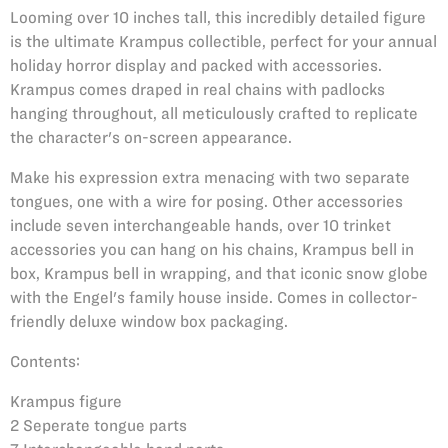
Looming over 10 inches tall, this incredibly detailed figure
is the ultimate Krampus collectible, perfect for your annual
holiday horror display and packed with accessories.
Krampus comes draped in real chains with padlocks
hanging throughout, all meticulously crafted to replicate
the character's on-screen appearance.
Make his expression extra menacing with two separate
tongues, one with a wire for posing. Other accessories
include seven interchangeable hands, over 10 trinket
accessories you can hang on his chains, Krampus bell in
box, Krampus bell in wrapping, and that iconic snow globe
with the Engel's family house inside. Comes in collector-
friendly deluxe window box packaging.
Contents:
Krampus figure
2 Seperate tongue parts