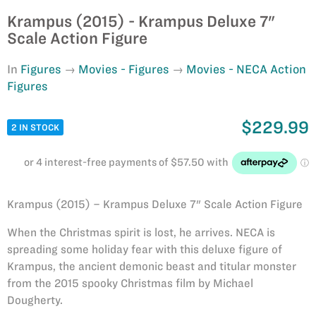
Krampus (2015) - Krampus Deluxe 7"
Scale Action Figure
In
Figures
Movies - Figures
Movies - NECA Action
Figures
$229.99
2 IN STOCK
Krampus (2015) – Krampus Deluxe 7" Scale Action Figure
When the Christmas spirit is lost, he arrives. NECA is
spreading some holiday fear with this deluxe figure of
Krampus, the ancient demonic beast and titular monster
from the 2015 spooky Christmas film by Michael
Dougherty.