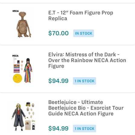
E.T - 12" Foam Figure Prop
Replica
$70.00
IN STOCK
Elvira: Mistress of the Dark -
Over the Rainbow NECA Action
Figure
$94.99
1 IN STOCK
Beetlejuice - Ultimate
Beetlejuice Bio - Exorcist Tour
Guide NECA Action Figure
$94.99
1 IN STOCK