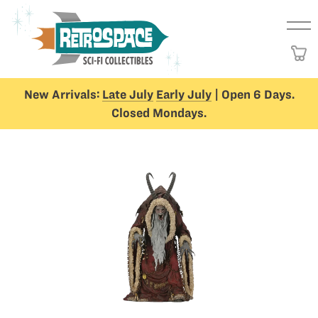
New Arrivals:
Late July
Early July
| Open 6 Days.
Closed Mondays.