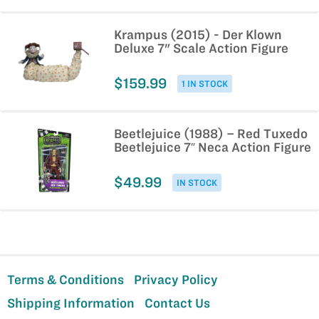
Krampus (2015) - Der Klown
Deluxe 7" Scale Action Figure
$159.99
1 IN STOCK
Beetlejuice (1988) – Red Tuxedo
Beetlejuice 7″ Neca Action Figure
$49.99
IN STOCK
Terms & Conditions
Privacy Policy
Shipping Information
Contact Us