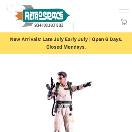
New Arrivals:
Late July
Early July
| Open 6 Days.
Closed Mondays.