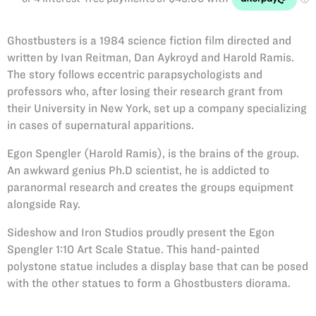
Ghostbusters is a 1984 science fiction film directed and
written by Ivan Reitman, Dan Aykroyd and Harold Ramis.
The story follows eccentric parapsychologists and
professors who, after losing their research grant from
their University in New York, set up a company specializing
in cases of supernatural apparitions.
Egon Spengler (Harold Ramis), is the brains of the group.
An awkward genius Ph.D scientist, he is addicted to
paranormal research and creates the groups equipment
alongside Ray.
Sideshow and Iron Studios proudly present the Egon
Spengler 1:10 Art Scale Statue. This hand-painted
polystone statue includes a display base that can be posed
with the other statues to form a Ghostbusters diorama.