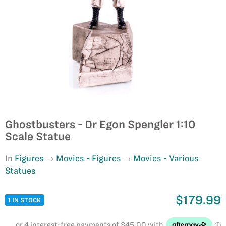
Ghostbusters - Dr Egon Spengler 1:10
Scale Statue
In
Figures
Movies - Figures
Movies - Various
Statues
$179.99
1 IN STOCK