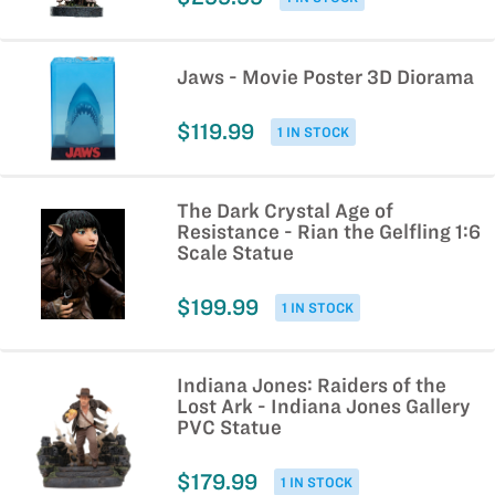
Jaws - Movie Poster 3D Diorama
$119.99
1 IN STOCK
The Dark Crystal Age of
Resistance - Rian the Gelfling 1:6
Scale Statue
$199.99
1 IN STOCK
Indiana Jones: Raiders of the
Lost Ark - Indiana Jones Gallery
PVC Statue
$179.99
1 IN STOCK