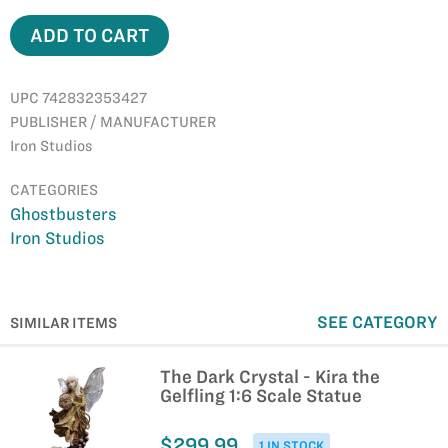
ADD TO CART
UPC 742832353427
PUBLISHER / MANUFACTURER
Iron Studios
CATEGORIES
Ghostbusters
Iron Studios
SEE CATEGORY
SIMILAR ITEMS
The Dark Crystal - Kira the
Gelfling 1:6 Scale Statue
$299.99
1 IN STOCK