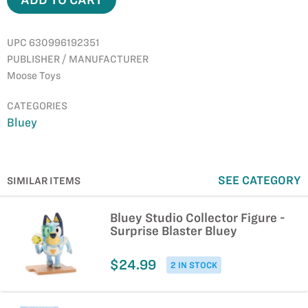
UPC 630996192351
PUBLISHER / MANUFACTURER
Moose Toys
CATEGORIES
Bluey
SEE CATEGORY
SIMILAR ITEMS
Bluey Studio Collector Figure -
Surprise Blaster Bluey
$24.99
2 IN STOCK