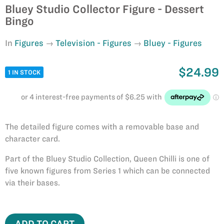
Bluey Studio Collector Figure - Dessert
Bingo
In
Figures
Television - Figures
Bluey - Figures
$24.99
1 IN STOCK
The detailed figure comes with a removable base and
character card.
Part of the Bluey Studio Collection, Queen Chilli is one of
five known figures from Series 1 which can be connected
via their bases.
ADD TO CART