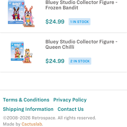
Bluey Studio Collector Figure -
Frozen Bandit
$24.99
1 IN STOCK
Bluey Studio Collector Figure -
Queen Chilli
$24.99
2 IN STOCK
Terms & Conditions
Privacy Policy
Shipping Information
Contact Us
©2008-2026 Retrospace. All rights reserved.
Made by
Cactuslab
.