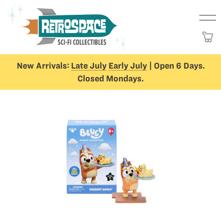
New Arrivals:
Late July
Early July
| Open 6 Days.
Closed Mondays.