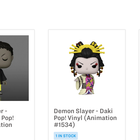
r -
Demon Slayer - Daki
 Pop!
Pop! Vinyl (Animation
tion
#1534)
1 IN STOCK