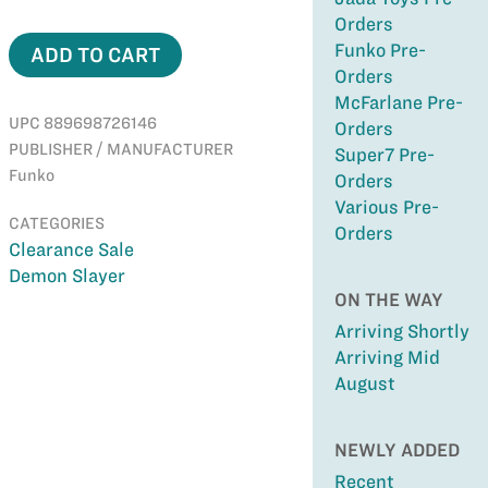
Orders
Funko Pre-
ADD TO CART
Orders
McFarlane Pre-
UPC 889698726146
Orders
PUBLISHER / MANUFACTURER
Super7 Pre-
Funko
Orders
Various Pre-
CATEGORIES
Orders
Clearance Sale
Demon Slayer
ON THE WAY
Arriving Shortly
Arriving Mid
August
NEWLY ADDED
Recent