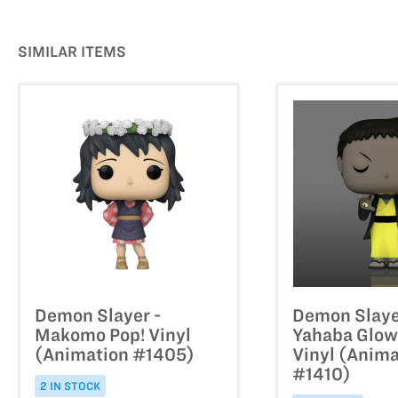
SIMILAR ITEMS
Demon Slayer -
Demon Slaye
Makomo Pop! Vinyl
Yahaba Glow
(Animation #1405)
Vinyl (Anima
#1410)
2 IN STOCK