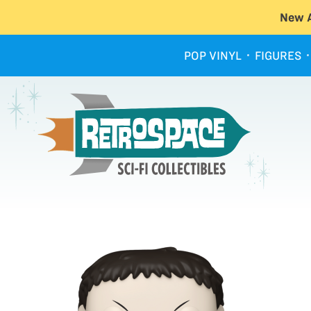
New A
POP VINYL
FIGURES