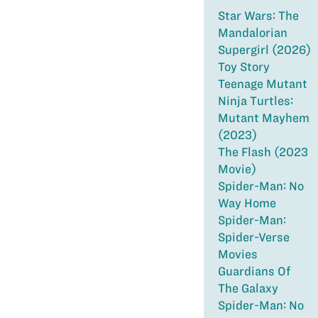
Star Wars: The
Mandalorian
Supergirl (2026)
Toy Story
Teenage Mutant
Ninja Turtles:
Mutant Mayhem
(2023)
The Flash (2023
Movie)
Spider-Man: No
Way Home
Spider-Man:
Spider-Verse
Movies
Guardians Of
The Galaxy
Spider-Man: No