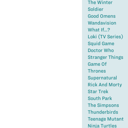
The Winter
Soldier
Good Omens
Wandavision
What If...?
Loki (TV Series)
Squid Game
Doctor Who
Stranger Things
Game Of
Thrones
Supernatural
Rick And Morty
Star Trek
South Park
The Simpsons
Thunderbirds
Teenage Mutant
Ninja Turtles