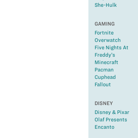
She-Hulk
GAMING
Fortnite
Overwatch
Five Nights At
Freddy’s
Minecraft
Pacman
Cuphead
Fallout
DISNEY
Disney & Pixar
Olaf Presents
Encanto