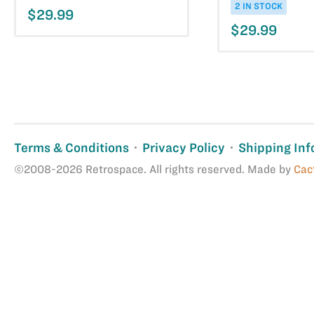
2 IN STOCK
$29.99
$29.99
Terms & Conditions
Privacy Policy
Shipping Inf
©2008-2026 Retrospace. All rights reserved. Made by
Cac