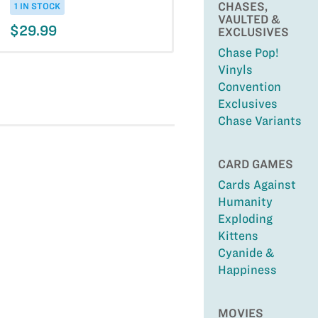
CHASES,
1 IN STOCK
VAULTED &
$29.99
EXCLUSIVES
Chase Pop!
Vinyls
Convention
Exclusives
Chase Variants
CARD GAMES
Cards Against
Humanity
Exploding
Kittens
Cyanide &
Happiness
MOVIES