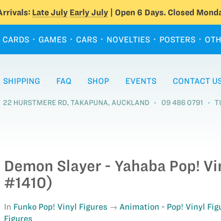
rrivals:
Late July
Early July
| Open 6 Days. Closed Monda
CARDS
GAMES
CARS
NOVELTIES
POSTERS
OTH
SHIPPING
FAQ
SHOP
EVENTS
CONTACT U
22 HURSTMERE RD, TAKAPUNA, AUCKLAND
09 486 0791
T
Demon Slayer - Yahaba Pop! Vi
#1410)
In
Funko Pop! Vinyl Figures
Animation - Pop! Vinyl Fig
Figures