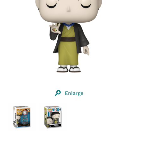
Enlarge