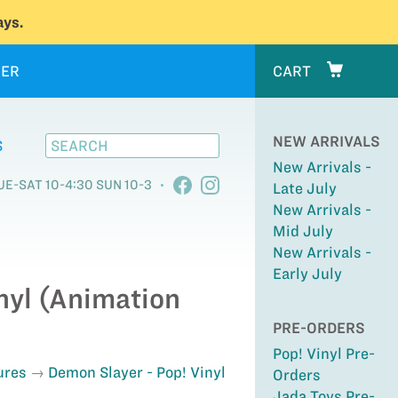
ys.
ER
CART
NEW ARRIVALS
S
New Arrivals -
UE-SAT 10-4:30 SUN 10-3
Late July
New Arrivals -
Mid July
New Arrivals -
Early July
nyl (Animation
PRE-ORDERS
Pop! Vinyl Pre-
ures
Demon Slayer - Pop! Vinyl
Orders
Jada Toys Pre-