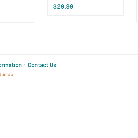
$29.99
ormation
Contact Us
tuslab
.