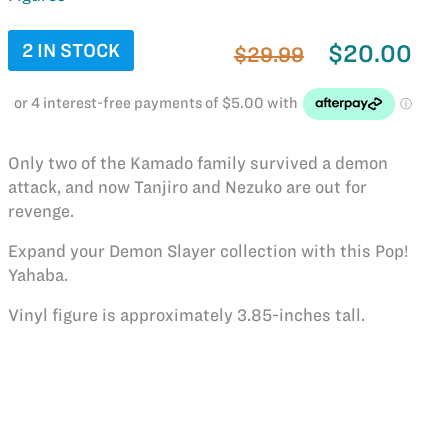
2 IN STOCK
$20.00
$29.99
Only two of the Kamado family survived a demon
attack, and now Tanjiro and Nezuko are out for
revenge.
Expand your Demon Slayer collection with this Pop!
Yahaba.
Vinyl figure is approximately 3.85-inches tall.