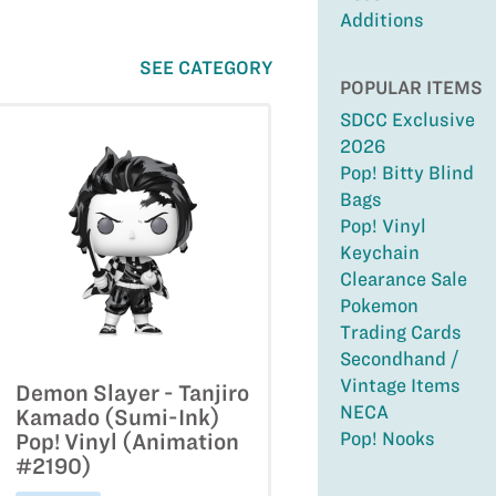
Additions
SEE CATEGORY
POPULAR ITEMS
SDCC Exclusive
2026
Pop! Bitty Blind
Bags
Pop! Vinyl
Keychain
Clearance Sale
Pokemon
Trading Cards
Secondhand /
Vintage Items
Demon Slayer - Tanjiro
NECA
Kamado (Sumi-Ink)
Pop! Nooks
Pop! Vinyl (Animation
#2190)