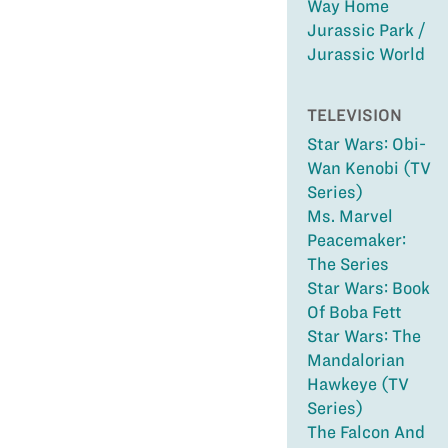
Way Home
Jurassic Park /
Jurassic World
TELEVISION
Star Wars: Obi-
Wan Kenobi (TV
Series)
Ms. Marvel
Peacemaker:
The Series
Star Wars: Book
Of Boba Fett
Star Wars: The
Mandalorian
Hawkeye (TV
Series)
The Falcon And