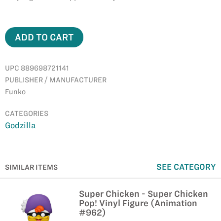
ADD TO CART
UPC 889698721141
PUBLISHER / MANUFACTURER
Funko
CATEGORIES
Godzilla
SEE CATEGORY
SIMILAR ITEMS
Super Chicken - Super Chicken
Pop! Vinyl Figure (Animation
#962)