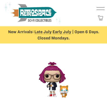
New Arrivals:
Late July
Early July
| Open 6 Days.
Closed Mondays.