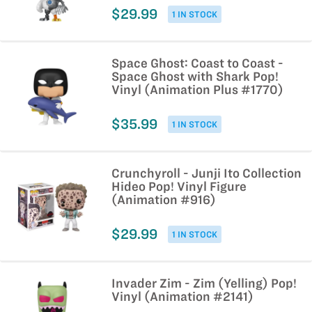
$29.99
1 IN STOCK
Space Ghost: Coast to Coast -
Space Ghost with Shark Pop!
Vinyl (Animation Plus #1770)
$35.99
1 IN STOCK
Crunchyroll - Junji Ito Collection
Hideo Pop! Vinyl Figure
(Animation #916)
$29.99
1 IN STOCK
Invader Zim - Zim (Yelling) Pop!
Vinyl (Animation #2141)