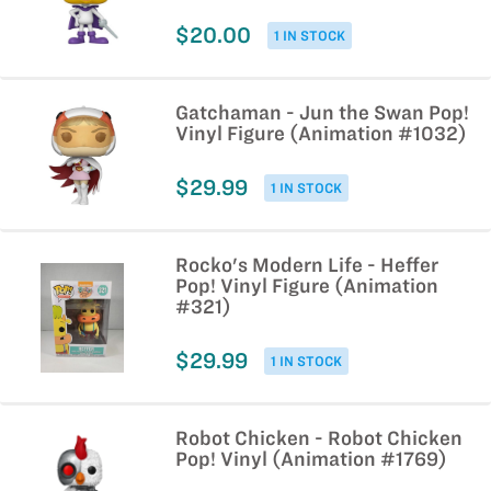
$20.00
1 IN STOCK
Gatchaman - Jun the Swan Pop!
Vinyl Figure (Animation #1032)
$29.99
1 IN STOCK
Rocko's Modern Life - Heffer
Pop! Vinyl Figure (Animation
#321)
$29.99
1 IN STOCK
Robot Chicken - Robot Chicken
Pop! Vinyl (Animation #1769)