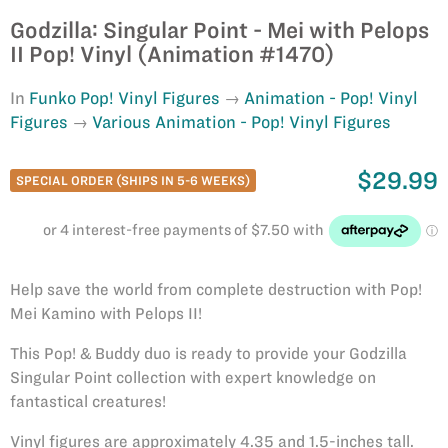
Godzilla: Singular Point - Mei with Pelops
II Pop! Vinyl (Animation #1470)
In
Funko Pop! Vinyl Figures
Animation - Pop! Vinyl
Figures
Various Animation - Pop! Vinyl Figures
$29.99
SPECIAL ORDER (SHIPS IN 5-6 WEEKS)
Help save the world from complete destruction with Pop!
Mei Kamino with Pelops II!
This Pop! & Buddy duo is ready to provide your Godzilla
Singular Point collection with expert knowledge on
fantastical creatures!
Vinyl figures are approximately 4.35 and 1.5-inches tall.