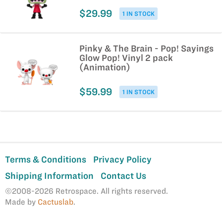
$29.99
1 IN STOCK
Pinky & The Brain - Pop! Sayings
Glow Pop! Vinyl 2 pack
(Animation)
$59.99
1 IN STOCK
Terms & Conditions
Privacy Policy
Shipping Information
Contact Us
©2008-2026 Retrospace. All rights reserved.
Made by
Cactuslab
.