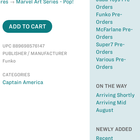
ures
Marvel Art Series - Pop!
Orders
Funko Pre-
Orders
ADD TO CART
McFarlane Pre-
Orders
Super7 Pre-
UPC 889698576147
Orders
PUBLISHER / MANUFACTURER
Various Pre-
Funko
Orders
CATEGORIES
Captain America
ON THE WAY
Arriving Shortly
Arriving Mid
August
NEWLY ADDED
Recent