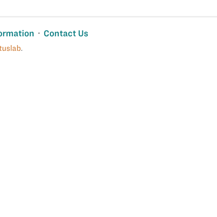
ormation
Contact Us
tuslab
.