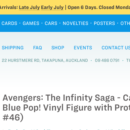
rrivals:
Late July
Early July
| Open 6 Days. Closed Monda
CARDS
GAMES
CARS
NOVELTIES
POSTERS
OTH
SHIPPING
FAQ
SHOP
EVENTS
CONTACT U
22 HURSTMERE RD, TAKAPUNA, AUCKLAND
09 486 0791
T
Avengers: The Infinity Saga - 
Blue Pop! Vinyl Figure with Pro
#46)