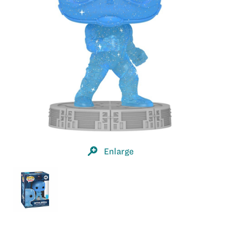
Enlarge