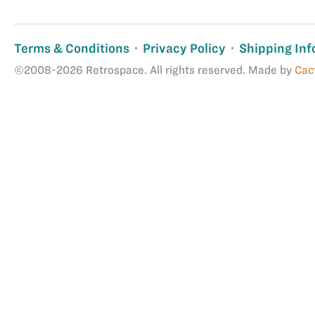
Terms & Conditions
Privacy Policy
Shipping Inf
©2008-2026 Retrospace. All rights reserved. Made by
Cac