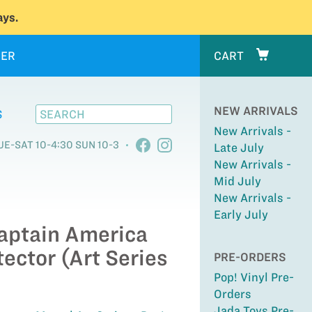
ys.
ER
CART
NEW ARRIVALS
S
New Arrivals -
UE-SAT 10-4:30 SUN 10-3
Late July
New Arrivals -
Mid July
New Arrivals -
Early July
Captain America
tector (Art Series
PRE-ORDERS
Pop! Vinyl Pre-
Orders
Jada Toys Pre-