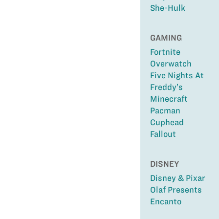
She-Hulk
GAMING
Fortnite
Overwatch
Five Nights At
Freddy’s
Minecraft
Pacman
Cuphead
Fallout
DISNEY
Disney & Pixar
Olaf Presents
Encanto