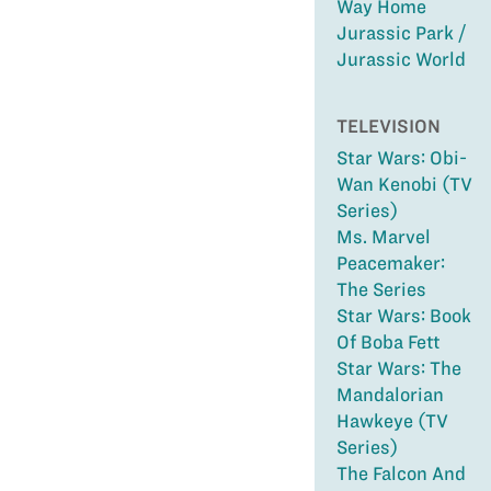
Way Home
Jurassic Park /
Jurassic World
TELEVISION
Star Wars: Obi-
Wan Kenobi (TV
Series)
Ms. Marvel
Peacemaker:
The Series
Star Wars: Book
Of Boba Fett
Star Wars: The
Mandalorian
Hawkeye (TV
Series)
The Falcon And