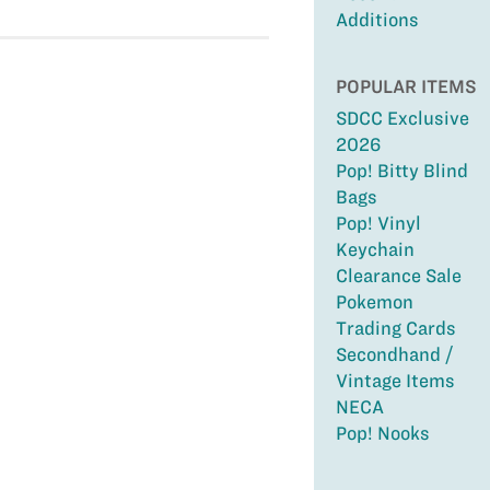
Additions
POPULAR ITEMS
SDCC Exclusive
2026
Pop! Bitty Blind
Bags
Pop! Vinyl
Keychain
Clearance Sale
Pokemon
Trading Cards
Secondhand /
Vintage Items
NECA
Pop! Nooks