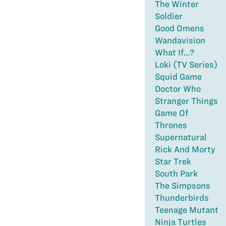
The Winter
Soldier
Good Omens
Wandavision
What If...?
Loki (TV Series)
Squid Game
Doctor Who
Stranger Things
Game Of
Thrones
Supernatural
Rick And Morty
Star Trek
South Park
The Simpsons
Thunderbirds
Teenage Mutant
Ninja Turtles