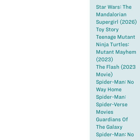
Star Wars: The
Mandalorian
Supergirl (2026)
Toy Story
Teenage Mutant
Ninja Turtles:
Mutant Mayhem
(2023)
The Flash (2023
Movie)
Spider-Man: No
Way Home
Spider-Man:
Spider-Verse
Movies
Guardians Of
The Galaxy
Spider-Man: No