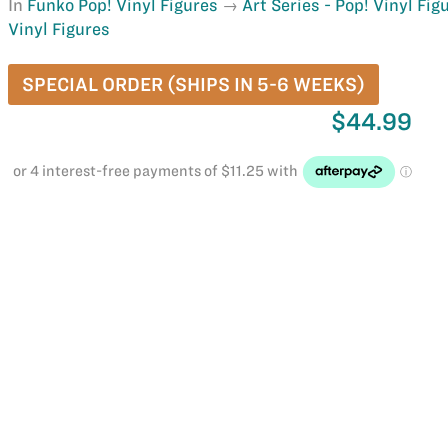
In
Funko Pop! Vinyl Figures
Art Series - Pop! Vinyl Fig
Vinyl Figures
SPECIAL ORDER (SHIPS IN 5-6 WEEKS)
$44.99