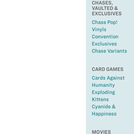
CHASES,
VAULTED &
EXCLUSIVES
Chase Pop!
Vinyls
Convention
Exclusives
Chase Variants
CARD GAMES
Cards Against
Humanity
Exploding
Kittens
Cyanide &
Happiness
MOVIES