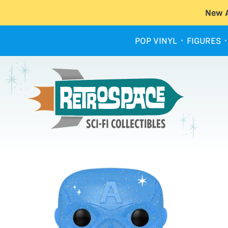
New A
POP VINYL
FIGURES