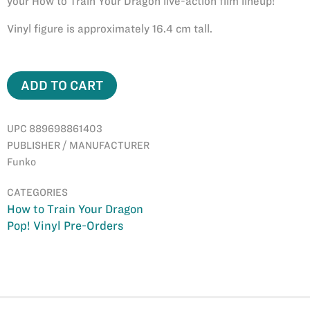
your How to Train Your Dragon live-action film lineup!
Vinyl figure is approximately 16.4 cm tall.
ADD TO CART
UPC 889698861403
PUBLISHER / MANUFACTURER
Funko
CATEGORIES
How to Train Your Dragon
Pop! Vinyl Pre-Orders