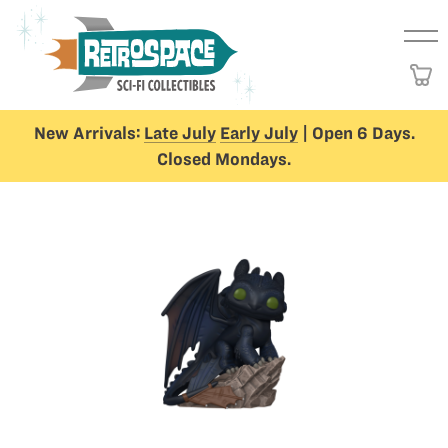
New Arrivals:
Late July
Early July
| Open 6 Days.
Closed Mondays.