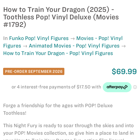
How to Train Your Dragon (2025) -
Toothless Pop! Vinyl Deluxe (Movies
#1792)
In
Funko Pop! Vinyl Figures
Movies - Pop! Vinyl
Figures
Animated Movies - Pop! Vinyl Figures
How to Train Your Dragon - Pop! Vinyl Figures
$69.99
PRE-ORDER SEPTEMBER 2026
Forge a friendship for the ages with POP! Deluxe
Toothless!
This Night Fury is ready to soar through the skies and into
your POP! Movies collection, so give him a place to land in