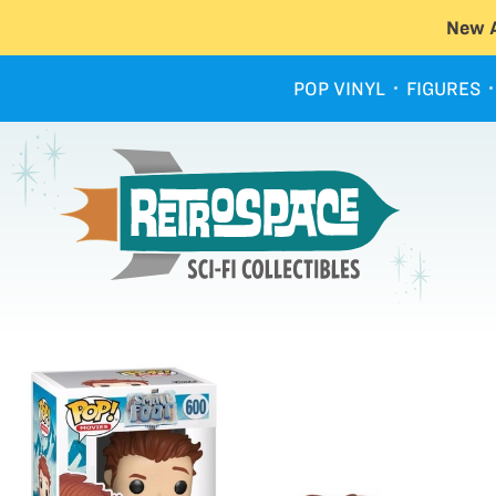
New A
POP VINYL
FIGURES