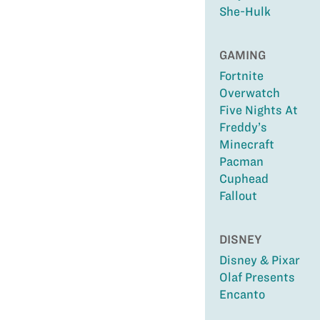
She-Hulk
GAMING
Fortnite
Overwatch
Five Nights At
Freddy’s
Minecraft
Pacman
Cuphead
Fallout
DISNEY
Disney & Pixar
Olaf Presents
Encanto