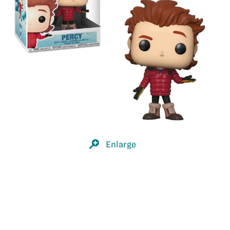
Enlarge