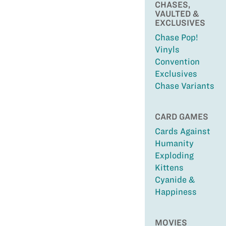
CHASES,
VAULTED &
EXCLUSIVES
Chase Pop!
Vinyls
Convention
Exclusives
Chase Variants
CARD GAMES
Cards Against
Humanity
Exploding
Kittens
Cyanide &
Happiness
MOVIES