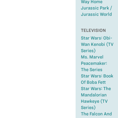
Way Home
Jurassic Park /
Jurassic World
TELEVISION
Star Wars: Obi-
Wan Kenobi (TV
Series)
Ms. Marvel
Peacemaker:
The Series
Star Wars: Book
Of Boba Fett
Star Wars: The
Mandalorian
Hawkeye (TV
Series)
The Falcon And