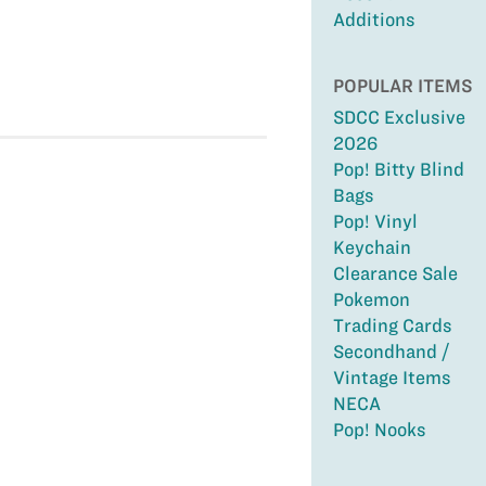
Additions
POPULAR ITEMS
SDCC Exclusive
2026
Pop! Bitty Blind
Bags
Pop! Vinyl
Keychain
Clearance Sale
Pokemon
Trading Cards
Secondhand /
Vintage Items
NECA
Pop! Nooks