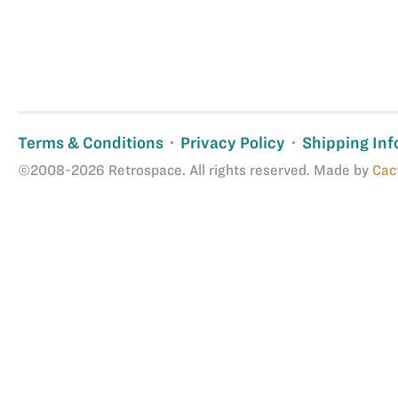
Terms & Conditions
Privacy Policy
Shipping Inf
©2008-2026 Retrospace. All rights reserved. Made by
Cac