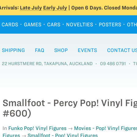
rrivals:
Late July
Early July
| Open 6 Days. Closed Monda
CARDS
GAMES
CARS
NOVELTIES
POSTERS
OTH
SHIPPING
FAQ
SHOP
EVENTS
CONTACT U
22 HURSTMERE RD, TAKAPUNA, AUCKLAND
09 486 0791
T
Smallfoot - Percy Pop! Vinyl F
#600)
In
Funko Pop! Vinyl Figures
Movies - Pop! Vinyl Figure
Figures
Smallfoot - Pop! Vinyl Figures