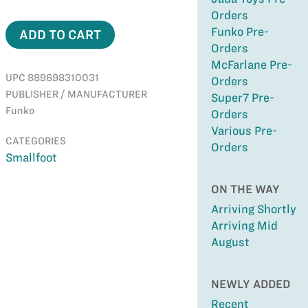
Orders
Funko Pre-
ADD TO CART
Orders
McFarlane Pre-
UPC 889698310031
Orders
PUBLISHER / MANUFACTURER
Super7 Pre-
Funko
Orders
Various Pre-
CATEGORIES
Orders
Smallfoot
ON THE WAY
Arriving Shortly
Arriving Mid
August
NEWLY ADDED
Recent