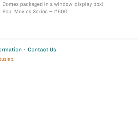
Comes packaged in a window-display box!
Pop! Movies Series – #600
ormation
Contact Us
tuslab
.