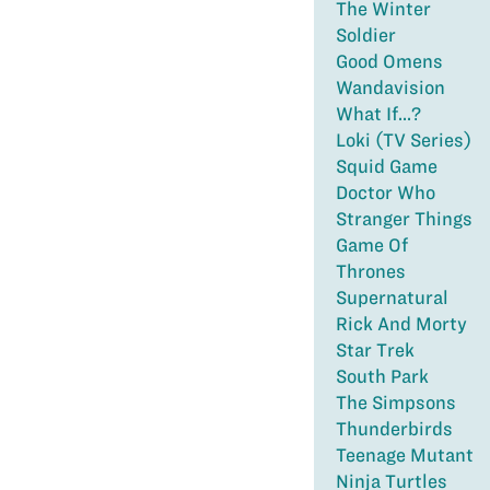
The Winter
Soldier
Good Omens
Wandavision
What If...?
Loki (TV Series)
Squid Game
Doctor Who
Stranger Things
Game Of
Thrones
Supernatural
Rick And Morty
Star Trek
South Park
The Simpsons
Thunderbirds
Teenage Mutant
Ninja Turtles