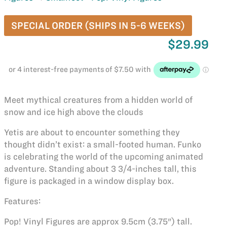
SPECIAL ORDER (SHIPS IN 5-6 WEEKS)
$29.99
Meet mythical creatures from a hidden world of
snow and ice high above the clouds
Yetis are about to encounter something they
thought didn’t exist: a small-footed human. Funko
is celebrating the world of the upcoming animated
adventure. Standing about 3 3/4-inches tall, this
figure is packaged in a window display box.
Features:
Pop! Vinyl Figures are approx 9.5cm (3.75") tall.