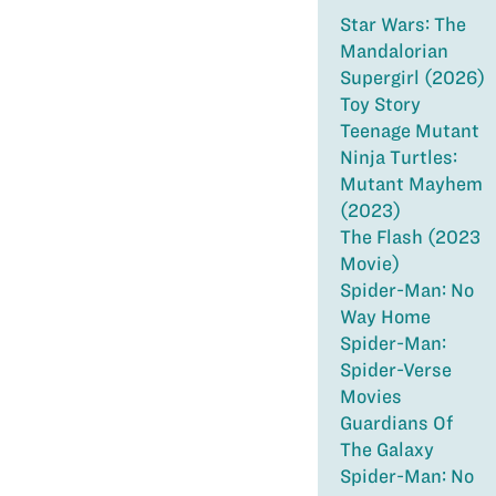
Star Wars: The
Mandalorian
Supergirl (2026)
Toy Story
Teenage Mutant
Ninja Turtles:
Mutant Mayhem
(2023)
The Flash (2023
Movie)
Spider-Man: No
Way Home
Spider-Man:
Spider-Verse
Movies
Guardians Of
The Galaxy
Spider-Man: No