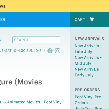
ys.
ER
CART
NEW ARRIVALS
S
New Arrivals -
UE-SAT 10-4:30 SUN 10-3
Late July
New Arrivals -
Mid July
New Arrivals -
Early July
igure (Movies
PRE-ORDERS
Pop! Vinyl Pre-
s
Animated Movies - Pop! Vinyl
Orders
Jada Toys Pre-