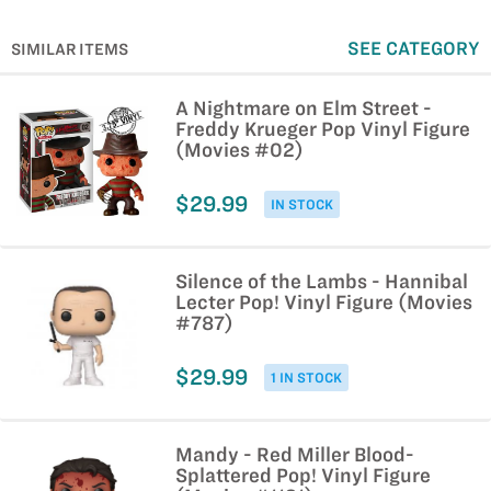
SEE CATEGORY
SIMILAR ITEMS
A Nightmare on Elm Street -
Freddy Krueger Pop Vinyl Figure
(Movies #02)
$29.99
IN STOCK
Silence of the Lambs - Hannibal
Lecter Pop! Vinyl Figure (Movies
#787)
$29.99
1 IN STOCK
Mandy - Red Miller Blood-
Splattered Pop! Vinyl Figure