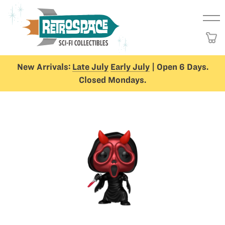
New Arrivals:
Late July
Early July
| Open 6 Days.
Closed Mondays.