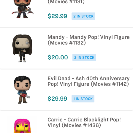
(Movies #1131)
$29.99
2 IN STOCK
Mandy - Mandy Pop! Vinyl Figure
(Movies #1132)
$20.00
2 IN STOCK
Evil Dead - Ash 40th Anniversary
Pop! Vinyl Figure (Movies #1142)
$29.99
1 IN STOCK
Carrie - Carrie Blacklight Pop!
Vinyl (Movies #1436)