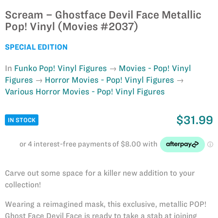
Scream – Ghostface Devil Face Metallic
Pop! Vinyl (Movies #2037)
SPECIAL EDITION
In
Funko Pop! Vinyl Figures
Movies - Pop! Vinyl
Figures
Horror Movies - Pop! Vinyl Figures
Various Horror Movies - Pop! Vinyl Figures
$31.99
IN STOCK
Carve out some space for a killer new addition to your
collection!
Wearing a reimagined mask, this exclusive, metallic POP!
Ghost Face Devil Face is ready to take a stab at joining