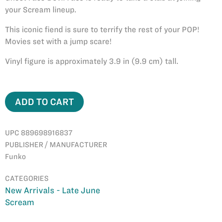
your Scream lineup.
This iconic fiend is sure to terrify the rest of your POP!
Movies set with a jump scare!
Vinyl figure is approximately 3.9 in (9.9 cm) tall.
ADD TO CART
UPC 889698916837
PUBLISHER / MANUFACTURER
Funko
CATEGORIES
New Arrivals - Late June
Scream