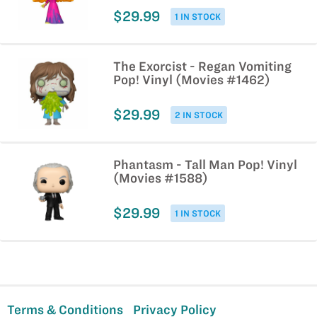
$29.99
1 IN STOCK
The Exorcist - Regan Vomiting
Pop! Vinyl (Movies #1462)
$29.99
2 IN STOCK
Phantasm - Tall Man Pop! Vinyl
(Movies #1588)
$29.99
1 IN STOCK
Terms & Conditions
Privacy Policy