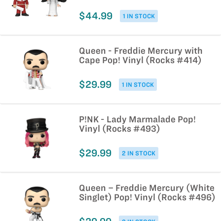
$44.99
1 IN STOCK
Queen - Freddie Mercury with
Cape Pop! Vinyl (Rocks #414)
$29.99
1 IN STOCK
P!NK - Lady Marmalade Pop!
Vinyl (Rocks #493)
$29.99
2 IN STOCK
Queen – Freddie Mercury (White
Singlet) Pop! Vinyl (Rocks #496)