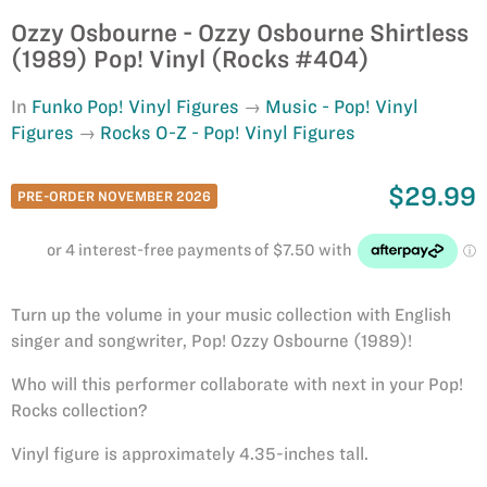
Ozzy Osbourne - Ozzy Osbourne Shirtless
(1989) Pop! Vinyl (Rocks #404)
In
Funko Pop! Vinyl Figures
Music - Pop! Vinyl
Figures
Rocks O-Z - Pop! Vinyl Figures
$29.99
PRE-ORDER NOVEMBER 2026
Turn up the volume in your music collection with English
singer and songwriter, Pop! Ozzy Osbourne (1989)!
Who will this performer collaborate with next in your Pop!
Rocks collection?
Vinyl figure is approximately 4.35-inches tall.