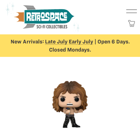
New Arrivals:
Late July
Early July
| Open 6 Days.
Closed Mondays.