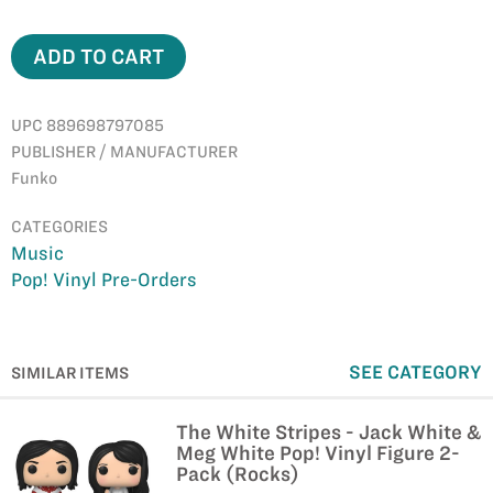
ADD TO CART
UPC 889698797085
PUBLISHER / MANUFACTURER
Funko
CATEGORIES
Music
Pop! Vinyl Pre-Orders
SEE CATEGORY
SIMILAR ITEMS
The White Stripes - Jack White &
Meg White Pop! Vinyl Figure 2-
Pack (Rocks)