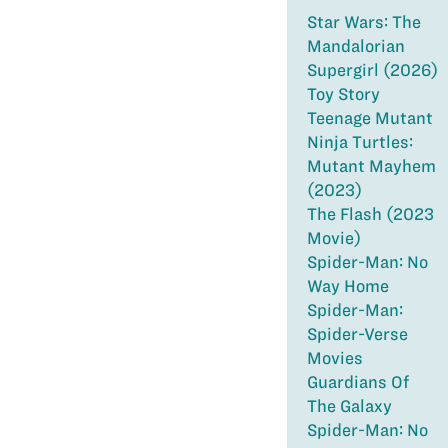
Star Wars: The
Mandalorian
Supergirl (2026)
Toy Story
Teenage Mutant
Ninja Turtles:
Mutant Mayhem
(2023)
The Flash (2023
Movie)
Spider-Man: No
Way Home
Spider-Man:
Spider-Verse
Movies
Guardians Of
The Galaxy
Spider-Man: No