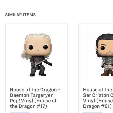
SIMILAR ITEMS
House of the Dragon -
House of the
Daemon Targaryen
Ser Criston 
Pop! Vinyl (House of
Vinyl (House
the Dragon #17)
Dragon #21)