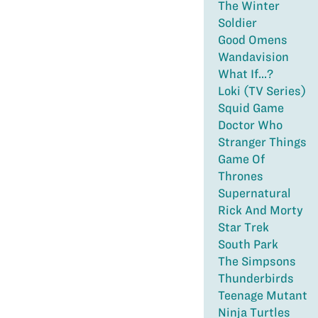
The Winter
Soldier
Good Omens
Wandavision
What If...?
Loki (TV Series)
Squid Game
Doctor Who
Stranger Things
Game Of
Thrones
Supernatural
Rick And Morty
Star Trek
South Park
The Simpsons
Thunderbirds
Teenage Mutant
Ninja Turtles