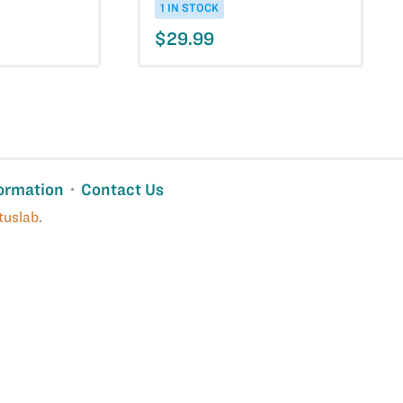
1 IN STOCK
$29.99
ormation
Contact Us
tuslab
.