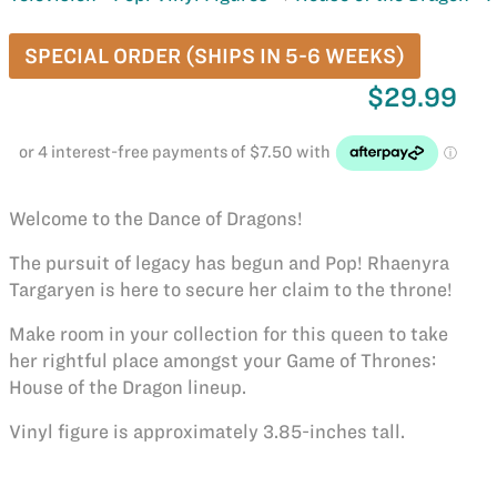
SPECIAL ORDER (SHIPS IN 5-6 WEEKS)
$29.99
Welcome to the Dance of Dragons!
The pursuit of legacy has begun and Pop! Rhaenyra
Targaryen is here to secure her claim to the throne!
Make room in your collection for this queen to take
her rightful place amongst your Game of Thrones:
House of the Dragon lineup.
Vinyl figure is approximately 3.85-inches tall.