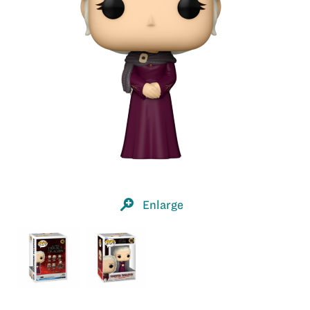
Enlarge