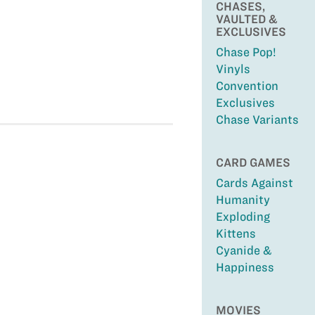
CHASES,
VAULTED &
EXCLUSIVES
Chase Pop!
Vinyls
Convention
Exclusives
Chase Variants
CARD GAMES
Cards Against
Humanity
Exploding
Kittens
Cyanide &
Happiness
MOVIES