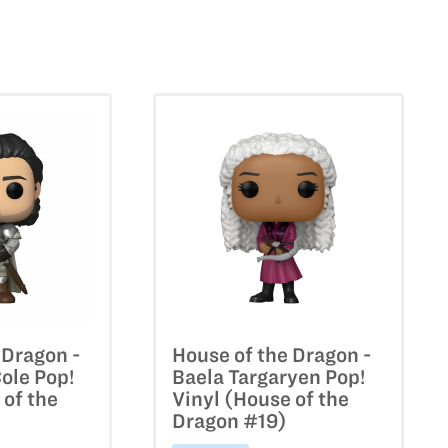
 Dragon -
House of the Dragon -
Cole Pop!
Baela Targaryen Pop!
 of the
Vinyl (House of the
Dragon #19)