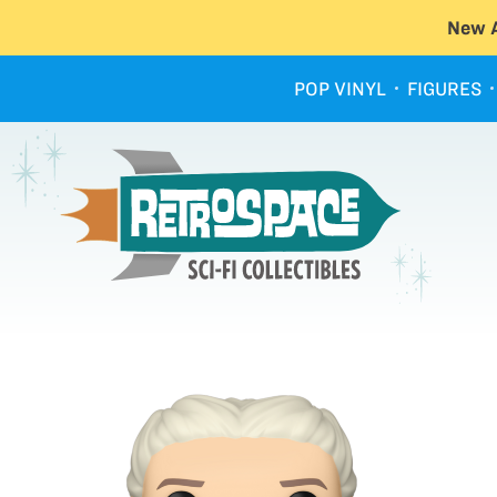
New A
POP VINYL
FIGURES