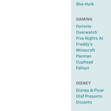
She-Hulk
GAMING
Fortnite
Overwatch
Five Nights At
Freddy’s
Minecraft
Pacman
Cuphead
Fallout
DISNEY
Disney & Pixar
Olaf Presents
Encanto