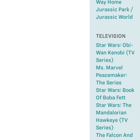
Way Home
Jurassic Park /
Jurassic World
TELEVISION
Star Wars: Obi-
Wan Kenobi (TV
Series)
Ms. Marvel
Peacemaker:
The Series
Star Wars: Book
Of Boba Fett
Star Wars: The
Mandalorian
Hawkeye (TV
Series)
The Falcon And