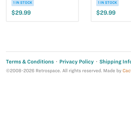
1 IN STOCK
1 IN STOCK
$29.99
$29.99
Terms & Conditions
Privacy Policy
Shipping Inf
©2008-2026 Retrospace. All rights reserved. Made by
Cac