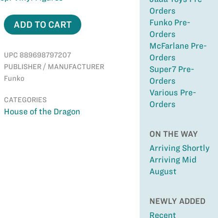
Orders
Funko Pre-
ADD TO CART
Orders
McFarlane Pre-
UPC 889698797207
Orders
PUBLISHER / MANUFACTURER
Super7 Pre-
Funko
Orders
Various Pre-
CATEGORIES
Orders
House of the Dragon
ON THE WAY
Arriving Shortly
Arriving Mid
August
NEWLY ADDED
Recent