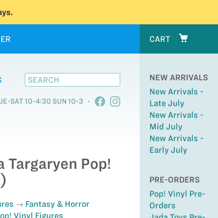
ys.
ER
CART
NEW ARRIVALS
S
New Arrivals -
UE-SAT 10-4:30 SUN 10-3
Late July
New Arrivals -
Mid July
New Arrivals -
Early July
a Targaryen Pop!
)
PRE-ORDERS
Pop! Vinyl Pre-
ures
Fantasy & Horror
Orders
op! Vinyl Figures
Jada Toys Pre-