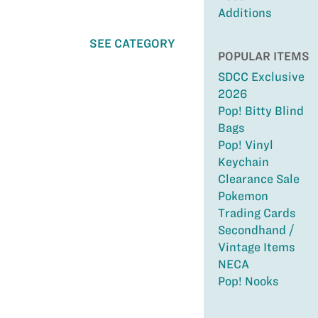
Additions
SEE CATEGORY
POPULAR ITEMS
SDCC Exclusive
2026
Pop! Bitty Blind
Bags
Pop! Vinyl
Keychain
Clearance Sale
Pokemon
Trading Cards
Secondhand /
Vintage Items
NECA
Pop! Nooks