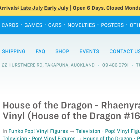
rrivals:
Late July
Early July
| Open 6 Days. Closed Monda
CARDS
GAMES
CARS
NOVELTIES
POSTERS
OTH
SHIPPING
FAQ
SHOP
EVENTS
CONTACT U
22 HURSTMERE RD, TAKAPUNA, AUCKLAND
09 486 0791
T
House of the Dragon - Rhaenyr
Vinyl (House of the Dragon #16
In
Funko Pop! Vinyl Figures
Television - Pop! Vinyl Fig
Television - Pop! Vinyl Figures
House of the Dragon - P