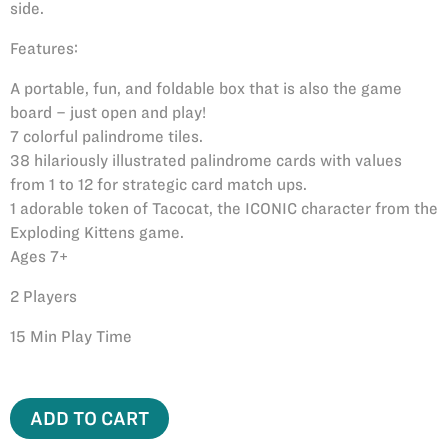
side.
Features:
A portable, fun, and foldable box that is also the game
board – just open and play!
7 colorful palindrome tiles.
38 hilariously illustrated palindrome cards with values
from 1 to 12 for strategic card match ups.
1 adorable token of Tacocat, the ICONIC character from the
Exploding Kittens game.
Ages 7+
2 Players
15 Min Play Time
ADD TO CART