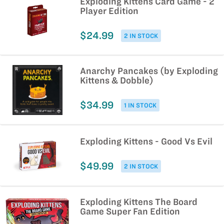
Exploding Kittens Card Game - 2
Player Edition
$24.99
2 IN STOCK
Anarchy Pancakes (by Exploding
Kittens & Dobble)
$34.99
1 IN STOCK
Exploding Kittens - Good Vs Evil
$49.99
2 IN STOCK
Exploding Kittens The Board
Game Super Fan Edition