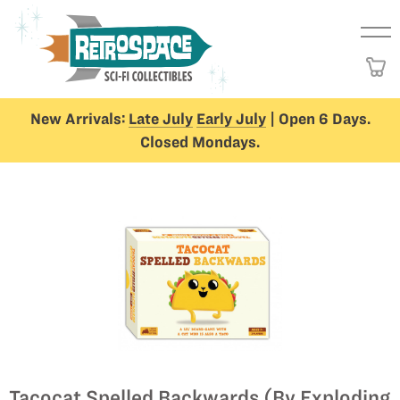
New Arrivals:
Late July
Early July
| Open 6 Days.
Closed Mondays.
Tacocat Spelled Backwards (By Exploding