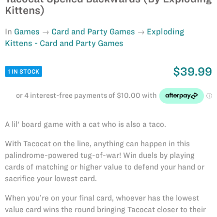
Kittens)
In
Games
Card and Party Games
Exploding
Kittens - Card and Party Games
$39.99
1 IN STOCK
A lil' board game with a cat who is also a taco.
With Tacocat on the line, anything can happen in this
palindrome-powered tug-of-war! Win duels by playing
cards of matching or higher value to defend your hand or
sacrifice your lowest card.
When you’re on your final card, whoever has the lowest
value card wins the round bringing Tacocat closer to their