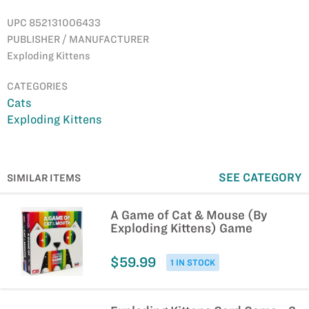
UPC 852131006433
PUBLISHER / MANUFACTURER
Exploding Kittens
CATEGORIES
Cats
Exploding Kittens
SEE CATEGORY
SIMILAR ITEMS
A Game of Cat & Mouse (By
Exploding Kittens) Game
$59.99
1 IN STOCK