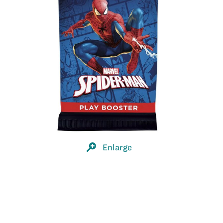
Enlarge