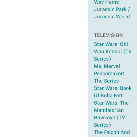
Way Home
Jurassic Park /
Jurassic World
TELEVISION
Star Wars: Obi-
Wan Kenobi (TV
Series)
Ms. Marvel
Peacemaker:
The Series
Star Wars: Book
Of Boba Fett
Star Wars: The
Mandalorian
Hawkeye (TV
Series)
The Falcon And