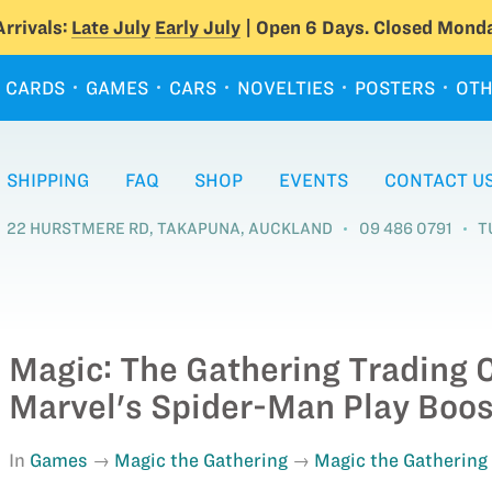
rrivals:
Late July
Early July
| Open 6 Days. Closed Monda
CARDS
GAMES
CARS
NOVELTIES
POSTERS
OTH
SHIPPING
FAQ
SHOP
EVENTS
CONTACT U
22 HURSTMERE RD, TAKAPUNA, AUCKLAND
09 486 0791
T
Magic: The Gathering Trading 
Marvel's Spider-Man Play Boos
In
Games
Magic the Gathering
Magic the Gathering