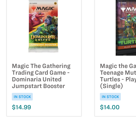
Magic The Gathering
Magic the Ga
Trading Card Game -
Teenage Mut
Dominaria United
Turtles - Pla
Jumpstart Booster
(Single)
IN STOCK
IN STOCK
$14.99
$14.00