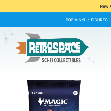
New A
POP VINYL
FIGURES