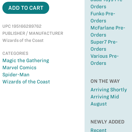
Orders
ADD TO CART
Funko Pre-
Orders
UPC 195166289762
McFarlane Pre-
PUBLISHER / MANUFACTURER
Orders
Wizards of the Coast
Super7 Pre-
Orders
CATEGORIES
Various Pre-
Magic the Gathering
Orders
Marvel Comics
Spider-Man
ON THE WAY
Wizards of the Coast
Arriving Shortly
Arriving Mid
August
NEWLY ADDED
Recent