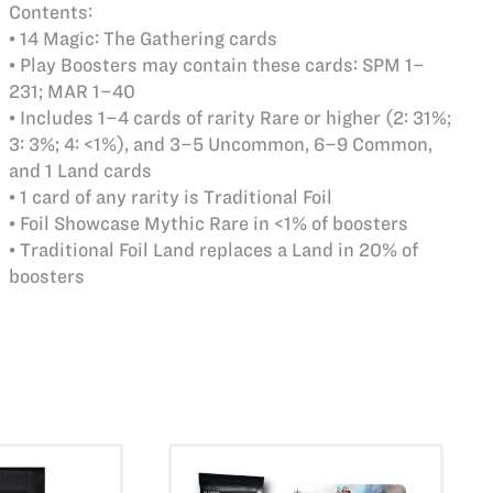
Contents:
• 14 Magic: The Gathering cards
• Play Boosters may contain these cards: SPM 1–
231; MAR 1–40
• Includes 1–4 cards of rarity Rare or higher (2: 31%;
3: 3%; 4: <1%), and 3–5 Uncommon, 6–9 Common,
and 1 Land cards
• 1 card of any rarity is Traditional Foil
• Foil Showcase Mythic Rare in <1% of boosters
• Traditional Foil Land replaces a Land in 20% of
boosters