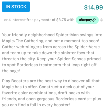
IN STOCK
$14.99
Your friendly neighborhood Spider-Man swings into
Magic: The Gathering, and not a moment too soon!
Gather web-slingers from across the Spider-Verse
and team up to take down the sinister foes that
threaten the city. Keep your Spider-Senses primed
to spot Borderless treatments that leap right off
the page!
Play Boosters are the best way to discover all that
Magic has to offer. Construct a deck out of your
favorite color combinations, draft packs with
friends, and open gorgeous Borderless cards—plus
you can find a foil in every booster!