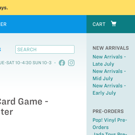
ys.
ER
CART
NEW ARRIVALS
S
New Arrivals -
UE-SAT 10-4:30 SUN 10-3
Late July
New Arrivals -
Mid July
New Arrivals -
Early July
Card Game -
ter
PRE-ORDERS
Pop! Vinyl Pre-
Orders
Jada Toys Pre-