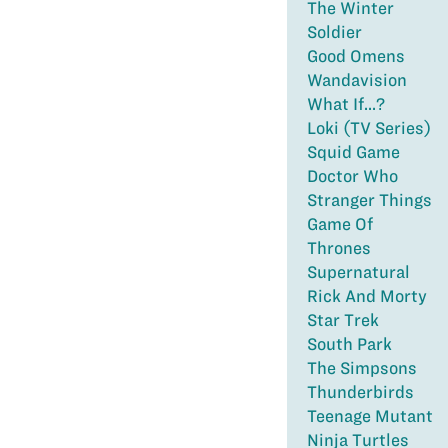
The Winter
Soldier
Good Omens
Wandavision
What If...?
Loki (TV Series)
Squid Game
Doctor Who
Stranger Things
Game Of
Thrones
Supernatural
Rick And Morty
Star Trek
South Park
The Simpsons
Thunderbirds
Teenage Mutant
Ninja Turtles