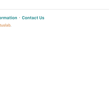
ormation
Contact Us
tuslab
.