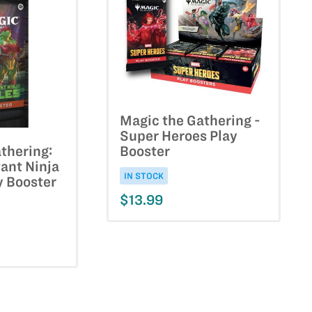
Magic the Gathering -
Super Heroes Play
Booster
thering:
ant Ninja
IN STOCK
y Booster
$13.99