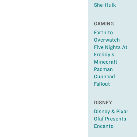
She-Hulk
GAMING
Fortnite
Overwatch
Five Nights At
Freddy’s
Minecraft
Pacman
Cuphead
Fallout
DISNEY
Disney & Pixar
Olaf Presents
Encanto