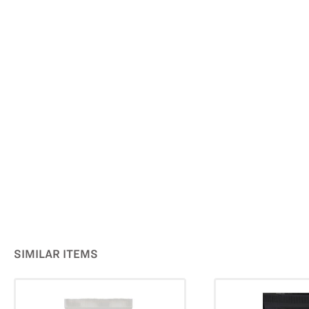
SIMILAR ITEMS