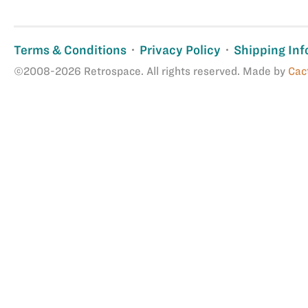
Terms & Conditions
Privacy Policy
Shipping Inf
©2008-2026 Retrospace. All rights reserved. Made by
Cac