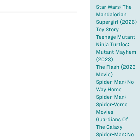
Star Wars: The
Mandalorian
Supergirl (2026)
Toy Story
Teenage Mutant
Ninja Turtles:
Mutant Mayhem
(2023)
The Flash (2023
Movie)
Spider-Man: No
Way Home
Spider-Man:
Spider-Verse
Movies
Guardians Of
The Galaxy
Spider-Man: No