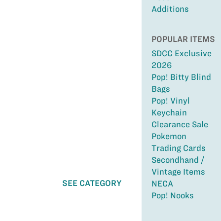
Additions
POPULAR ITEMS
SDCC Exclusive
2026
Pop! Bitty Blind
Bags
Pop! Vinyl
Keychain
Clearance Sale
Pokemon
Trading Cards
Secondhand /
Vintage Items
SEE CATEGORY
NECA
Pop! Nooks