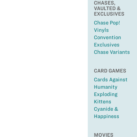
CHASES,
VAULTED &
EXCLUSIVES
Chase Pop!
Vinyls
Convention
Exclusives
Chase Variants
CARD GAMES
Cards Against
Humanity
Exploding
Kittens
Cyanide &
Happiness
MOVIES