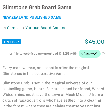
Glimstone Grab Board Game
NEW ZEALAND PUBLISHED GAME
In
Games
Various Board Games
$45.00
1 IN STOCK
Every man, woman, and beast is after the magical
Glimstones in this cooperative game
Glimstone Grab is set in the magical universe of our
bestselling game, Hoard. Esmeralda and her friend, Wizard
Widdershins, must save the town of Much Middling from a
clutch of rapacious trolls who have settled into a clearing
in the forest, where they are helping themselves not just