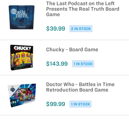
The Last Podcast on the Left
Presents The Real Truth Board
Game
$39.99
2 IN STOCK
Chucky - Board Game
$143.99
1 IN STOCK
Doctor Who - Battles in Time
Retroduction Board Game
$99.99
1 IN STOCK