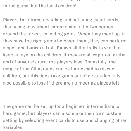
to the gems, but the local children!
Players take turns revealing and actioning event cards,
then using movement cards to circle the two heroes
around the forest, collecting gems. When they meet up, if
they have the right gems between them, they can perform
a spell and banish a troll. Banish all the trolls to win, but
keep an eye on the children. If they are all captured at the
end of anyone's turn, the players lose. Thankfully, the
magic of the Glimstones can be harnessed to rescue
children, but this does take gems out of circulation. It is
also possible to lose if there are no meeting places left.
The game can be set up for a beginner, intermediate, or
hard game, but players can also make their own custom
setting by selecting event cards to use and changing other
variables.