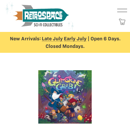
New Arrivals:
Late July
Early July
| Open 6 Days.
Closed Mondays.