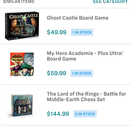
SEE CATEGORY
SIMILAR ITEMS
Ghost Castle Board Game
$49.99
1 IN STOCK
My Hero Academia - Plus Ultra!
Board Game
$59.99
1 IN STOCK
The Lord of the Rings - Battle for
Middle-Earth Chess Set
$144.99
2 IN STOCK