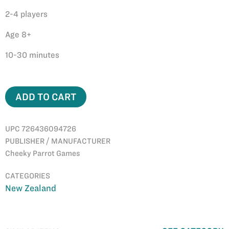
​2-4 players
Age 8+
10-30 minutes
ADD TO CART
UPC 726436094726
PUBLISHER / MANUFACTURER
Cheeky Parrot Games
CATEGORIES
New Zealand