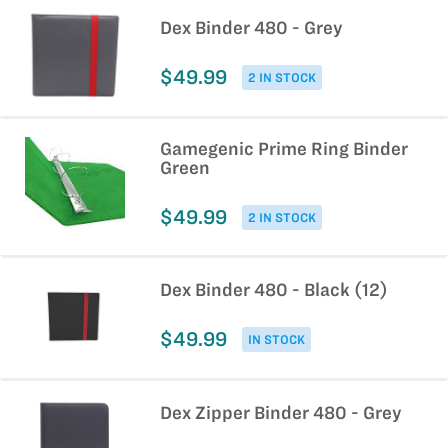
Dex Binder 480 - Grey
$49.99
2 IN STOCK
Gamegenic Prime Ring Binder
Green
$49.99
2 IN STOCK
Dex Binder 480 - Black (12)
$49.99
IN STOCK
Dex Zipper Binder 480 - Grey