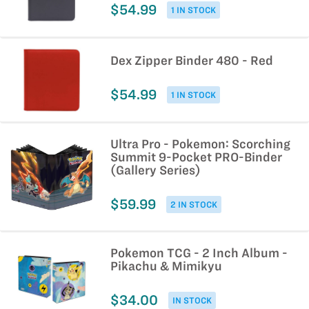
$54.99
1 IN STOCK
Dex Zipper Binder 480 - Red
$54.99
1 IN STOCK
Ultra Pro - Pokemon: Scorching
Summit 9-Pocket PRO-Binder
(Gallery Series)
$59.99
2 IN STOCK
Pokemon TCG - 2 Inch Album -
Pikachu & Mimikyu
$34.00
IN STOCK