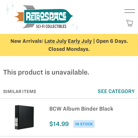
New Arrivals:
Late July
Early July
| Open 6 Days.
Closed Mondays.
This product is unavailable.
SEE CATEGORY
SIMILAR ITEMS
BCW Album Binder Black
$14.99
IN STOCK