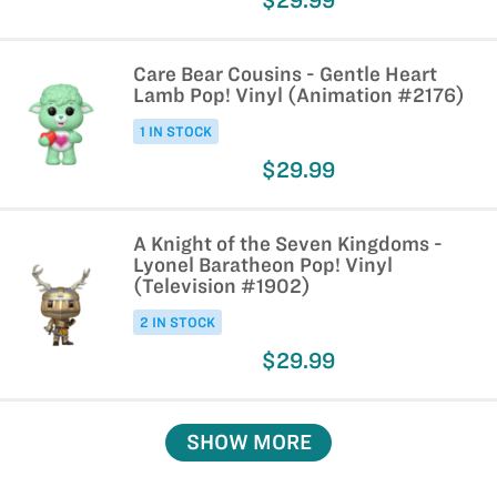
$29.99
Care Bear Cousins - Gentle Heart
Lamb Pop! Vinyl (Animation #2176)
1 IN STOCK
$29.99
A Knight of the Seven Kingdoms -
Lyonel Baratheon Pop! Vinyl
(Television #1902)
2 IN STOCK
$29.99
SHOW MORE