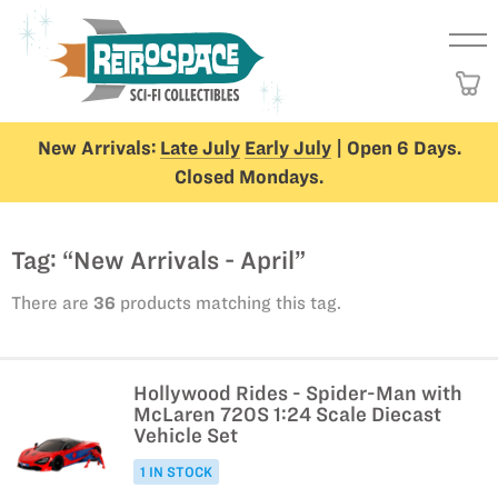
New Arrivals:
Late July
Early July
| Open 6 Days.
Closed Mondays.
Tag: “New Arrivals - April”
There are
36
products matching this tag.
Hollywood Rides - Spider-Man with
McLaren 720S 1:24 Scale Diecast
Vehicle Set
1 IN STOCK