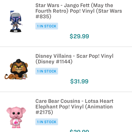
Star Wars - Jango Fett (May the
Fourth Retro) Pop! Vinyl (Star Wars
#835)
1 IN STOCK
$29.99
Disney Villains - Scar Pop! Vinyl
(Disney #1144)
1 IN STOCK
$31.99
Care Bear Cousins - Lotsa Heart
Elephant Pop! Vinyl (Animation
#2175)
1 IN STOCK