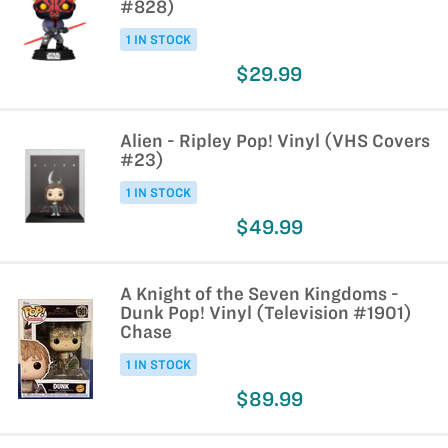
#828)
1 IN STOCK
$29.99
Alien - Ripley Pop! Vinyl (VHS Covers
#23)
1 IN STOCK
$49.99
A Knight of the Seven Kingdoms -
Dunk Pop! Vinyl (Television #1901)
Chase
1 IN STOCK
$89.99