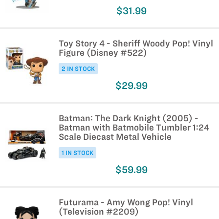
$31.99
Toy Story 4 - Sheriff Woody Pop! Vinyl
Figure (Disney #522)
2 IN STOCK
$29.99
Batman: The Dark Knight (2005) -
Batman with Batmobile Tumbler 1:24
Scale Diecast Metal Vehicle
1 IN STOCK
$59.99
Futurama - Amy Wong Pop! Vinyl
(Television #2209)