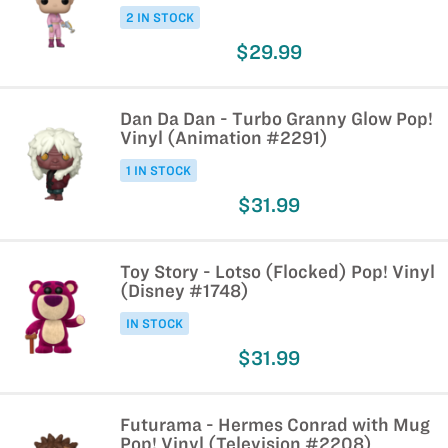
2 IN STOCK
$29.99
Dan Da Dan - Turbo Granny Glow Pop!
Vinyl (Animation #2291)
1 IN STOCK
$31.99
Toy Story - Lotso (Flocked) Pop! Vinyl
(Disney #1748)
IN STOCK
$31.99
Futurama - Hermes Conrad with Mug
Pop! Vinyl (Television #2208)