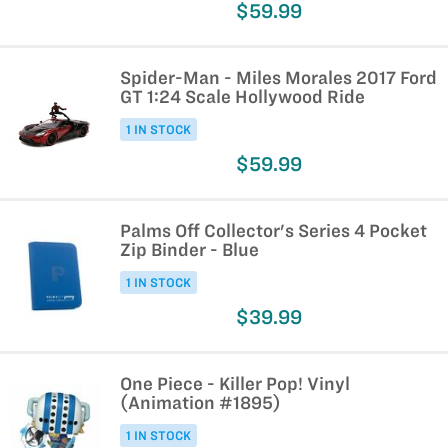
$59.99
Spider-Man - Miles Morales 2017 Ford
GT 1:24 Scale Hollywood Ride
1 IN STOCK
$59.99
Palms Off Collector's Series 4 Pocket
Zip Binder - Blue
1 IN STOCK
$39.99
One Piece - Killer Pop! Vinyl
(Animation #1895)
1 IN STOCK