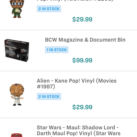
2 IN STOCK
$29.99
BCW Magazine & Document Bin
1 IN STOCK
$99.99
Alien - Kane Pop! Vinyl (Movies
#1987)
2 IN STOCK
$29.99
Star Wars - Maul: Shadow Lord -
Darth Maul Pop! Vinyl (Star Wars