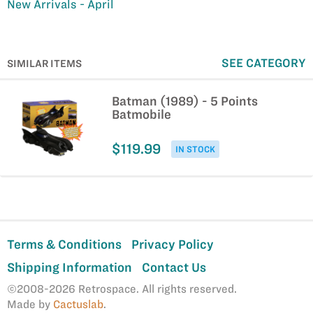
New Arrivals - April
SEE CATEGORY
SIMILAR ITEMS
Batman (1989) - 5 Points
Batmobile
$119.99
IN STOCK
Terms & Conditions
Privacy Policy
Shipping Information
Contact Us
©2008-2026 Retrospace. All rights reserved.
Made by
Cactuslab
.