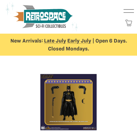
New Arrivals:
Late July
Early July
| Open 6 Days.
Closed Mondays.