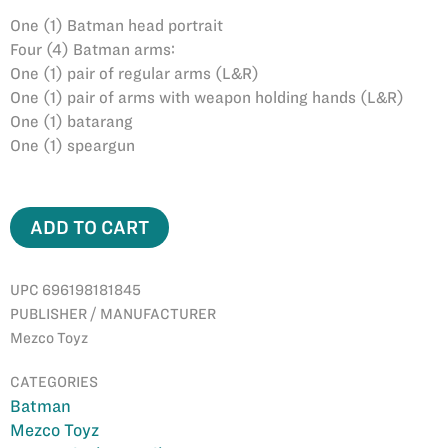
One (1) Batman head portrait
Four (4) Batman arms:
One (1) pair of regular arms (L&R)
One (1) pair of arms with weapon holding hands (L&R)
One (1) batarang
One (1) speargun
ADD TO CART
UPC 696198181845
PUBLISHER / MANUFACTURER
Mezco Toyz
CATEGORIES
Batman
Mezco Toyz