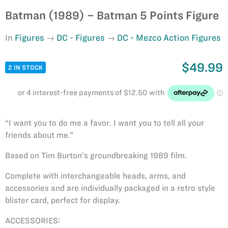
Batman (1989) – Batman 5 Points Figure
In
Figures
DC - Figures
DC - Mezco Action Figures
$49.99
2 IN STOCK
“I want you to do me a favor. I want you to tell all your
friends about me.”
Based on Tim Burton’s groundbreaking 1989 film.
Complete with interchangeable heads, arms, and
accessories and are individually packaged in a retro style
blister card, perfect for display.
ACCESSORIES: