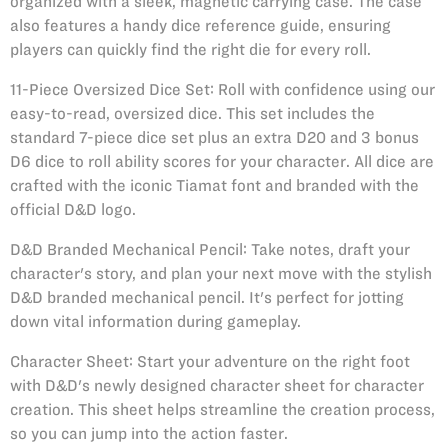
organized with a sleek, magnetic carrying case. The case
also features a handy dice reference guide, ensuring
players can quickly find the right die for every roll.
11-Piece Oversized Dice Set: Roll with confidence using our
easy-to-read, oversized dice. This set includes the
standard 7-piece dice set plus an extra D20 and 3 bonus
D6 dice to roll ability scores for your character. All dice are
crafted with the iconic Tiamat font and branded with the
official D&D logo.
D&D Branded Mechanical Pencil: Take notes, draft your
character's story, and plan your next move with the stylish
D&D branded mechanical pencil. It's perfect for jotting
down vital information during gameplay.
Character Sheet: Start your adventure on the right foot
with D&D's newly designed character sheet for character
creation. This sheet helps streamline the creation process,
so you can jump into the action faster.