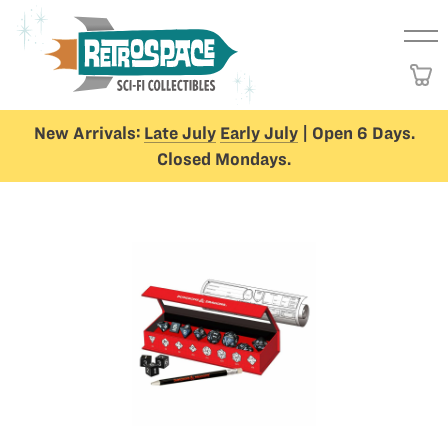
New Arrivals:
Late July
Early July
| Open 6 Days.
Closed Mondays.