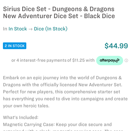
Sirius Dice Set - Dungeons & Dragons
New Adventurer Dice Set - Black Dice
In
In Stock
Dice (In Stock)
$44.99
2 IN STOCK
Embark on an epic journey into the world of Dungeons &
Dragons with the officially licensed New Adventurer Set.
Perfect for new players, this comprehensive starter set
has everything you need to dive into campaigns and create
your own heroic tales.
What's Included:
Magnetic Carrying Case: Keep your dice secure and