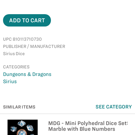
ADD TO CART
UPC 810113710730
PUBLISHER / MANUFACTURER
Sirius Dice
CATEGORIES
Dungeons & Dragons
Sirius
SEE CATEGORY
SIMILAR ITEMS
MDG - Mini Polyhedral Dice Set:
Marble with Blue Numbers