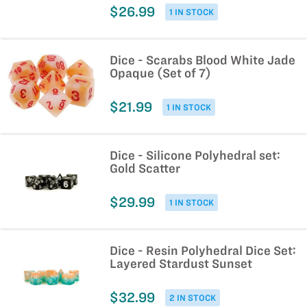
$26.99
1 IN STOCK
Dice - Scarabs Blood White Jade
Opaque (Set of 7)
$21.99
1 IN STOCK
Dice - Silicone Polyhedral set:
Gold Scatter
$29.99
1 IN STOCK
Dice - Resin Polyhedral Dice Set:
Layered Stardust Sunset
$32.99
2 IN STOCK