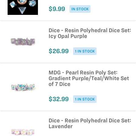
$9.99
IN STOCK
Dice - Resin Polyhedral Dice Set:
Icy Opal Purple
$26.99
1 IN STOCK
MDG - Pearl Resin Poly Set:
Gradient Purple/Teal/White Set
of 7 Dice
$32.99
1 IN STOCK
Dice - Resin Polyhedral Dice Set:
Lavender