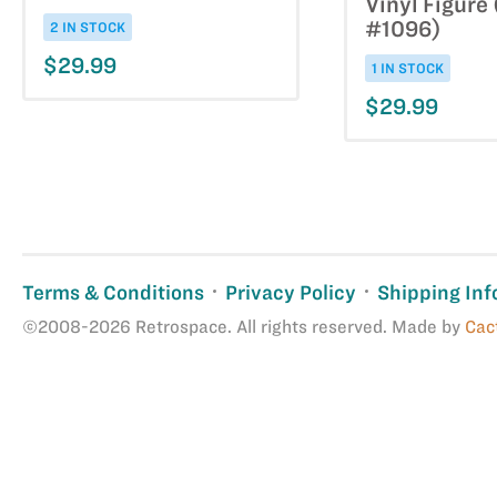
Vinyl Figure
#1096)
2 IN STOCK
$29.99
1 IN STOCK
$29.99
Terms & Conditions
Privacy Policy
Shipping Inf
©2008-2026 Retrospace. All rights reserved. Made by
Cac