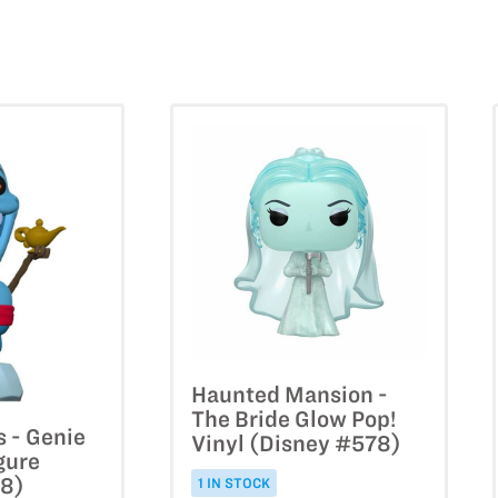
Haunted Mansion -
The Bride Glow Pop!
s - Genie
Vinyl (Disney #578)
gure
78)
1 IN STOCK