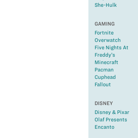
She-Hulk
GAMING
Fortnite
Overwatch
Five Nights At
Freddy’s
Minecraft
Pacman
Cuphead
Fallout
DISNEY
Disney & Pixar
Olaf Presents
Encanto