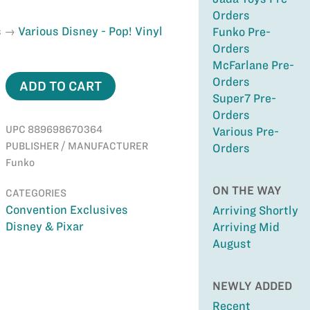
Orders
s
Various Disney - Pop! Vinyl
Funko Pre-
Orders
McFarlane Pre-
Orders
ADD TO CART
Super7 Pre-
Orders
UPC 889698670364
Various Pre-
PUBLISHER / MANUFACTURER
Orders
Funko
ON THE WAY
CATEGORIES
Convention Exclusives
Arriving Shortly
Disney & Pixar
Arriving Mid
August
NEWLY ADDED
Recent