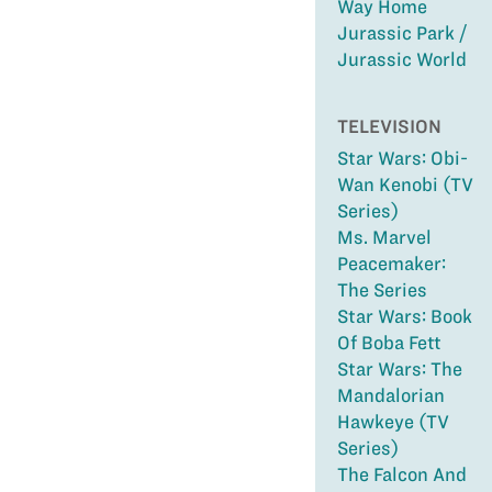
Way Home
Jurassic Park /
Jurassic World
TELEVISION
Star Wars: Obi-
Wan Kenobi (TV
Series)
Ms. Marvel
Peacemaker:
The Series
Star Wars: Book
Of Boba Fett
Star Wars: The
Mandalorian
Hawkeye (TV
Series)
The Falcon And