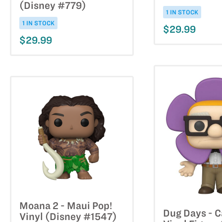
(Disney #779)
1 IN STOCK
1 IN STOCK
$29.99
$29.99
Moana 2 - Maui Pop!
Dug Days - C
Vinyl (Disney #1547)