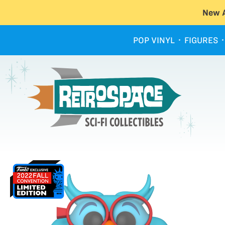
New A
POP VINYL
FIGURES