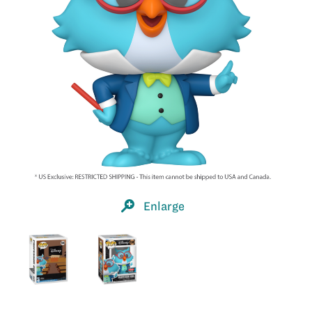
Enlarge