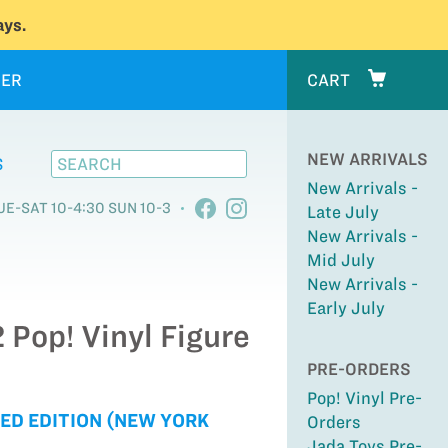
ys.
ER
CART
NEW ARRIVALS
S
New Arrivals -
UE-SAT 10-4:30 SUN 10-3
Late July
New Arrivals -
Mid July
New Arrivals -
Early July
 Pop! Vinyl Figure
PRE-ORDERS
Pop! Vinyl Pre-
ED EDITION (NEW YORK
Orders
Jada Toys Pre-