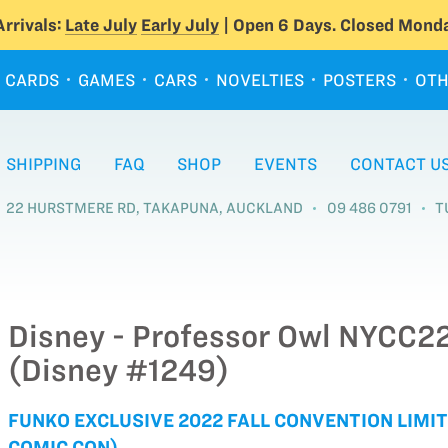
rrivals:
Late July
Early July
| Open 6 Days. Closed Monda
CARDS
GAMES
CARS
NOVELTIES
POSTERS
OTH
SHIPPING
FAQ
SHOP
EVENTS
CONTACT U
22 HURSTMERE RD, TAKAPUNA, AUCKLAND
09 486 0791
T
Disney - Professor Owl NYCC22
(Disney #1249)
FUNKO EXCLUSIVE 2022 FALL CONVENTION LIMIT
COMIC CON)