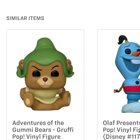
SIMILAR ITEMS
Adventures of the
Olaf Present
Gummi Bears - Gruffi
Pop! Vinyl Fi
Pop! Vinyl Figure
(Disney #11