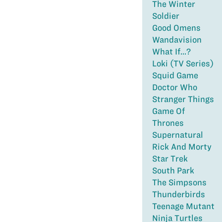
The Winter
Soldier
Good Omens
Wandavision
What If...?
Loki (TV Series)
Squid Game
Doctor Who
Stranger Things
Game Of
Thrones
Supernatural
Rick And Morty
Star Trek
South Park
The Simpsons
Thunderbirds
Teenage Mutant
Ninja Turtles