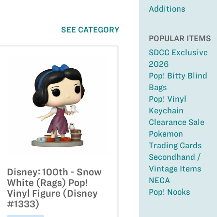
Additions
SEE CATEGORY
POPULAR ITEMS
SDCC Exclusive
2026
Pop! Bitty Blind
Bags
Pop! Vinyl
Keychain
Clearance Sale
Pokemon
Trading Cards
Secondhand /
Vintage Items
Disney: 100th - Snow
NECA
White (Rags) Pop!
Pop! Nooks
Vinyl Figure (Disney
#1333)