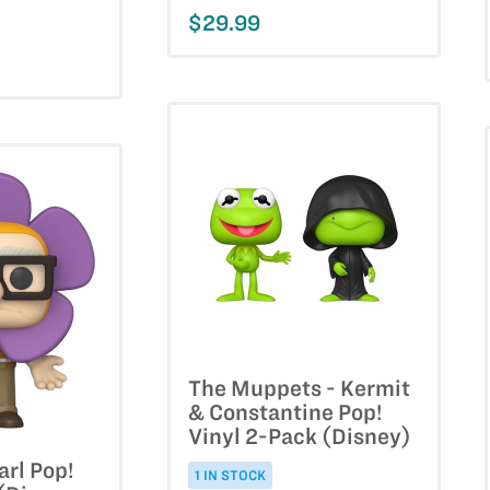
$29.99
The Muppets - Kermit
& Constantine Pop!
Vinyl 2-Pack (Disney)
arl Pop!
1 IN STOCK