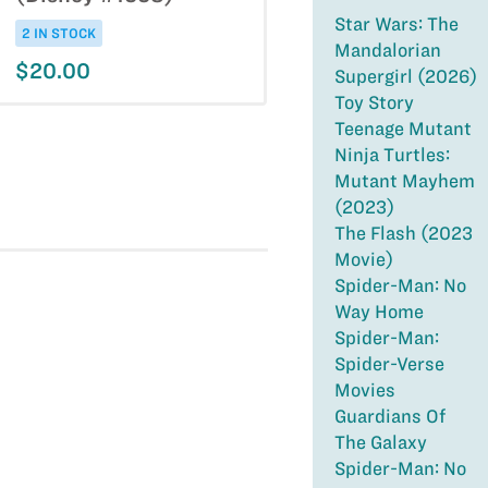
Star Wars: The
2 IN STOCK
Mandalorian
$20.00
Supergirl (2026)
Toy Story
Teenage Mutant
Ninja Turtles:
Mutant Mayhem
(2023)
The Flash (2023
Movie)
Spider-Man: No
Way Home
Spider-Man:
Spider-Verse
Movies
Guardians Of
The Galaxy
Spider-Man: No