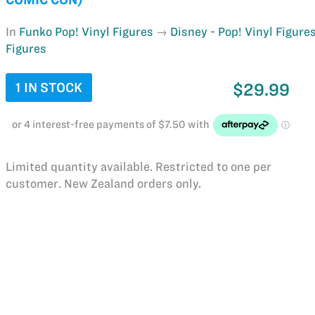
In
Funko Pop! Vinyl Figures
Disney - Pop! Vinyl Figure
Figures
1 IN STOCK
$29.99
Limited quantity available. Restricted to one per
customer. New Zealand orders only.