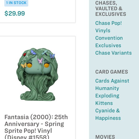
CHASES,
1 IN STOCK
VAULTED &
$29.99
EXCLUSIVES
Chase Pop!
Vinyls
Convention
Exclusives
Chase Variants
CARD GAMES
Cards Against
Humanity
Exploding
Kittens
Cyanide &
Fantasia (2000): 25th
Happiness
Anniversary - Spring
Sprite Pop! Vinyl
MOVIES
(Disney #1558)