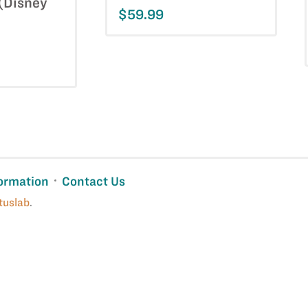
 (Disney
$59.99
ormation
Contact Us
tuslab
.