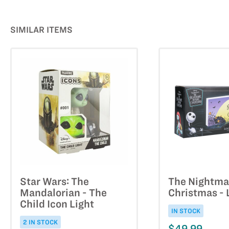
SIMILAR ITEMS
Star Wars: The
The Nightma
Mandalorian - The
Christmas - 
Child Icon Light
IN STOCK
2 IN STOCK
$49.99