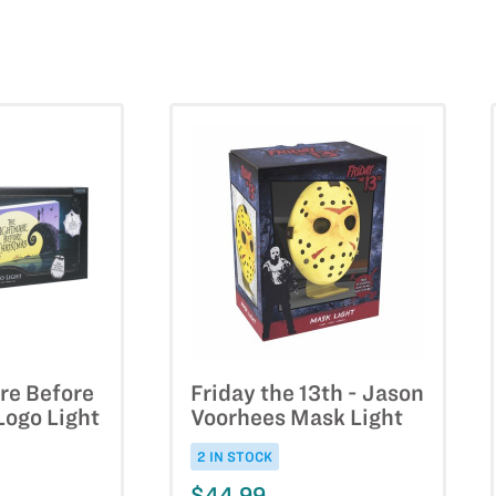
re Before
Friday the 13th - Jason
Logo Light
Voorhees Mask Light
2 IN STOCK
$44.99