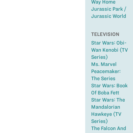
Way Home
Jurassic Park /
Jurassic World
TELEVISION
Star Wars: Obi-
Wan Kenobi (TV
Series)
Ms. Marvel
Peacemaker:
The Series
Star Wars: Book
Of Boba Fett
Star Wars: The
Mandalorian
Hawkeye (TV
Series)
The Falcon And