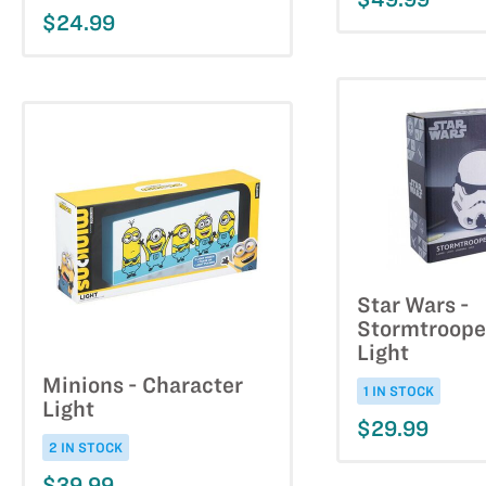
$24.99
Star Wars -
Stormtroope
Light
Minions - Character
1 IN STOCK
Light
$29.99
2 IN STOCK
$39.99