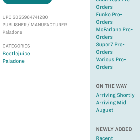
Orders
Funko Pre-
UPC 5055964741280
Orders
PUBLISHER / MANUFACTURER
McFarlane Pre-
Paladone
Orders
Super7 Pre-
CATEGORIES
Orders
Beetlejuice
Various Pre-
Paladone
Orders
ON THE WAY
Arriving Shortly
Arriving Mid
August
NEWLY ADDED
Recent