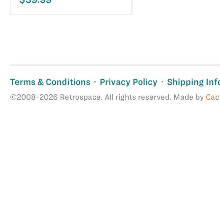
Terms & Conditions
Privacy Policy
Shipping Inf
©2008-2026 Retrospace. All rights reserved. Made by
Cac