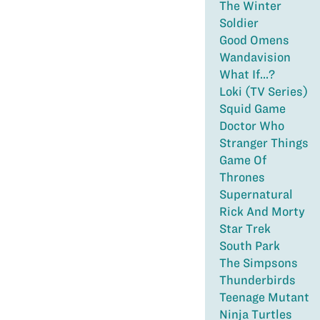
The Winter
Soldier
Good Omens
Wandavision
What If...?
Loki (TV Series)
Squid Game
Doctor Who
Stranger Things
Game Of
Thrones
Supernatural
Rick And Morty
Star Trek
South Park
The Simpsons
Thunderbirds
Teenage Mutant
Ninja Turtles