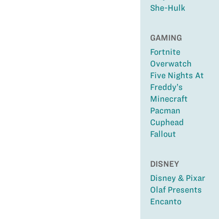
She-Hulk
GAMING
Fortnite
Overwatch
Five Nights At
Freddy’s
Minecraft
Pacman
Cuphead
Fallout
DISNEY
Disney & Pixar
Olaf Presents
Encanto