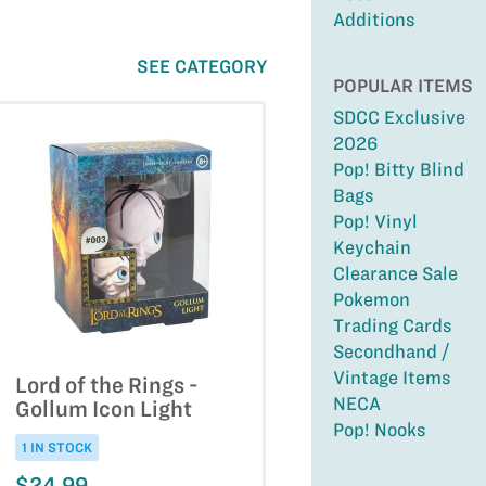
Additions
SEE CATEGORY
POPULAR ITEMS
SDCC Exclusive
2026
Pop! Bitty Blind
Bags
Pop! Vinyl
Keychain
Clearance Sale
Pokemon
Trading Cards
Secondhand /
Vintage Items
Lord of the Rings -
NECA
Gollum Icon Light
Pop! Nooks
1 IN STOCK
$24.99