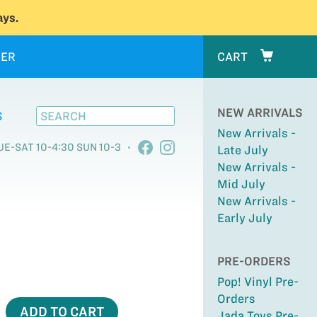
ys.
ER
CART
NEW ARRIVALS
S
New Arrivals -
UE-SAT 10-4:30 SUN 10-3
Late July
New Arrivals -
Mid July
New Arrivals -
Early July
PRE-ORDERS
Pop! Vinyl Pre-
Orders
ADD TO CART
Jada Toys Pre-