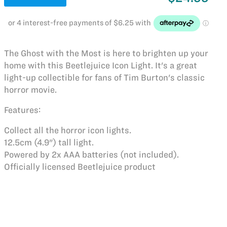
The Ghost with the Most is here to brighten up your
home with this Beetlejuice Icon Light. It's a great
light-up collectible for fans of Tim Burton's classic
horror movie.
Features:
Collect all the horror icon lights.
12.5cm (4.9") tall light.
Powered by 2x AAA batteries (not included).
Officially licensed Beetlejuice product