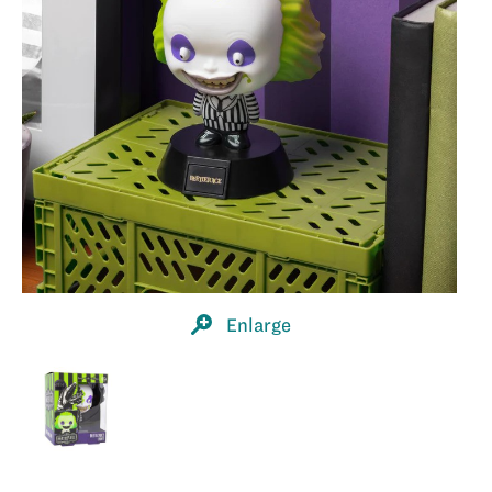
Enlarge