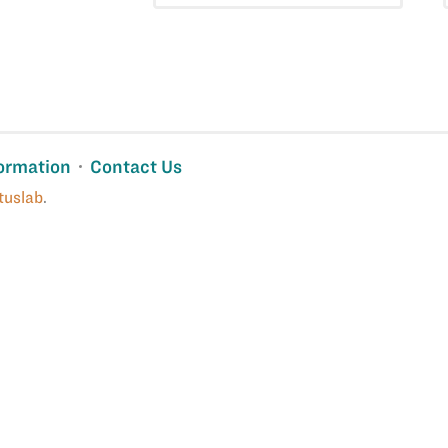
ormation
Contact Us
tuslab
.