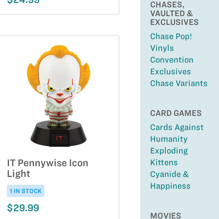
CHASES,
VAULTED &
EXCLUSIVES
Chase Pop!
Vinyls
Convention
Exclusives
Chase Variants
CARD GAMES
Cards Against
Humanity
Exploding
IT Pennywise Icon
Kittens
Light
Cyanide &
Happiness
1 IN STOCK
$29.99
MOVIES