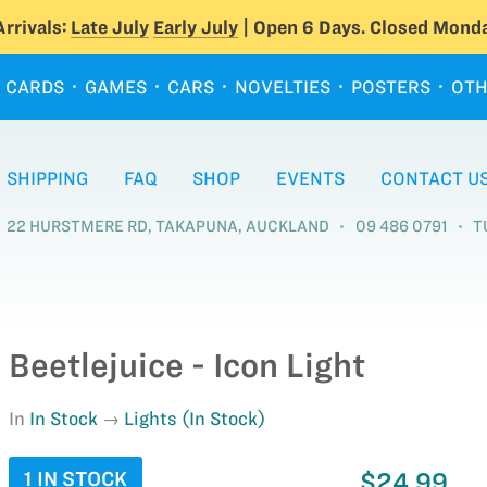
rrivals:
Late July
Early July
| Open 6 Days. Closed Monda
CARDS
GAMES
CARS
NOVELTIES
POSTERS
OTH
SHIPPING
FAQ
SHOP
EVENTS
CONTACT U
22 HURSTMERE RD, TAKAPUNA, AUCKLAND
09 486 0791
T
Beetlejuice - Icon Light
In
In Stock
Lights (In Stock)
1 IN STOCK
$24.99