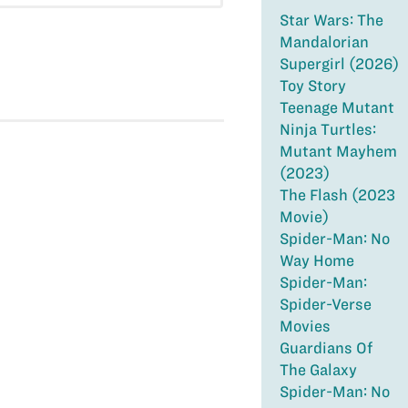
Star Wars: The
Mandalorian
Supergirl (2026)
Toy Story
Teenage Mutant
Ninja Turtles:
Mutant Mayhem
(2023)
The Flash (2023
Movie)
Spider-Man: No
Way Home
Spider-Man:
Spider-Verse
Movies
Guardians Of
The Galaxy
Spider-Man: No