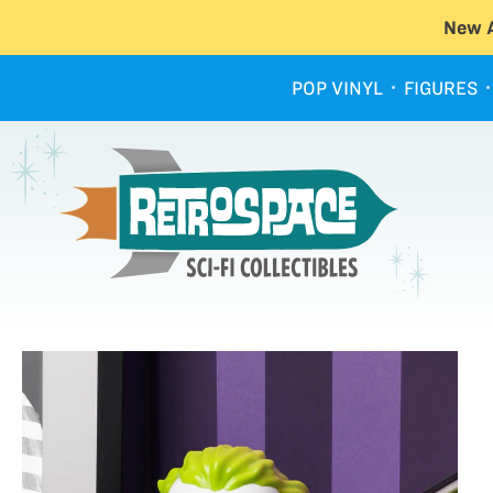
New A
POP VINYL
FIGURES