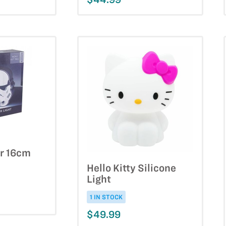
r 16cm
Hello Kitty Silicone
Light
1 IN STOCK
$49.99