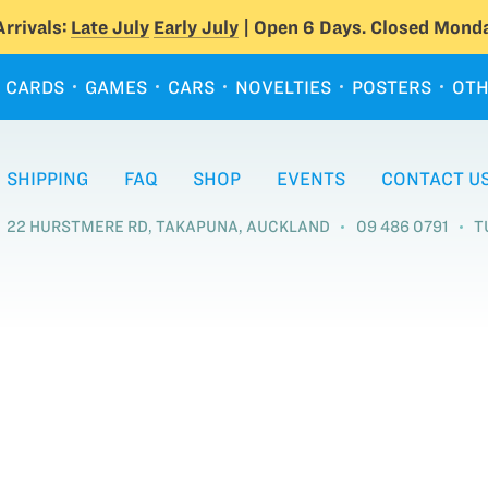
rrivals:
Late July
Early July
| Open 6 Days. Closed Monda
CARDS
GAMES
CARS
NOVELTIES
POSTERS
OTH
SHIPPING
FAQ
SHOP
EVENTS
CONTACT U
22 HURSTMERE RD, TAKAPUNA, AUCKLAND
09 486 0791
T