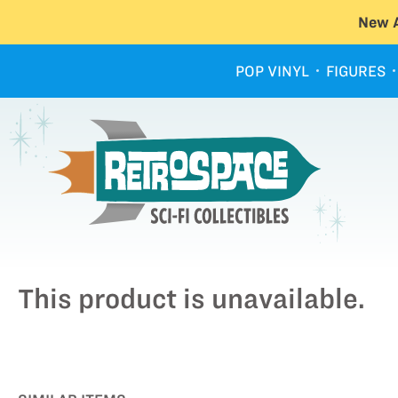
New A
POP VINYL
FIGURES
This product is unavailable.