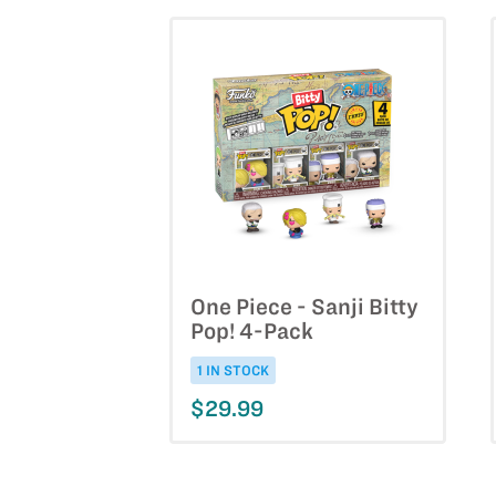
One Piece - Sanji Bitty
Pop! 4-Pack
1 IN STOCK
$29.99