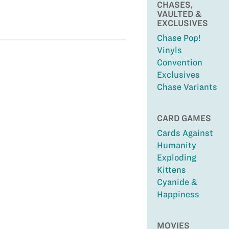
CHASES,
VAULTED &
EXCLUSIVES
Chase Pop!
Vinyls
Convention
Exclusives
Chase Variants
CARD GAMES
Cards Against
Humanity
Exploding
Kittens
Cyanide &
Happiness
MOVIES