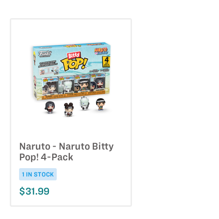
Naruto - Naruto Bitty
Pop! 4-Pack
1 IN STOCK
$31.99