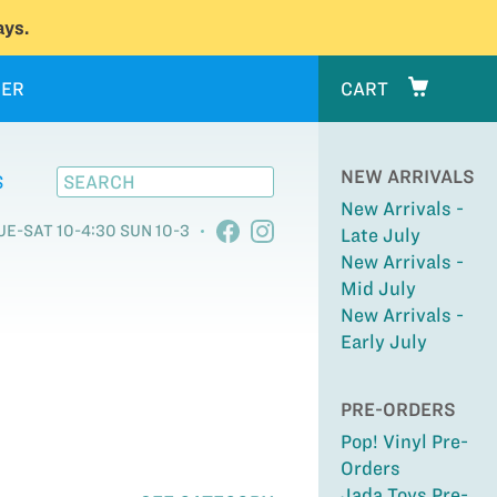
ys.
ER
CART
NEW ARRIVALS
S
New Arrivals -
UE-SAT 10-4:30 SUN 10-3
Late July
New Arrivals -
Mid July
New Arrivals -
Early July
PRE-ORDERS
Pop! Vinyl Pre-
Orders
Jada Toys Pre-