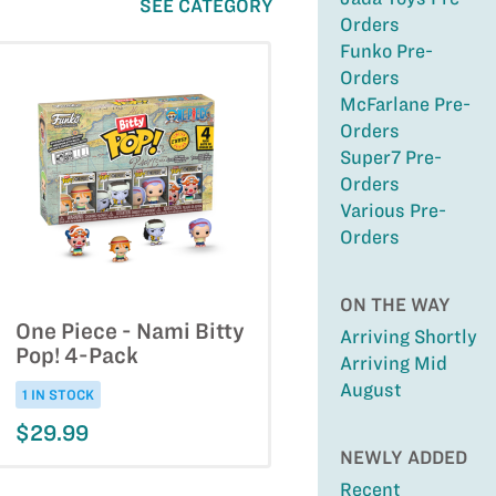
SEE CATEGORY
Orders
Funko Pre-
Orders
McFarlane Pre-
Orders
Super7 Pre-
Orders
Various Pre-
Orders
ON THE WAY
One Piece - Nami Bitty
Arriving Shortly
Pop! 4-Pack
Arriving Mid
August
1 IN STOCK
$29.99
NEWLY ADDED
Recent