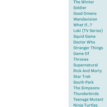
The Winter
Soldier
Good Omens
Wandavision
What If...?
Loki (TV Series)
Squid Game
Doctor Who
Stranger Things
Game Of
Thrones
Supernatural
Rick And Morty
Star Trek
South Park
The Simpsons
Thunderbirds
Teenage Mutant
Ninja Turtles