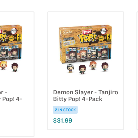
r -
Demon Slayer - Tanjiro
y Pop! 4-
Bitty Pop! 4-Pack
2 IN STOCK
$31.99