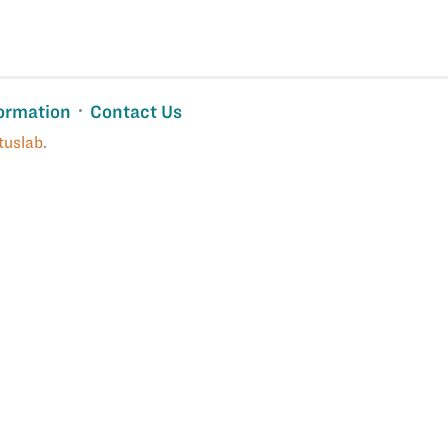
ormation
Contact Us
tuslab
.