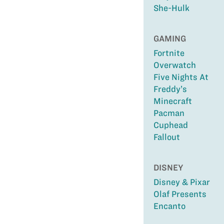
She-Hulk
GAMING
Fortnite
Overwatch
Five Nights At
Freddy’s
Minecraft
Pacman
Cuphead
Fallout
DISNEY
Disney & Pixar
Olaf Presents
Encanto