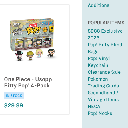
Additions
POPULAR ITEMS
SDCC Exclusive
2026
Pop! Bitty Blind
Bags
Pop! Vinyl
Keychain
Clearance Sale
One Piece - Usopp
Pokemon
Bitty Pop! 4-Pack
Trading Cards
Secondhand /
IN STOCK
Vintage Items
$29.99
NECA
Pop! Nooks