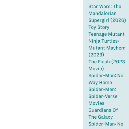
Star Wars: The
Mandalorian
Supergirl (2026)
Toy Story
Teenage Mutant
Ninja Turtles:
Mutant Mayhem
(2023)
The Flash (2023
Movie)
Spider-Man: No
Way Home
Spider-Man:
Spider-Verse
Movies
Guardians Of
The Galaxy
Spider-Man: No