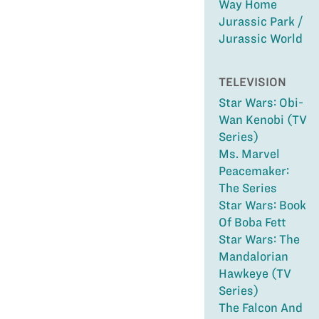
Way Home
Jurassic Park /
Jurassic World
TELEVISION
Star Wars: Obi-
Wan Kenobi (TV
Series)
Ms. Marvel
Peacemaker:
The Series
Star Wars: Book
Of Boba Fett
Star Wars: The
Mandalorian
Hawkeye (TV
Series)
The Falcon And