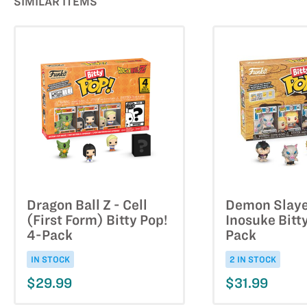
SIMILAR ITEMS
Dragon Ball Z - Cell
Demon Slaye
(First Form) Bitty Pop!
Inosuke Bitt
4-Pack
Pack
IN STOCK
2 IN STOCK
$29.99
$31.99