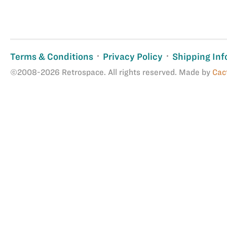
Terms & Conditions
Privacy Policy
Shipping Inf
©2008-2026 Retrospace. All rights reserved. Made by
Cac