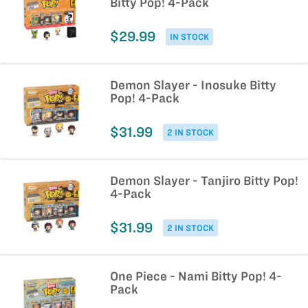
Bitty Pop! 4-Pack
$29.99
IN STOCK
Demon Slayer - Inosuke Bitty
Pop! 4-Pack
$31.99
2 IN STOCK
Demon Slayer - Tanjiro Bitty Pop!
4-Pack
$31.99
2 IN STOCK
One Piece - Nami Bitty Pop! 4-
Pack