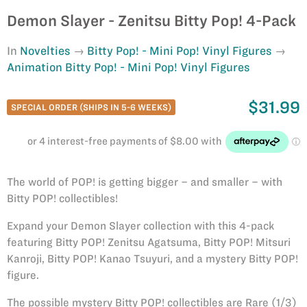
Demon Slayer - Zenitsu Bitty Pop! 4-Pack
In
Novelties
Bitty Pop! - Mini Pop! Vinyl Figures
Animation Bitty Pop! - Mini Pop! Vinyl Figures
$31.99
SPECIAL ORDER (SHIPS IN 5-6 WEEKS)
The world of POP! is getting bigger – and smaller – with
Bitty POP! collectibles!
Expand your Demon Slayer collection with this 4-pack
featuring Bitty POP! Zenitsu Agatsuma, Bitty POP! Mitsuri
Kanroji, Bitty POP! Kanao Tsuyuri, and a mystery Bitty POP!
figure.
The possible mystery Bitty POP! collectibles are Rare (1/3)