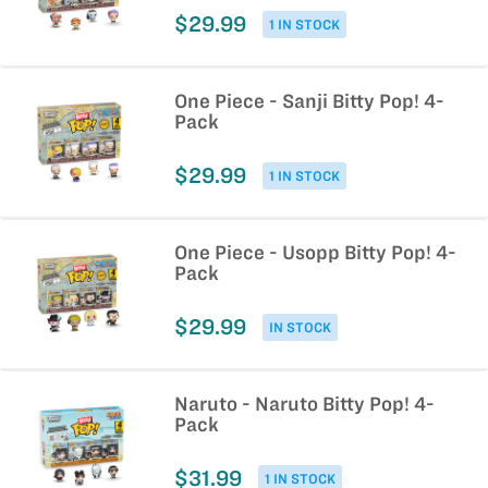
$29.99
1 IN STOCK
One Piece - Sanji Bitty Pop! 4-
Pack
$29.99
1 IN STOCK
One Piece - Usopp Bitty Pop! 4-
Pack
$29.99
IN STOCK
Naruto - Naruto Bitty Pop! 4-
Pack
$31.99
1 IN STOCK