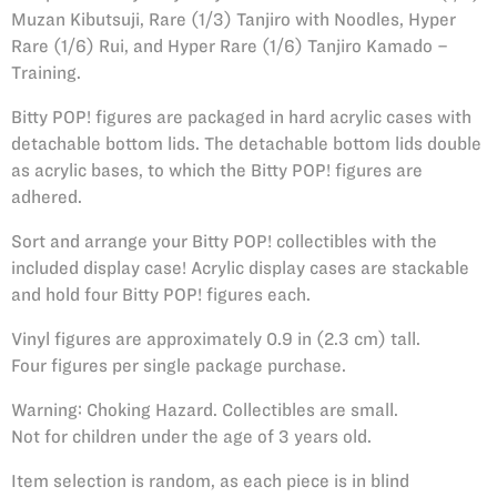
Muzan Kibutsuji, Rare (1/3) Tanjiro with Noodles, Hyper
Rare (1/6) Rui, and Hyper Rare (1/6) Tanjiro Kamado –
Training.
Bitty POP! figures are packaged in hard acrylic cases with
detachable bottom lids. The detachable bottom lids double
as acrylic bases, to which the Bitty POP! figures are
adhered.
Sort and arrange your Bitty POP! collectibles with the
included display case! Acrylic display cases are stackable
and hold four Bitty POP! figures each.
Vinyl figures are approximately 0.9 in (2.3 cm) tall.
Four figures per single package purchase.
Warning: Choking Hazard. Collectibles are small.
Not for children under the age of 3 years old.
Item selection is random, as each piece is in blind