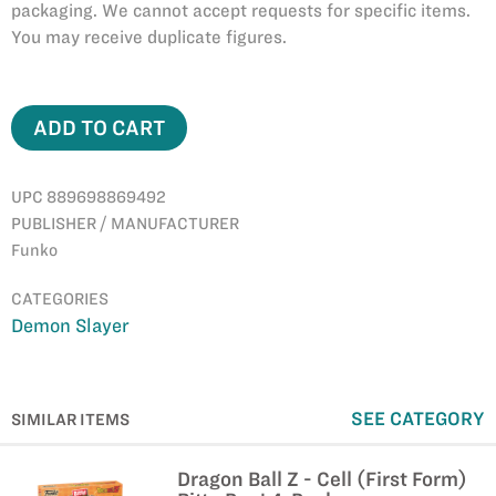
packaging. We cannot accept requests for specific items.
You may receive duplicate figures.
ADD TO CART
UPC 889698869492
PUBLISHER / MANUFACTURER
Funko
CATEGORIES
Demon Slayer
SEE CATEGORY
SIMILAR ITEMS
Dragon Ball Z - Cell (First Form)