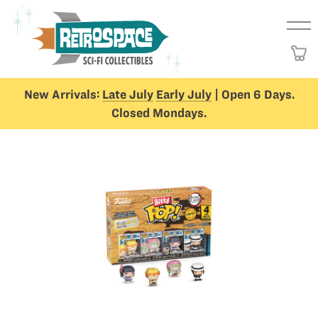
New Arrivals:
Late July
Early July
| Open 6 Days.
Closed Mondays.