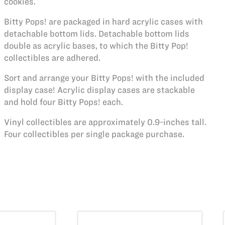
cookies.
Bitty Pops! are packaged in hard acrylic cases with
detachable bottom lids. Detachable bottom lids
double as acrylic bases, to which the Bitty Pop!
collectibles are adhered.
Sort and arrange your Bitty Pops! with the included
display case! Acrylic display cases are stackable
and hold four Bitty Pops! each.
Vinyl collectibles are approximately 0.9-inches tall.
Four collectibles per single package purchase.