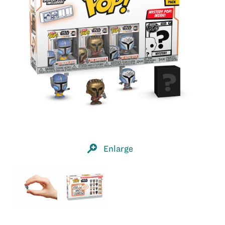
Enlarge