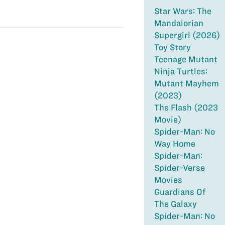
Star Wars: The
Mandalorian
Supergirl (2026)
Toy Story
Teenage Mutant
Ninja Turtles:
Mutant Mayhem
(2023)
The Flash (2023
Movie)
Spider-Man: No
Way Home
Spider-Man:
Spider-Verse
Movies
Guardians Of
The Galaxy
Spider-Man: No