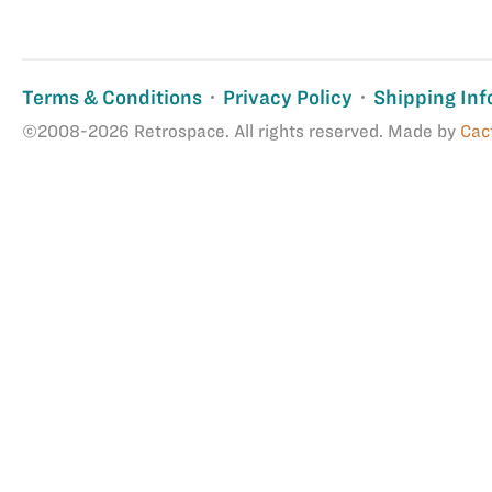
Terms & Conditions
Privacy Policy
Shipping Inf
©2008-2026 Retrospace. All rights reserved. Made by
Cac