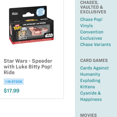
CHASES,
VAULTED &
EXCLUSIVES
Chase Pop!
Vinyls
Convention
Exclusives
Chase Variants
CARD GAMES
Star Wars - Speeder
with Luke Bitty Pop!
Cards Against
Ride
Humanity
Exploding
1 IN STOCK
Kittens
$17.99
Cyanide &
Happiness
MOVIES