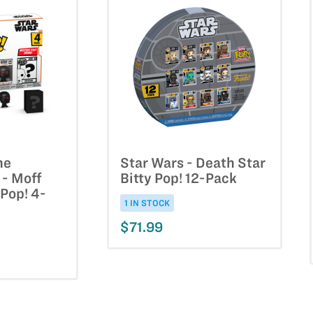
he
Star Wars - Death Star
 - Moff
Bitty Pop! 12-Pack
 Pop! 4-
1 IN STOCK
$71.99