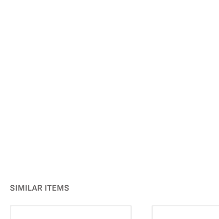
SIMILAR ITEMS