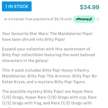
1 IN STOCK
$34.99
Your favourite Star Wars: The Mandalorian Pops!
have been shrunk into Bitty Pops!
Expand your collection with this assortment of
Bitty Pop! collectibles featuring the most beloved
characters in the galaxy!
This 4-pack includes Bitty Pop! Heavy Infantry
Mandalorian, Bitty Pop! The Armorer, Bitty Pop! Bo-
Katan Kryze, and a mystery Bitty Pop! figure.
The possible mystery Bitty Pops! are Hyper Rare
(1/6) Grogu, Hyper Rare (1/6) Grogu with cup, Rare
(1/3) Grogu with frog, and Rare (1/3) Grogu with