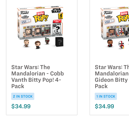
Star Wars: The
Star Wars: T
Mandalorian - Cobb
Mandalorian
Vanth Bitty Pop! 4-
Gideon Bitty
Pack
Pack
2 IN STOCK
1 IN STOCK
$34.99
$34.99