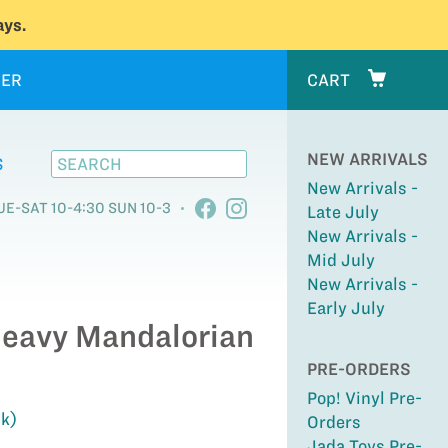
ys.
ER
CART
NEW ARRIVALS
S
New Arrivals -
UE-SAT 10-4:30 SUN 10-3
Late July
New Arrivals -
Mid July
New Arrivals -
Early July
Heavy Mandalorian
PRE-ORDERS
Pop! Vinyl Pre-
ck)
Orders
Jada Toys Pre-