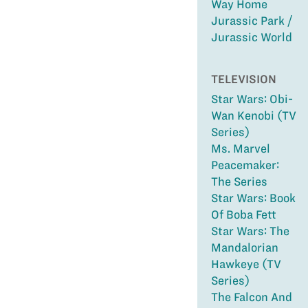
Way Home
Jurassic Park /
Jurassic World
TELEVISION
Star Wars: Obi-
Wan Kenobi (TV
Series)
Ms. Marvel
Peacemaker:
The Series
Star Wars: Book
Of Boba Fett
Star Wars: The
Mandalorian
Hawkeye (TV
Series)
The Falcon And