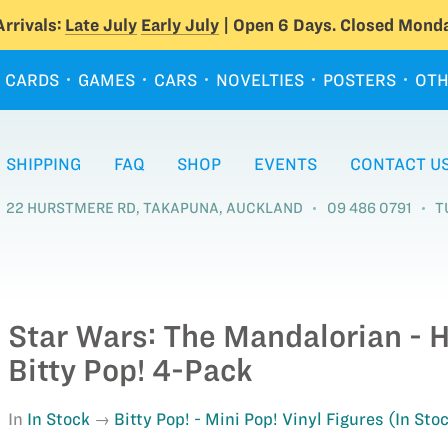
rrivals:
Late July
Early July
| Open 6 Days. Closed Monda
CARDS
GAMES
CARS
NOVELTIES
POSTERS
OTH
SHIPPING
FAQ
SHOP
EVENTS
CONTACT U
22 HURSTMERE RD, TAKAPUNA, AUCKLAND
09 486 0791
T
Star Wars: The Mandalorian - 
Bitty Pop! 4-Pack
In
In Stock
Bitty Pop! - Mini Pop! Vinyl Figures (In Sto