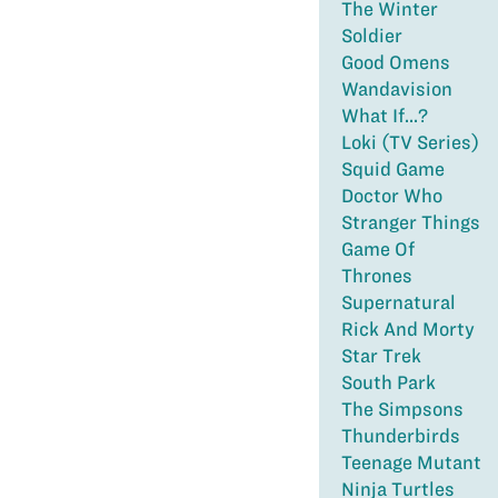
The Winter
Soldier
Good Omens
Wandavision
What If...?
Loki (TV Series)
Squid Game
Doctor Who
Stranger Things
Game Of
Thrones
Supernatural
Rick And Morty
Star Trek
South Park
The Simpsons
Thunderbirds
Teenage Mutant
Ninja Turtles