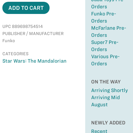
Orders
ADD TO CART
Funko Pre-
Orders
UPC 889698754514
McFarlane Pre-
PUBLISHER / MANUFACTURER
Orders
Funko
Super7 Pre-
Orders
CATEGORIES
Various Pre-
Star Wars: The Mandalorian
Orders
ON THE WAY
Arriving Shortly
Arriving Mid
August
NEWLY ADDED
Recent