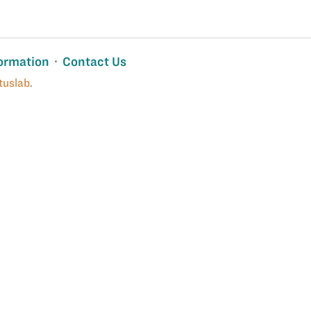
ormation
Contact Us
tuslab
.