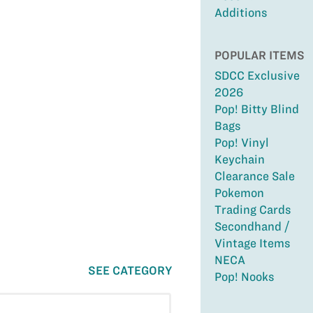
Additions
POPULAR ITEMS
SDCC Exclusive
2026
Pop! Bitty Blind
Bags
Pop! Vinyl
Keychain
Clearance Sale
Pokemon
Trading Cards
Secondhand /
Vintage Items
NECA
SEE CATEGORY
Pop! Nooks