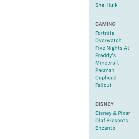
She-Hulk
GAMING
Fortnite
Overwatch
Five Nights At
Freddy’s
Minecraft
Pacman
Cuphead
Fallout
DISNEY
Disney & Pixar
Olaf Presents
Encanto