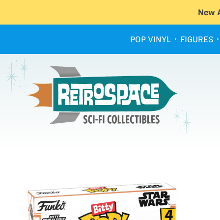
New A
POP VINYL
FIGURES