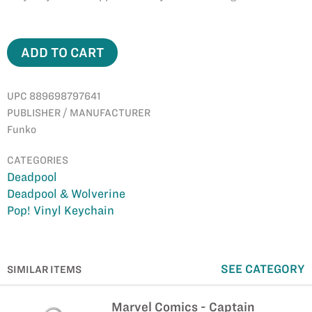
ADD TO CART
UPC 889698797641
PUBLISHER / MANUFACTURER
Funko
CATEGORIES
Deadpool
Deadpool & Wolverine
Pop! Vinyl Keychain
SEE CATEGORY
SIMILAR ITEMS
Marvel Comics - Captain