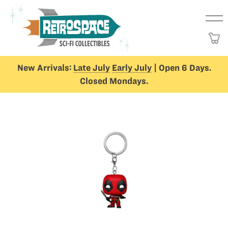
New Arrivals:
Late July
Early July
| Open 6 Days.
Closed Mondays.