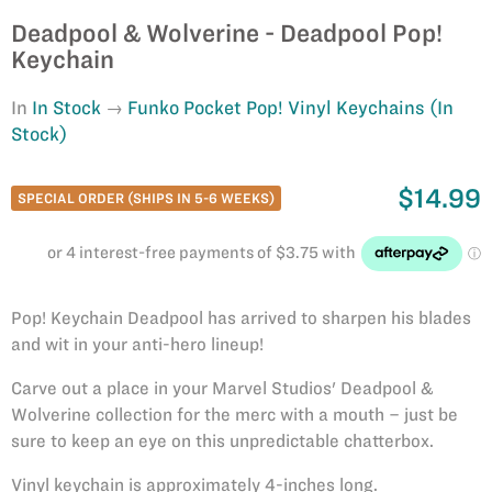
Deadpool & Wolverine - Deadpool Pop!
Keychain
In
In Stock
Funko Pocket Pop! Vinyl Keychains (In
Stock)
$14.99
SPECIAL ORDER (SHIPS IN 5-6 WEEKS)
Pop! Keychain Deadpool has arrived to sharpen his blades
and wit in your anti-hero lineup!
Carve out a place in your Marvel Studios' Deadpool &
Wolverine collection for the merc with a mouth – just be
sure to keep an eye on this unpredictable chatterbox.
Vinyl keychain is approximately 4-inches long.