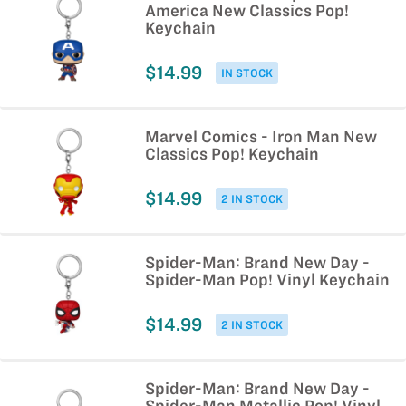
America New Classics Pop!
Keychain
$14.99
IN STOCK
Marvel Comics - Iron Man New
Classics Pop! Keychain
$14.99
2 IN STOCK
Spider-Man: Brand New Day -
Spider-Man Pop! Vinyl Keychain
$14.99
2 IN STOCK
Spider-Man: Brand New Day -
Spider-Man Metallic Pop! Vinyl