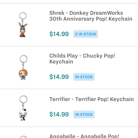
Shrek - Donkey DreamWorks
30th Anniversary Pop! Keychain
$14.99
2 IN STOCK
Childs Play - Chucky Pop!
Keychain
$14.99
IN STOCK
Terrifier - Terrifier Pop! Keychain
$14.99
IN STOCK
Annabelle - Annabelle Pop!