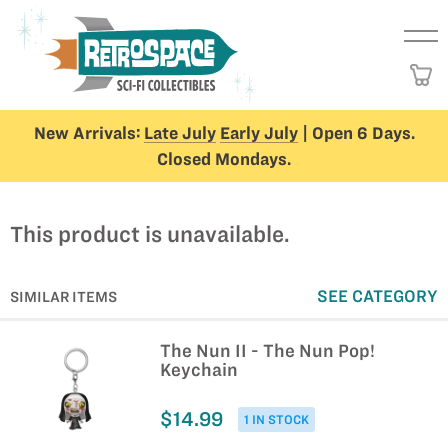
New Arrivals:
Late July
Early July
| Open 6 Days.
Closed Mondays.
This product is unavailable.
SEE CATEGORY
SIMILAR ITEMS
The Nun II - The Nun Pop!
Keychain
$14.99
1 IN STOCK