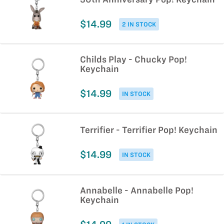
$14.99
2 IN STOCK
Childs Play - Chucky Pop!
Keychain
$14.99
IN STOCK
Terrifier - Terrifier Pop! Keychain
$14.99
IN STOCK
Annabelle - Annabelle Pop!
Keychain