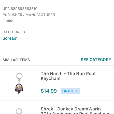
UPC 889698883610
PUBLISHER / MANUFACTURER
Funko
CATEGORIES
Scream
SEE CATEGORY
SIMILAR ITEMS
The Nun II - The Nun Pop!
Keychain
$14.99
1 IN STOCK
Shrek - Donkey DreamWorks
30th Anniversary Pop! Keychain