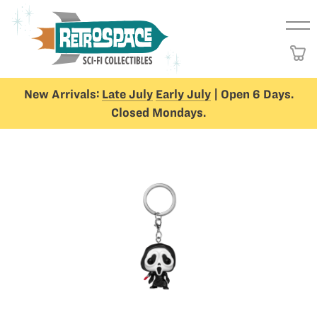
New Arrivals:
Late July
Early July
| Open 6 Days.
Closed Mondays.