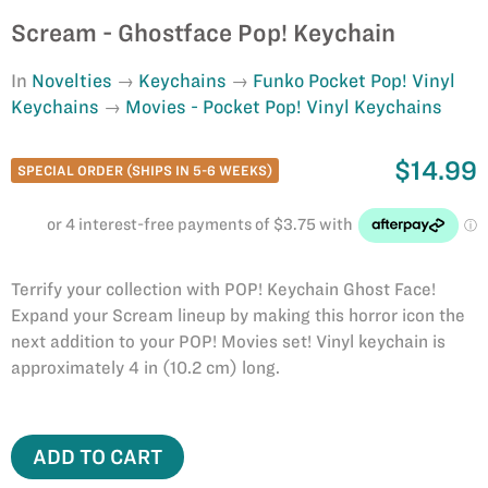
Scream - Ghostface Pop! Keychain
In
Novelties
Keychains
Funko Pocket Pop! Vinyl
Keychains
Movies - Pocket Pop! Vinyl Keychains
$14.99
SPECIAL ORDER (SHIPS IN 5-6 WEEKS)
Terrify your collection with POP! Keychain Ghost Face!
Expand your Scream lineup by making this horror icon the
next addition to your POP! Movies set! Vinyl keychain is
approximately 4 in (10.2 cm) long.
ADD TO CART