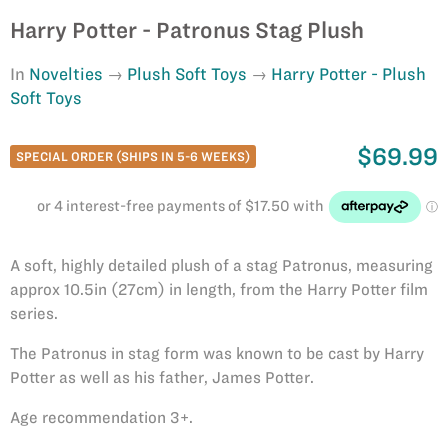
Harry Potter - Patronus Stag Plush
In
Novelties
Plush Soft Toys
Harry Potter - Plush
Soft Toys
$69.99
SPECIAL ORDER (SHIPS IN 5-6 WEEKS)
A soft, highly detailed plush of a stag Patronus, measuring
approx 10.5in (27cm) in length, from the Harry Potter film
series.
The Patronus in stag form was known to be cast by Harry
Potter as well as his father, James Potter.
Age recommendation 3+.