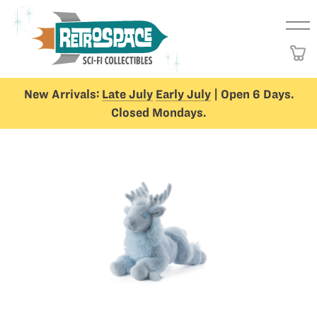
New Arrivals:
Late July
Early July
| Open 6 Days.
Closed Mondays.