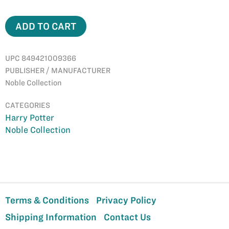
ADD TO CART
UPC 849421009366
PUBLISHER / MANUFACTURER
Noble Collection
CATEGORIES
Harry Potter
Noble Collection
Terms & Conditions
Privacy Policy
Shipping Information
Contact Us