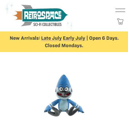
New Arrivals:
Late July
Early July
| Open 6 Days.
Closed Mondays.