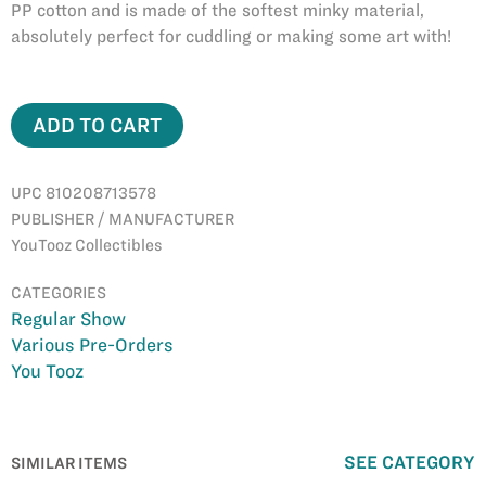
PP cotton and is made of the softest minky material,
absolutely perfect for cuddling or making some art with!
ADD TO CART
UPC 810208713578
PUBLISHER / MANUFACTURER
YouTooz Collectibles
CATEGORIES
Regular Show
Various Pre-Orders
You Tooz
SEE CATEGORY
SIMILAR ITEMS