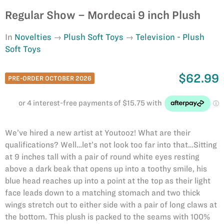
Regular Show – Mordecai 9 inch Plush
In
Novelties
Plush Soft Toys
Television - Plush
Soft Toys
$62.99
PRE-ORDER OCTOBER 2026
We’ve hired a new artist at Youtooz! What are their
qualifications? Well…let’s not look too far into that…Sitting
at 9 inches tall with a pair of round white eyes resting
above a dark beak that opens up into a toothy smile, his
blue head reaches up into a point at the top as their light
face leads down to a matching stomach and two thick
wings stretch out to either side with a pair of long claws at
the bottom. This plush is packed to the seams with 100%