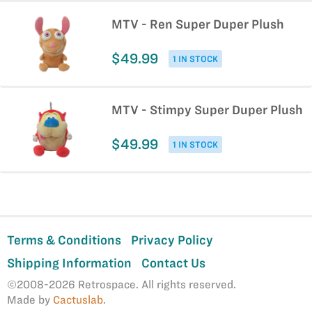
MTV - Ren Super Duper Plush
$49.99
1 IN STOCK
MTV - Stimpy Super Duper Plush
$49.99
1 IN STOCK
Terms & Conditions
Privacy Policy
Shipping Information
Contact Us
©2008-2026 Retrospace. All rights reserved.
Made by
Cactuslab
.