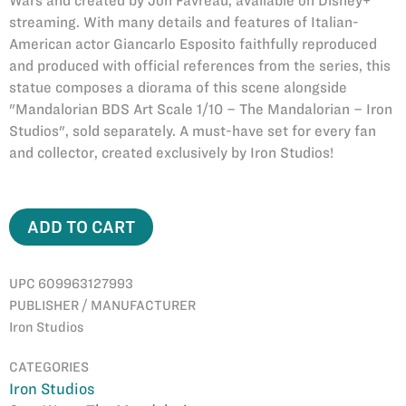
Wars and created by Jon Favreau, available on Disney+
streaming. With many details and features of Italian-
American actor Giancarlo Esposito faithfully reproduced
and produced with official references from the series, this
statue composes a diorama of this scene alongside
"Mandalorian BDS Art Scale 1/10 – The Mandalorian – Iron
Studios", sold separately. A must-have set for every fan
and collector, created exclusively by Iron Studios!
ADD TO CART
UPC 609963127993
PUBLISHER / MANUFACTURER
Iron Studios
CATEGORIES
Iron Studios