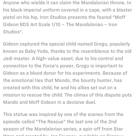
Anyone who wields it can claim the Mandalorian throne. In
his black imperial uniform covered in a cape, with a blaster
pistol on his hip, Iron Studios presents the feared "Moff
Gideon BDS Art Scale 1/10 – The Mandalorian – Iron
Studios".
Gideon captured the special child named Grogu, popularly
known as Baby Yoda, thanks to the resemblance to the old
Jedi master. A high-value asset, due to his control and
connection to the Force's power, Grogu is important to
Gideon as a blood donor for his experiments. Because of
the emotional ties that Mando, the bounty hunter, has
created with this child, he and his allies set out on a
mission to rescue the child. The climax of this dispute puts
Mando and Moff Gideon in a decisive duel.
This statue was inspired by one of the scenes from the
episode called "The Rescue" the last one of the 2nd
season of the Mandalorian series, a spin-off from Star