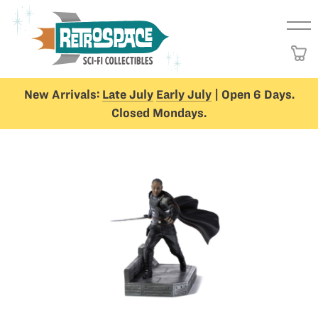
New Arrivals:
Late July
Early July
| Open 6 Days.
Closed Mondays.