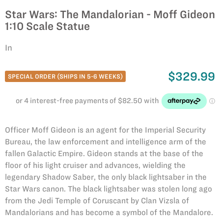
Star Wars: The Mandalorian - Moff Gideon
1:10 Scale Statue
In
$329.99
SPECIAL ORDER (SHIPS IN 5-6 WEEKS)
Officer Moff Gideon is an agent for the Imperial Security
Bureau, the law enforcement and intelligence arm of the
fallen Galactic Empire. Gideon stands at the base of the
floor of his light cruiser and advances, wielding the
legendary Shadow Saber, the only black lightsaber in the
Star Wars canon. The black lightsaber was stolen long ago
from the Jedi Temple of Coruscant by Clan Vizsla of
Mandalorians and has become a symbol of the Mandalore.