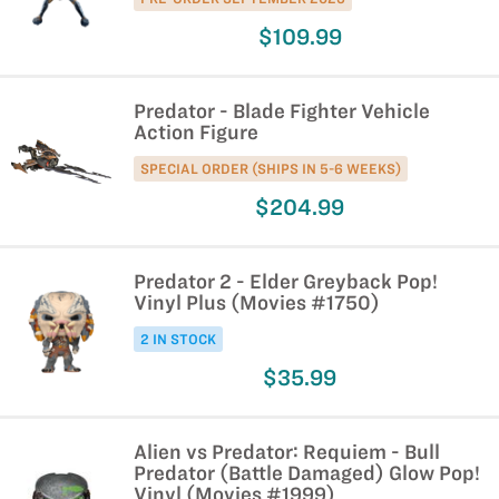
$109.99
Predator - Blade Fighter Vehicle
Action Figure
SPECIAL ORDER (SHIPS IN 5-6 WEEKS)
$204.99
Predator 2 - Elder Greyback Pop!
Vinyl Plus (Movies #1750)
2 IN STOCK
$35.99
Alien vs Predator: Requiem - Bull
Predator (Battle Damaged) Glow Pop!
Vinyl (Movies #1999)