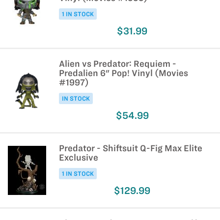
1 IN STOCK
$31.99
Alien vs Predator: Requiem -
Predalien 6" Pop! Vinyl (Movies
#1997)
IN STOCK
$54.99
Predator - Shiftsuit Q-Fig Max Elite
Exclusive
1 IN STOCK
$129.99