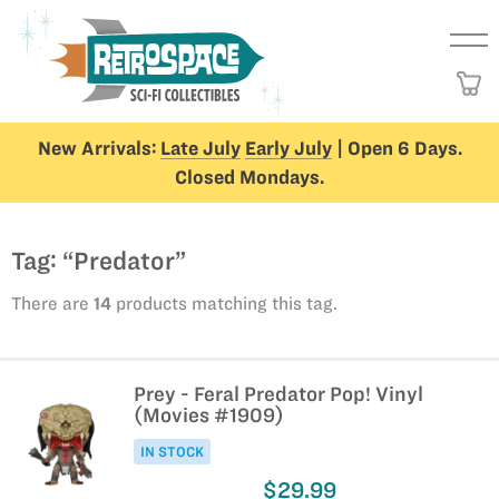
New Arrivals:
Late July
Early July
| Open 6 Days.
Closed Mondays.
Tag: “Predator”
There are
14
products matching this tag.
Prey - Feral Predator Pop! Vinyl
(Movies #1909)
IN STOCK
$29.99