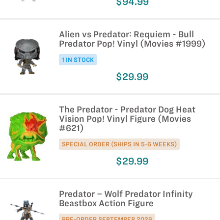
$94.99
Alien vs Predator: Requiem - Bull
Predator Pop! Vinyl (Movies #1999)
1 IN STOCK
$29.99
The Predator - Predator Dog Heat
Vision Pop! Vinyl Figure (Movies
#621)
SPECIAL ORDER (SHIPS IN 5-6 WEEKS)
$29.99
Predator – Wolf Predator Infinity
Beastbox Action Figure
PRE-ORDER SEPTEMBER 2026