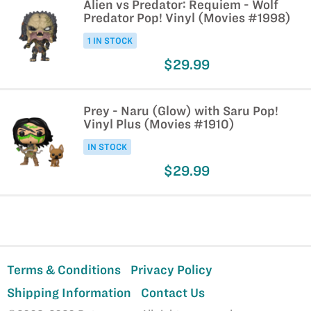
Alien vs Predator: Requiem - Wolf
Predator Pop! Vinyl (Movies #1998)
1 IN STOCK
$29.99
Prey - Naru (Glow) with Saru Pop!
Vinyl Plus (Movies #1910)
IN STOCK
$29.99
Terms & Conditions
Privacy Policy
Shipping Information
Contact Us