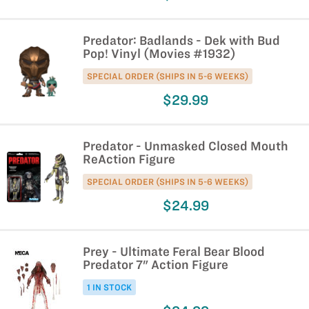
Predator: Badlands - Dek with Bud
Pop! Vinyl (Movies #1932)
SPECIAL ORDER (SHIPS IN 5-6 WEEKS)
$29.99
Predator - Unmasked Closed Mouth
ReAction Figure
SPECIAL ORDER (SHIPS IN 5-6 WEEKS)
$24.99
Prey - Ultimate Feral Bear Blood
Predator 7" Action Figure
1 IN STOCK